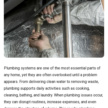
Plumbing systems are one of the most essential parts of
any home, yet they are often overlooked until a problem
appears. From delivering clean water to removing waste,
plumbing supports daily activities such as cooking,
cleaning, bathing, and laundry. When plumbing issues occur,
they can disrupt routines, increase expenses, and even