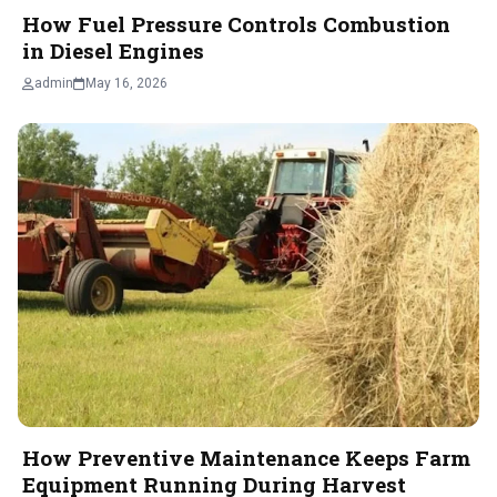
How Fuel Pressure Controls Combustion
in Diesel Engines
admin
May 16, 2026
How Preventive Maintenance Keeps Farm
Equipment Running During Harvest