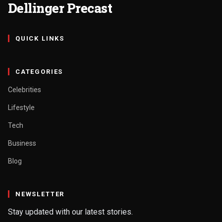
Dellinger Precast
QUICK LINKS
CATEGORIES
Celebrities
Lifestyle
Tech
Business
Blog
NEWSLETTER
Stay updated with our latest stories.