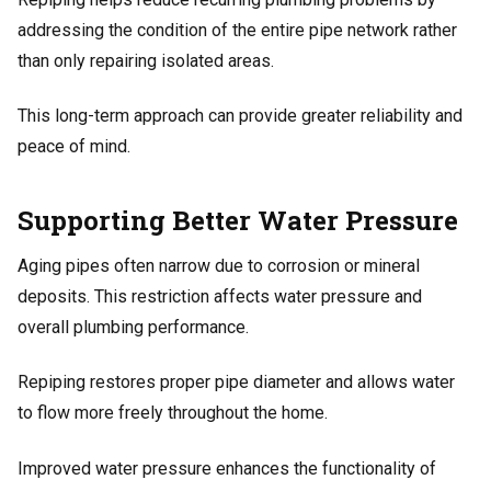
addressing the condition of the entire pipe network rather
than only repairing isolated areas.
This long-term approach can provide greater reliability and
peace of mind.
Supporting Better Water Pressure
Aging pipes often narrow due to corrosion or mineral
deposits. This restriction affects water pressure and
overall plumbing performance.
Repiping restores proper pipe diameter and allows water
to flow more freely throughout the home.
Improved water pressure enhances the functionality of