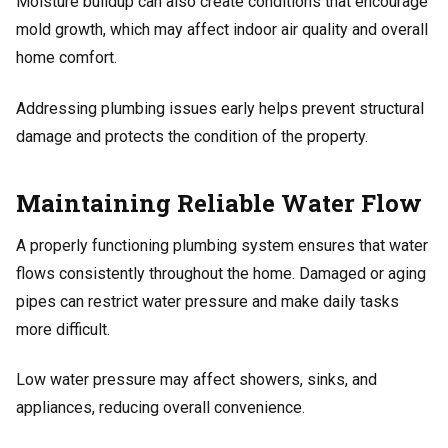
Moisture buildup can also create conditions that encourage
mold growth, which may affect indoor air quality and overall
home comfort.
Addressing plumbing issues early helps prevent structural
damage and protects the condition of the property.
Maintaining Reliable Water Flow
A properly functioning plumbing system ensures that water
flows consistently throughout the home. Damaged or aging
pipes can restrict water pressure and make daily tasks
more difficult.
Low water pressure may affect showers, sinks, and
appliances, reducing overall convenience.