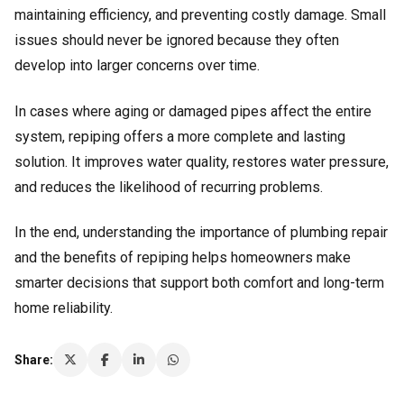
maintaining efficiency, and preventing costly damage. Small
issues should never be ignored because they often
develop into larger concerns over time.
In cases where aging or damaged pipes affect the entire
system, repiping offers a more complete and lasting
solution. It improves water quality, restores water pressure,
and reduces the likelihood of recurring problems.
In the end, understanding the importance of plumbing repair
and the benefits of repiping helps homeowners make
smarter decisions that support both comfort and long-term
home reliability.
Share: