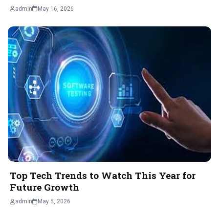
admin
May 16, 2026
Top Tech Trends to Watch This Year for
Future Growth
admin
May 5, 2026