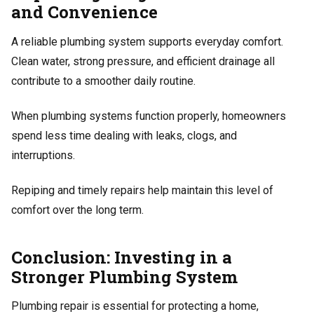
and Convenience
A reliable plumbing system supports everyday comfort.
Clean water, strong pressure, and efficient drainage all
contribute to a smoother daily routine.
When plumbing systems function properly, homeowners
spend less time dealing with leaks, clogs, and
interruptions.
Repiping and timely repairs help maintain this level of
comfort over the long term.
Conclusion: Investing in a
Stronger Plumbing System
Plumbing repair is essential for protecting a home,