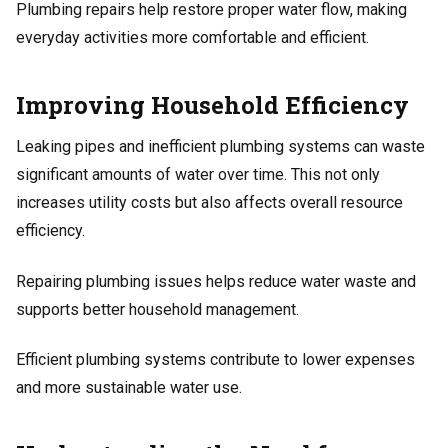
Plumbing repairs help restore proper water flow, making
everyday activities more comfortable and efficient.
Improving Household Efficiency
Leaking pipes and inefficient plumbing systems can waste
significant amounts of water over time. This not only
increases utility costs but also affects overall resource
efficiency.
Repairing plumbing issues helps reduce water waste and
supports better household management.
Efficient plumbing systems contribute to lower expenses
and more sustainable water use.