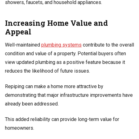
showers, faucets, and household appliances.
Increasing Home Value and
Appeal
Well-maintained
plumbing systems
contribute to the overall
condition and value of a property. Potential buyers often
view updated plumbing as a positive feature because it
reduces the likelihood of future issues.
Repiping can make a home more attractive by
demonstrating that major infrastructure improvements have
already been addressed.
This added reliability can provide long-term value for
homeowners.