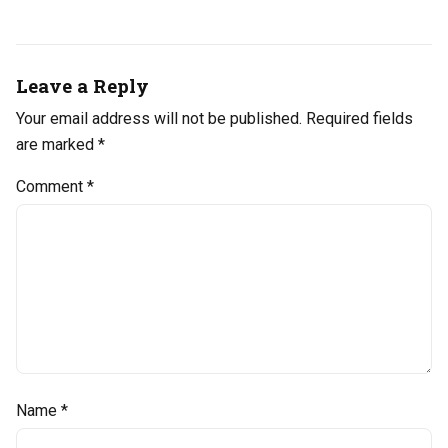
Leave a Reply
Your email address will not be published.
Required fields
are marked
*
Comment
*
Name
*