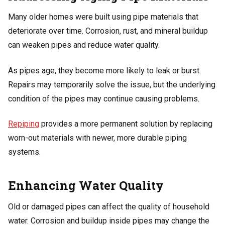
Many older homes were built using pipe materials that
deteriorate over time. Corrosion, rust, and mineral buildup
can weaken pipes and reduce water quality.
As pipes age, they become more likely to leak or burst.
Repairs may temporarily solve the issue, but the underlying
condition of the pipes may continue causing problems.
Repiping
provides a more permanent solution by replacing
worn-out materials with newer, more durable piping
systems.
Enhancing Water Quality
Old or damaged pipes can affect the quality of household
water. Corrosion and buildup inside pipes may change the