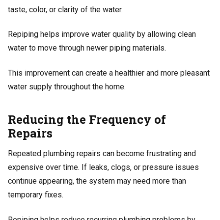
taste, color, or clarity of the water.
Repiping helps improve water quality by allowing clean
water to move through newer piping materials.
This improvement can create a healthier and more pleasant
water supply throughout the home.
Reducing the Frequency of
Repairs
Repeated plumbing repairs can become frustrating and
expensive over time. If leaks, clogs, or pressure issues
continue appearing, the system may need more than
temporary fixes.
Repiping helps reduce recurring plumbing problems by