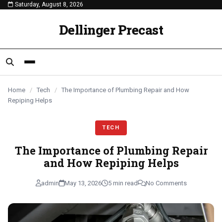
Saturday, August 8, 2026
content
TECH
TECH
TECH
Dellinger Precast
Home
/
Tech
/
The Importance of Plumbing Repair and How
Repiping Helps
TECH
The Importance of Plumbing Repair
and How Repiping Helps
admin
May 13, 2026
5 min read
No Comments