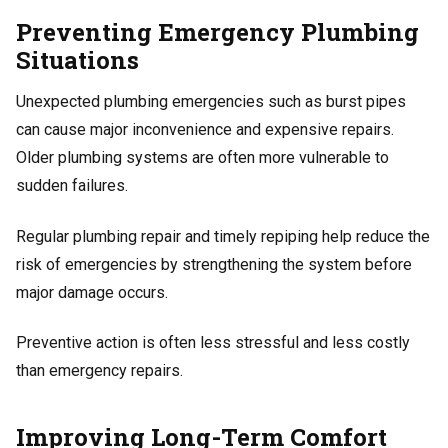
Preventing Emergency Plumbing
Situations
Unexpected plumbing emergencies such as burst pipes
can cause major inconvenience and expensive repairs.
Older plumbing systems are often more vulnerable to
sudden failures.
Regular plumbing repair and timely repiping help reduce the
risk of emergencies by strengthening the system before
major damage occurs.
Preventive action is often less stressful and less costly
than emergency repairs.
Improving Long-Term Comfort