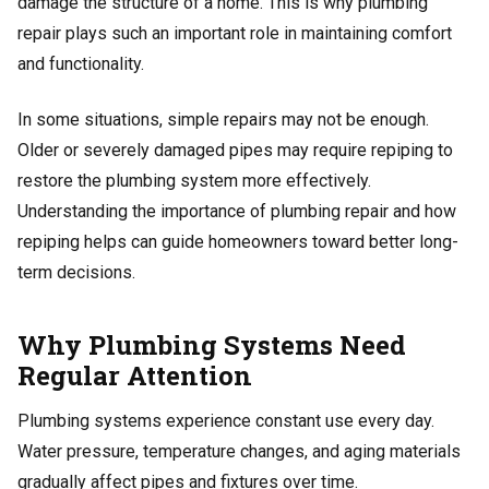
damage the structure of a home. This is why plumbing
repair plays such an important role in maintaining comfort
and functionality.
In some situations, simple repairs may not be enough.
Older or severely damaged pipes may require repiping to
restore the plumbing system more effectively.
Understanding the importance of plumbing repair and how
repiping helps can guide homeowners toward better long-
term decisions.
Why Plumbing Systems Need
Regular Attention
Plumbing systems experience constant use every day.
Water pressure, temperature changes, and aging materials
gradually affect pipes and fixtures over time.