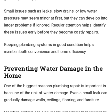
Small issues such as leaks, slow drains, or low water
pressure may seem minor at first, but they can develop into
larger problems if ignored. Regular attention helps identify
these issues early before they become costly repairs.
Keeping plumbing systems in good condition helps
maintain both convenience and home efficiency.
Preventing Water Damage in the
Home
One of the biggest reasons plumbing repair is important is
because of the risk of water damage. Even a small leak can
gradually damage walls, ceilings, flooring, and furniture.