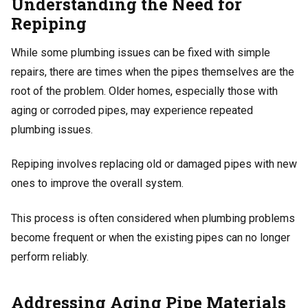
Understanding the Need for
Repiping
While some plumbing issues can be fixed with simple
repairs, there are times when the pipes themselves are the
root of the problem. Older homes, especially those with
aging or corroded pipes, may experience repeated
plumbing issues.
Repiping involves replacing old or damaged pipes with new
ones to improve the overall system.
This process is often considered when plumbing problems
become frequent or when the existing pipes can no longer
perform reliably.
Addressing Aging Pipe Materials