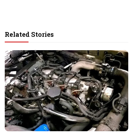
Related Stories