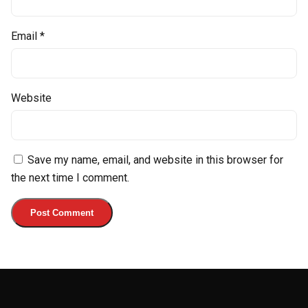
Email
*
Website
Save my name, email, and website in this browser for
the next time I comment.