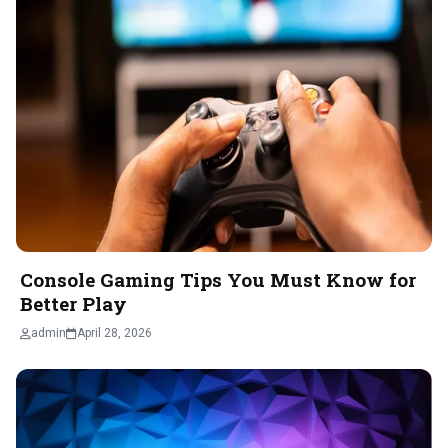
Console Gaming Tips You Must Know for
Better Play
admin
April 28, 2026