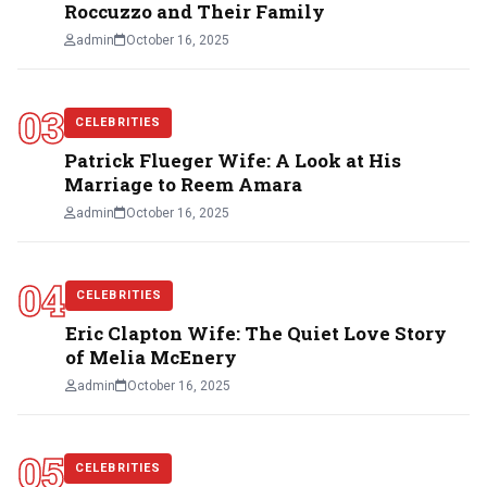
Roccuzzo and Their Family
admin
October 16, 2025
03
CELEBRITIES
Patrick Flueger Wife: A Look at His
Marriage to Reem Amara
admin
October 16, 2025
04
CELEBRITIES
Eric Clapton Wife: The Quiet Love Story
of Melia McEnery
admin
October 16, 2025
05
CELEBRITIES