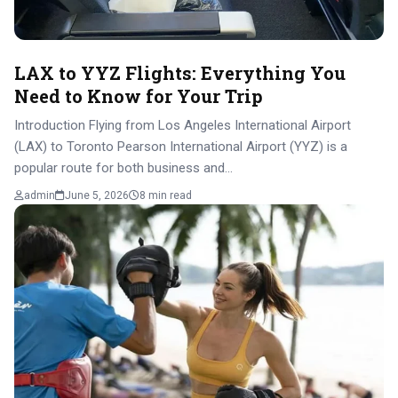
LAX to YYZ Flights: Everything You
Need to Know for Your Trip
Introduction Flying from Los Angeles International Airport
(LAX) to Toronto Pearson International Airport (YYZ) is a
popular route for both business and…
admin
June 5, 2026
8 min read