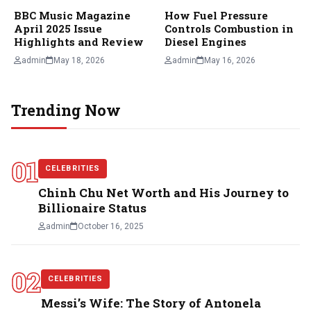
BBC Music Magazine
How Fuel Pressure
April 2025 Issue
Controls Combustion in
Highlights and Review
Diesel Engines
admin
May 18, 2026
admin
May 16, 2026
Trending Now
01
CELEBRITIES
Chinh Chu Net Worth and His Journey to
Billionaire Status
admin
October 16, 2025
02
CELEBRITIES
Messi’s Wife: The Story of Antonela