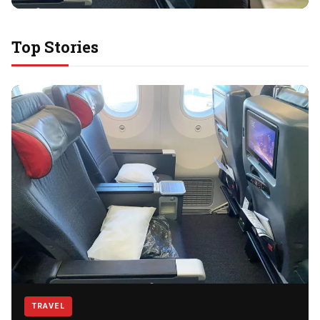
LIFESTYLE
Top Stories
A Relaxing Weekend at Muay
Thai Gym for Athletes
Thailand has become one of the world’s favorite
destinations for travelers who want more than sightseeing.
For athletes and fitness lovers, the…
Read story
TRAVEL