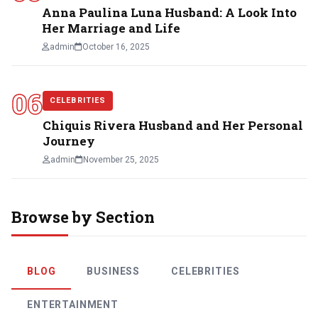
Anna Paulina Luna Husband: A Look Into
Her Marriage and Life
admin
October 16, 2025
06
CELEBRITIES
Chiquis Rivera Husband and Her Personal
Journey
admin
November 25, 2025
Browse by Section
BLOG
BUSINESS
CELEBRITIES
ENTERTAINMENT