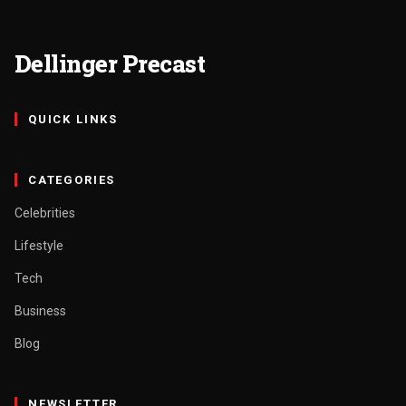
Dellinger Precast
QUICK LINKS
CATEGORIES
Celebrities
Lifestyle
Tech
Business
Blog
NEWSLETTER