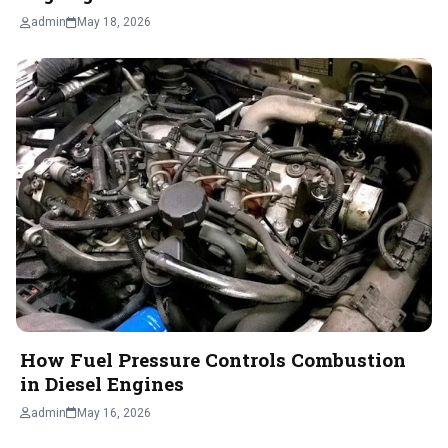
admin
May 18, 2026
How Fuel Pressure Controls Combustion
in Diesel Engines
admin
May 16, 2026