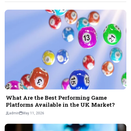
What Are the Best Performing Game
Platforms Available in the UK Market?
admin
May 11, 2026