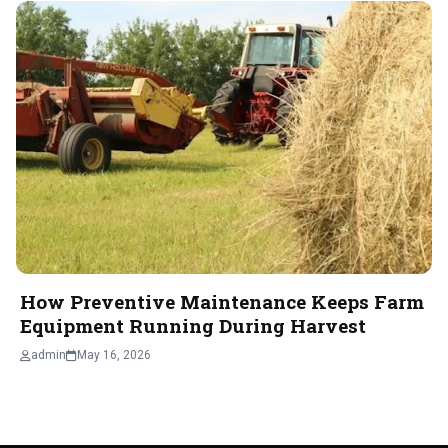
How Preventive Maintenance Keeps Farm
Equipment Running During Harvest
admin
May 16, 2026