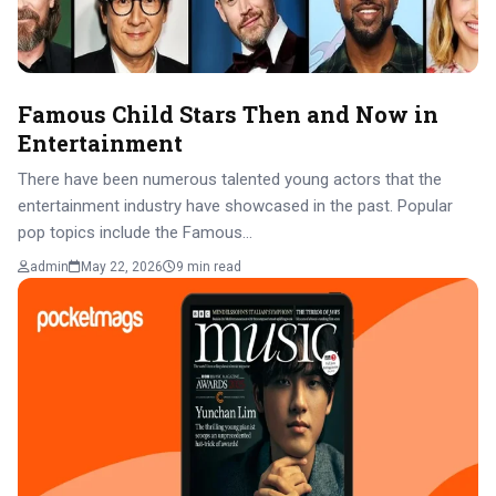
Famous Child Stars Then and Now in
Entertainment
There have been numerous talented young actors that the
entertainment industry have showcased in the past. Popular
pop topics include the Famous…
admin
May 22, 2026
9 min read