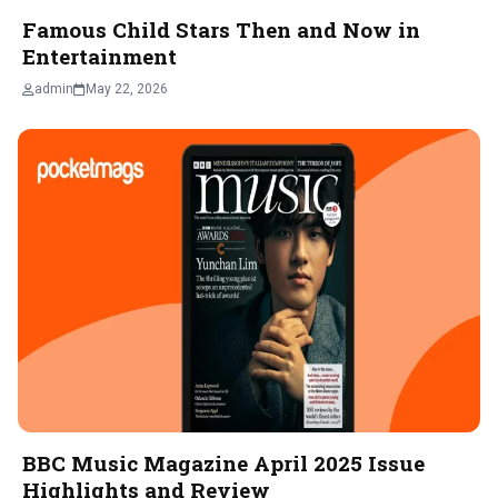
Famous Child Stars Then and Now in
Entertainment
admin
May 22, 2026
BBC Music Magazine April 2025 Issue
Highlights and Review