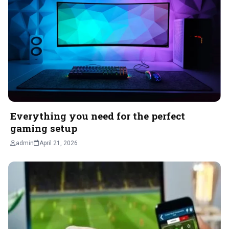
Everything you need for the perfect
gaming setup
admin
April 21, 2026