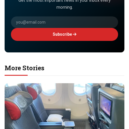
Get the most important news in your inbox every
morning.
Subscribe
More Stories