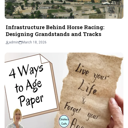
Infrastructure Behind Horse Racing:
Designing Grandstands and Tracks
admin
March 18, 2026