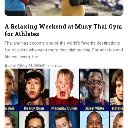
A Relaxing Weekend at Muay Thai Gym
for Athletes
Thailand has become one of the world’s favorite destinations
for travelers who want more than sightseeing. For athletes and
fitness lovers, the…
admin
May 28, 2026
4 min read