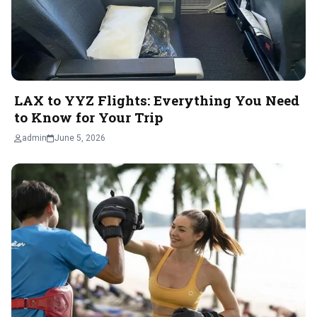
LAX to YYZ Flights: Everything You Need
to Know for Your Trip
admin
June 5, 2026