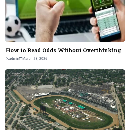
How to Read Odds Without Overthinking
admin
March 23, 2026