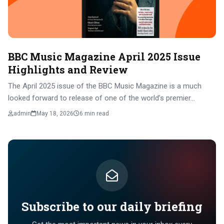
BBC Music Magazine April 2025 Issue
Highlights and Review
The April 2025 issue of the BBC Music Magazine is a much
looked forward to release of one of the world’s premier…
admin
May 18, 2026
6 min read
Subscribe to our daily briefing