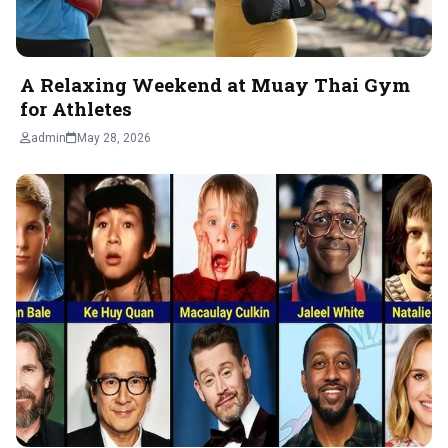
A Relaxing Weekend at Muay Thai Gym
for Athletes
admin
May 28, 2026