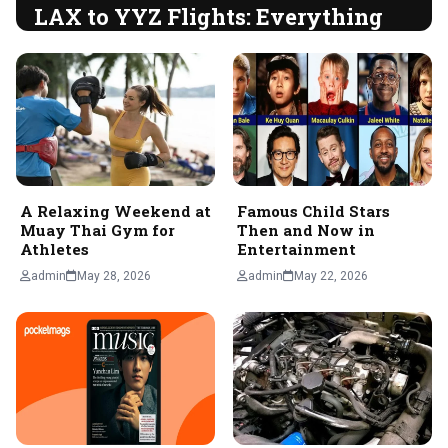
LAX to YYZ Flights: Everything
You Need to Know for Your Trip
Introduction Flying from Los Angeles International Airport
(LAX) to Toronto Pearson International Airport (YYZ) is a
popular route for both business and…
admin
June 5, 2026
A Relaxing Weekend at
Famous Child Stars
Muay Thai Gym for
Then and Now in
Athletes
Entertainment
admin
May 28, 2026
admin
May 22, 2026