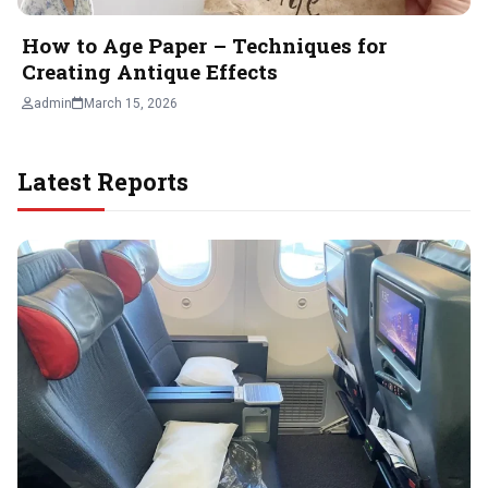
How to Age Paper – Techniques for
Creating Antique Effects
admin
March 15, 2026
Latest Reports