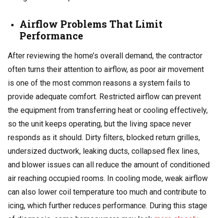
Airflow Problems That Limit
Performance
After reviewing the home’s overall demand, the contractor
often turns their attention to airflow, as poor air movement
is one of the most common reasons a system fails to
provide adequate comfort. Restricted airflow can prevent
the equipment from transferring heat or cooling effectively,
so the unit keeps operating, but the living space never
responds as it should. Dirty filters, blocked return grilles,
undersized ductwork, leaking ducts, collapsed flex lines,
and blower issues can all reduce the amount of conditioned
air reaching occupied rooms. In cooling mode, weak airflow
can also lower coil temperature too much and contribute to
icing, which further reduces performance. During this stage