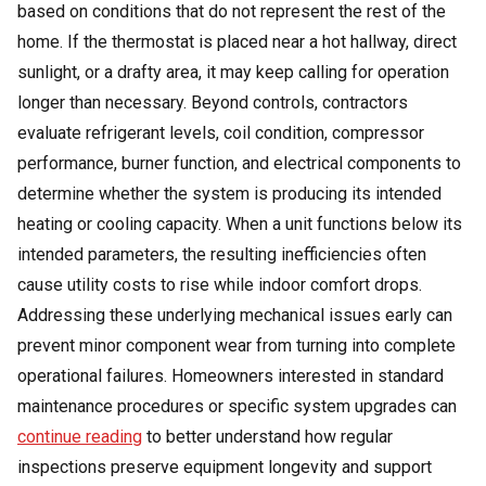
based on conditions that do not represent the rest of the
home. If the thermostat is placed near a hot hallway, direct
sunlight, or a drafty area, it may keep calling for operation
longer than necessary. Beyond controls, contractors
evaluate refrigerant levels, coil condition, compressor
performance, burner function, and electrical components to
determine whether the system is producing its intended
heating or cooling capacity.
When a unit functions below its
intended parameters, the resulting inefficiencies often
cause utility costs to rise while indoor comfort drops.
Addressing these underlying mechanical issues early can
prevent minor component wear from turning into complete
operational failures. Homeowners interested in standard
maintenance procedures or specific system upgrades can
continue reading
to better understand how regular
inspections preserve equipment longevity and support