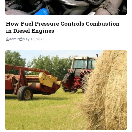
How Fuel Pressure Controls Combustion
in Diesel Engines
admin
May 16, 2026