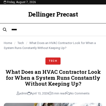
Friday, August 7, 2026
content
TECH
TECH
TECH
Dellinger Precast
Home
/
Tech
/
What Does an HVAC Contractor Look for When a
System Runs Constantly Without Keeping Up?
TECH
What Does an HVAC Contractor Look
for When a System Runs Constantly
Without Keeping Up?
admin
April 13, 2026
5 min read
No Comments