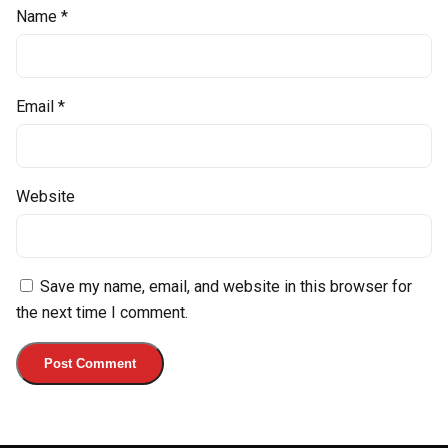
Name
*
Email
*
Website
Save my name, email, and website in this browser for
the next time I comment.