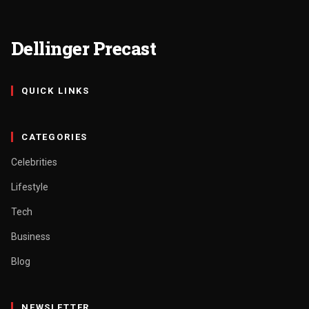
Dellinger Precast
QUICK LINKS
CATEGORIES
Celebrities
Lifestyle
Tech
Business
Blog
NEWSLETTER