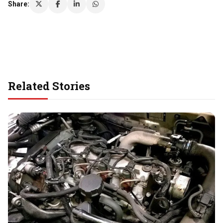
Share:
Related Stories