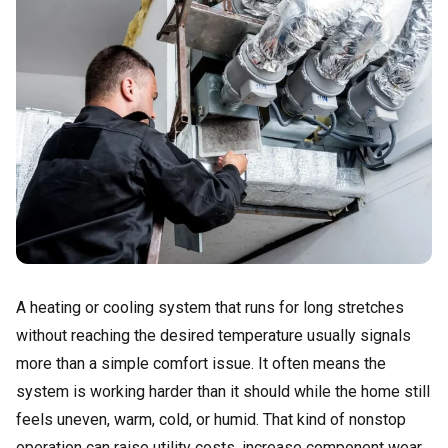
A heating or cooling system that runs for long stretches
without reaching the desired temperature usually signals
more than a simple comfort issue. It often means the
system is working harder than it should while the home still
feels uneven, warm, cold, or humid. That kind of nonstop
operation can raise utility costs, increase component wear,