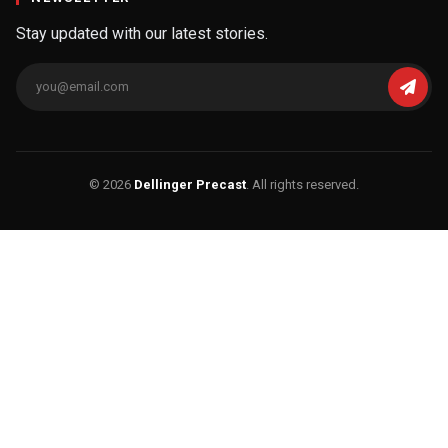
Stay updated with our latest stories.
© 2026
Dellinger Precast
. All rights reserved.