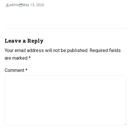
admin
May 13, 2026
Leave a Reply
Your email address will not be published.
Required fields
are marked
*
Comment
*