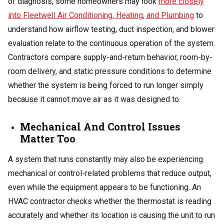
of diagnosis, some homeowners may look
more closely
into Fleetwell Air Conditioning, Heating, and Plumbing
to
understand how airflow testing, duct inspection, and blower
evaluation relate to the continuous operation of the system.
Contractors compare supply-and-return behavior, room-by-
room delivery, and static pressure conditions to determine
whether the system is being forced to run longer simply
because it cannot move air as it was designed to.
Mechanical And Control Issues
Matter Too
A system that runs constantly may also be experiencing
mechanical or control-related problems that reduce output,
even while the equipment appears to be functioning. An
HVAC contractor checks whether the thermostat is reading
accurately and whether its location is causing the unit to run