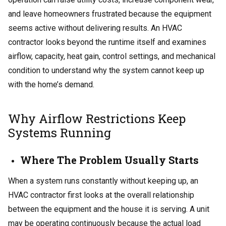
and leave homeowners frustrated because the equipment
seems active without delivering results. An HVAC
contractor looks beyond the runtime itself and examines
airflow, capacity, heat gain, control settings, and mechanical
condition to understand why the system cannot keep up
with the home’s demand.
Why Airflow Restrictions Keep
Systems Running
Where The Problem Usually Starts
When a system runs constantly without keeping up, an
HVAC contractor first looks at the overall relationship
between the equipment and the house it is serving. A unit
may be operating continuously because the actual load