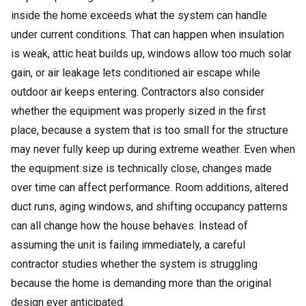
inside the home exceeds what the system can handle
under current conditions. That can happen when insulation
is weak, attic heat builds up, windows allow too much solar
gain, or air leakage lets conditioned air escape while
outdoor air keeps entering. Contractors also consider
whether the equipment was properly sized in the first
place, because a system that is too small for the structure
may never fully keep up during extreme weather. Even when
the equipment size is technically close, changes made
over time can affect performance. Room additions, altered
duct runs, aging windows, and shifting occupancy patterns
can all change how the house behaves. Instead of
assuming the unit is failing immediately, a careful
contractor studies whether the system is struggling
because the home is demanding more than the original
design ever anticipated.