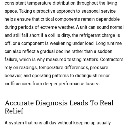
consistent temperature distribution throughout the living
space. Taking a proactive approach to seasonal service
helps ensure that critical components remain dependable
during periods of extreme weather.
A unit can sound normal
and still fall short if a coil is dirty, the refrigerant charge is
off, or a component is weakening under load. Long runtime
can also reflect a gradual decline rather than a sudden
failure, which is why measured testing matters. Contractors
rely on readings, temperature differences, pressure
behavior, and operating patterns to distinguish minor
inefficiencies from deeper performance losses.
Accurate Diagnosis Leads To Real
Relief
A system that runs all day without keeping up usually