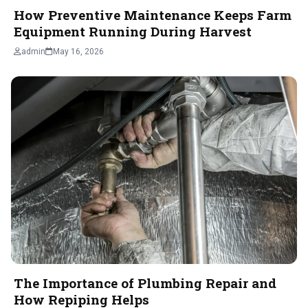
How Preventive Maintenance Keeps Farm
Equipment Running During Harvest
admin
May 16, 2026
The Importance of Plumbing Repair and
How Repiping Helps