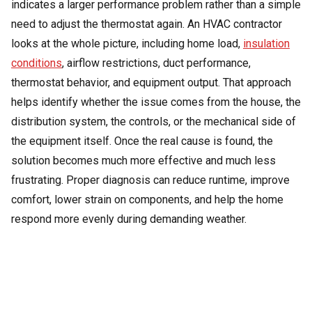
indicates a larger performance problem rather than a simple
need to adjust the thermostat again. An HVAC contractor
looks at the whole picture, including home load,
insulation
conditions
, airflow restrictions, duct performance,
thermostat behavior, and equipment output. That approach
helps identify whether the issue comes from the house, the
distribution system, the controls, or the mechanical side of
the equipment itself. Once the real cause is found, the
solution becomes much more effective and much less
frustrating. Proper diagnosis can reduce runtime, improve
comfort, lower strain on components, and help the home
respond more evenly during demanding weather.