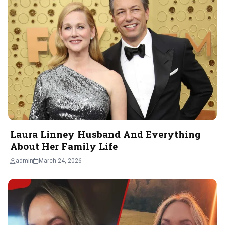
Laura Linney Husband And Everything
About Her Family Life
admin
March 24, 2026