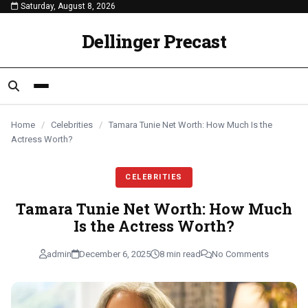
Saturday, August 8, 2026
content
CELEBRITIES
CELEBRITIES
CELEBRITIES
Dellinger Precast
Home
/
Celebrities
/
Tamara Tunie Net Worth: How Much Is the
Actress Worth?
CELEBRITIES
Tamara Tunie Net Worth: How Much
Is the Actress Worth?
admin
December 6, 2025
8 min read
No Comments