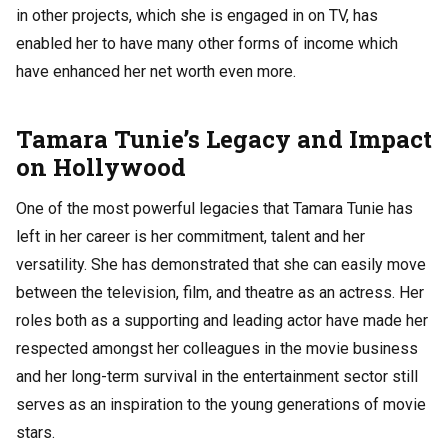
in other projects, which she is engaged in on TV, has
enabled her to have many other forms of income which
have enhanced her net worth even more.
Tamara Tunie’s Legacy and Impact
on Hollywood
One of the most powerful legacies that Tamara Tunie has
left in her career is her commitment, talent and her
versatility. She has demonstrated that she can easily move
between the television, film, and theatre as an actress. Her
roles both as a supporting and leading actor have made her
respected amongst her colleagues in the movie business
and her long-term survival in the entertainment sector still
serves as an inspiration to the young generations of movie
stars.