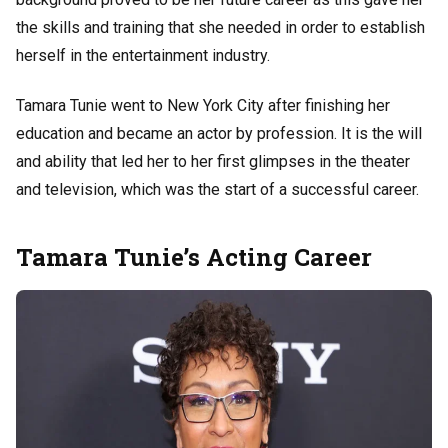
the skills and training that she needed in order to establish
herself in the entertainment industry.
Tamara Tunie went to New York City after finishing her
education and became an actor by profession. It is the will
and ability that led her to her first glimpses in the theater
and television, which was the start of a successful career.
Tamara Tunie’s Acting Career