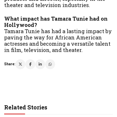
theater and television industries.
What impact has Tamara Tunie had on
Hollywood?
Tamara Tunie has had a lasting impact by
paving the way for African American
actresses and becoming a versatile talent
in film, television, and theater.
Share:
Related Stories