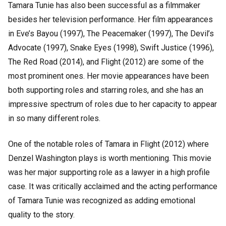
Tamara Tunie has also been successful as a filmmaker
besides her television performance. Her film appearances
in Eve’s Bayou (1997), The Peacemaker (1997), The Devil’s
Advocate (1997), Snake Eyes (1998), Swift Justice (1996),
The Red Road (2014), and Flight (2012) are some of the
most prominent ones. Her movie appearances have been
both supporting roles and starring roles, and she has an
impressive spectrum of roles due to her capacity to appear
in so many different roles.
One of the notable roles of Tamara in Flight (2012) where
Denzel Washington plays is worth mentioning. This movie
was her major supporting role as a lawyer in a high profile
case. It was critically acclaimed and the acting performance
of Tamara Tunie was recognized as adding emotional
quality to the story.