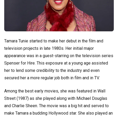
Tamara Tunie started to make her debut in the film and
television projects in late 1980s. Her initial major
appearance was in a guest-starring on the television series
Spenser for Hire. This exposure at a young age assisted
her to lend some credibility to the industry and even
secured her a more regular job both in film and in TV.
Among the best early movies, she was featured in Wall
Street (1987) as she played along with Michael Douglas
and Charlie Sheen. The movie was a big hit and served to
make Tamara a budding Hollywood star. She also played an