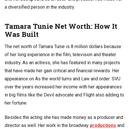
a diversified person in the industry.
Tamara Tunie Net Worth: How It
Was Built
The net worth of Tamara Tunie is 8 million dollars because
of her long experience in the film, television and theater
industry. As an actress, she has featured in many projects
that have made her gain critical and financial rewards. Her
appearance on As the world turns and Law and order: SVU
over the years increased her income with her appearances
in big films like the Devil advocate and Flight also adding to
her fortune.
Besides the acting she has made money as a producer and
director as well. Her work in the broadway
productions
and