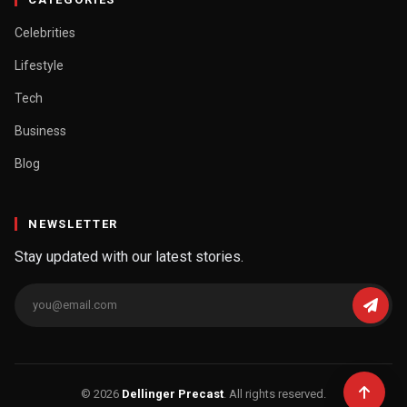
Celebrities
Lifestyle
Tech
Business
Blog
NEWSLETTER
Stay updated with our latest stories.
© 2026
Dellinger Precast
. All rights reserved.