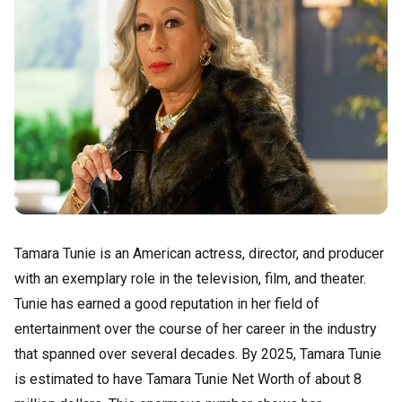
Tamara Tunie is an American actress, director, and producer
with an exemplary role in the television, film, and theater.
Tunie has earned a good reputation in her field of
entertainment over the course of her career in the industry
that spanned over several decades. By 2025, Tamara Tunie
is estimated to have Tamara Tunie Net Worth of about 8