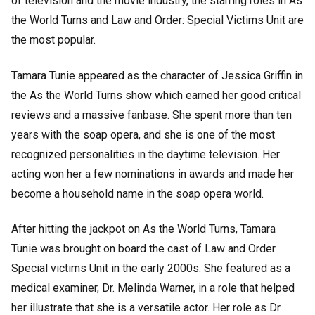
of television and the movie industry, the starring roles in As
the World Turns and Law and Order: Special Victims Unit are
the most popular.
Tamara Tunie appeared as the character of Jessica Griffin in
the As the World Turns show which earned her good critical
reviews and a massive fanbase. She spent more than ten
years with the soap opera, and she is one of the most
recognized personalities in the daytime television. Her
acting won her a few nominations in awards and made her
become a household name in the soap opera world.
After hitting the jackpot on As the World Turns, Tamara
Tunie was brought on board the cast of Law and Order
Special victims Unit in the early 2000s. She featured as a
medical examiner, Dr. Melinda Warner, in a role that helped
her illustrate that she is a versatile actor. Her role as Dr.