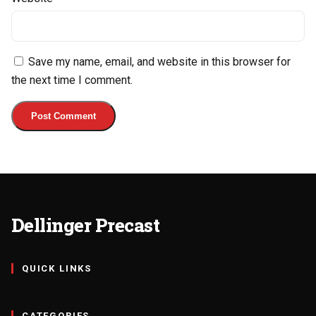
Save my name, email, and website in this browser for
the next time I comment.
Dellinger Precast
QUICK LINKS
CATEGORIES