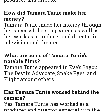
How did Tamara Tunie make her
money?
Tamara Tunie made her money through
her successful acting career, as well as
her work as a producer and director in
television and theater.
What are some of Tamara Tunie’s
notable films?
Tamara Tunie appeared in
Eve’s Bayou
,
The Devil’s Advocate
,
Snake Eyes
, and
Flight
among others.
Has Tamara Tunie worked behind the
camera?
Yes, Tamara Tunie has worked as a
producer and director, especially in the