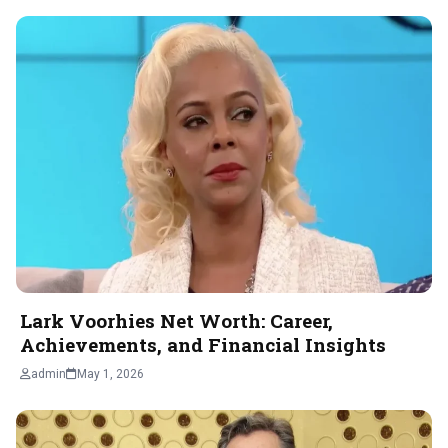
Lark Voorhies Net Worth: Career,
Achievements, and Financial Insights
admin
May 1, 2026