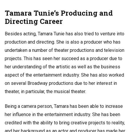
Tamara Tunie’s Producing and
Directing Career
Besides acting, Tamara Tunie has also tried to venture into
production and directing. She is also a producer who has
undertaken a number of theater productions and television
projects. This has seen her succeed as a producer due to
her understanding of the artistic as well as the business
aspect of the entertainment industry. She has also worked
on several Broadway productions due to her interest in
theater, in particular, the musical theater.
Being a camera person, Tamara has been able to increase
her influence in the entertainment industry. She has been
credited with the ability to bring creative projects to reality,
and her background as an actor and producer has made her