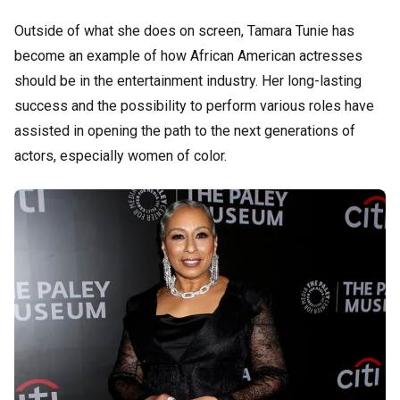
Outside of what she does on screen, Tamara Tunie has
become an example of how African American actresses
should be in the entertainment industry. Her long-lasting
success and the possibility to perform various roles have
assisted in opening the path to the next generations of
actors, especially women of color.