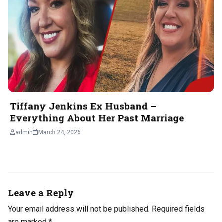
Tiffany Jenkins Ex Husband –
Everything About Her Past Marriage
admin
March 24, 2026
Leave a Reply
Your email address will not be published.
Required fields
are marked
*