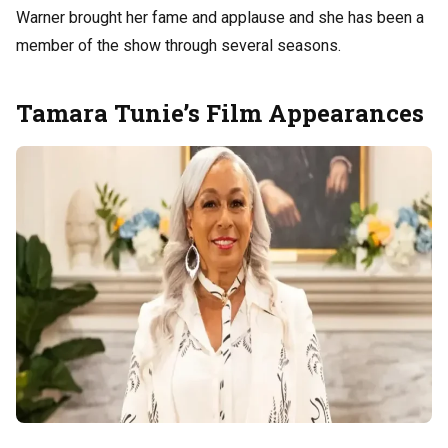
Warner brought her fame and applause and she has been a
member of the show through several seasons.
Tamara Tunie’s Film Appearances