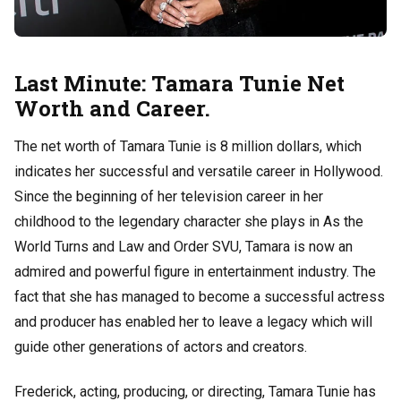
Last Minute: Tamara Tunie Net
Worth and Career.
The net worth of Tamara Tunie is 8 million dollars, which
indicates her successful and versatile career in Hollywood.
Since the beginning of her television career in her
childhood to the legendary character she plays in As the
World Turns and Law and Order SVU, Tamara is now an
admired and powerful figure in entertainment industry. The
fact that she has managed to become a successful actress
and producer has enabled her to leave a legacy which will
guide other generations of actors and creators.
Frederick, acting, producing, or directing, Tamara Tunie has