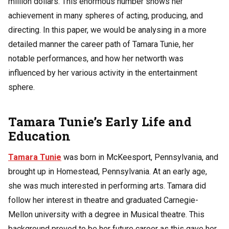
million dollars. This enormous number shows her
achievement in many spheres of acting, producing, and
directing. In this paper, we would be analysing in a more
detailed manner the career path of Tamara Tunie, her
notable performances, and how her networth was
influenced by her various activity in the entertainment
sphere.
Tamara Tunie’s Early Life and
Education
Tamara Tunie
was born in McKeesport, Pennsylvania, and
brought up in Homestead, Pennsylvania. At an early age,
she was much interested in performing arts. Tamara did
follow her interest in theatre and graduated Carnegie-
Mellon university with a degree in Musical theatre. This
background proved to be her future career as this gave her