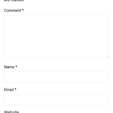
Comment
*
Name
*
Email
*
Website