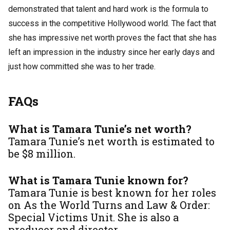
demonstrated that talent and hard work is the formula to
success in the competitive Hollywood world. The fact that
she has impressive net worth proves the fact that she has
left an impression in the industry since her early days and
just how committed she was to her trade.
FAQs
What is Tamara Tunie’s net worth?
Tamara Tunie’s net worth is estimated to
be $8 million.
What is Tamara Tunie known for?
Tamara Tunie is best known for her roles
on
As the World Turns
and
Law & Order:
Special Victims Unit
. She is also a
producer and director.