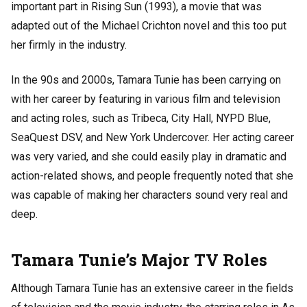
important part in Rising Sun (1993), a movie that was
adapted out of the Michael Crichton novel and this too put
her firmly in the industry.
In the 90s and 2000s, Tamara Tunie has been carrying on
with her career by featuring in various film and television
and acting roles, such as Tribeca, City Hall, NYPD Blue,
SeaQuest DSV, and New York Undercover. Her acting career
was very varied, and she could easily play in dramatic and
action-related shows, and people frequently noted that she
was capable of making her characters sound very real and
deep.
Tamara Tunie’s Major TV Roles
Although Tamara Tunie has an extensive career in the fields