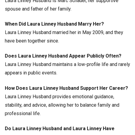
Laura Linney Husband is Marc Schauer, her supportive
spouse and father of her family.
When Did Laura Linney Husband Marry Her?
Laura Linney Husband married her in May 2009, and they
have been together since.
Does Laura Linney Husband Appear Publicly Often?
Laura Linney Husband maintains a low-profile life and rarely
appears in public events.
How Does Laura Linney Husband Support Her Career?
Laura Linney Husband provides emotional guidance,
stability, and advice, allowing her to balance family and
professional life.
Do Laura Linney Husband and Laura Linney Have