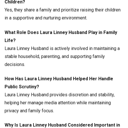
Children?
Yes, they share a family and prioritize raising their children
in a supportive and nurturing environment.
What Role Does Laura Linney Husband Play in Family
Life?
Laura Linney Husband is actively involved in maintaining a
stable household, parenting, and supporting family
decisions.
How Has Laura Linney Husband Helped Her Handle
Public Scrutiny?
Laura Linney Husband provides discretion and stability,
helping her manage media attention while maintaining
privacy and family focus.
Why Is Laura Linney Husband Considered Important in