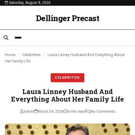
Saturday, August 8, 2026
content
CELEBRITIES
CELEBRITIES
CELEBRITIES
Dellinger Precast
Home
/
Celebrities
/
Laura Linney Husband And Everything About
Her Family Life
CELEBRITIES
Laura Linney Husband And
Everything About Her Family Life
admin
March 24, 2026
6 min read
No Comments