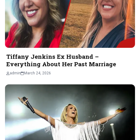
Tiffany Jenkins Ex Husband –
Everything About Her Past Marriage
admin
March 24, 2026