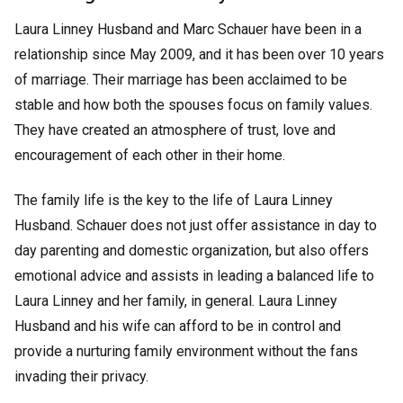
Laura Linney Husband and Marc Schauer have been in a
relationship since May 2009, and it has been over 10 years
of marriage. Their marriage has been acclaimed to be
stable and how both the spouses focus on family values.
They have created an atmosphere of trust, love and
encouragement of each other in their home.
The family life is the key to the life of Laura Linney
Husband. Schauer does not just offer assistance in day to
day parenting and domestic organization, but also offers
emotional advice and assists in leading a balanced life to
Laura Linney and her family, in general. Laura Linney
Husband and his wife can afford to be in control and
provide a nurturing family environment without the fans
invading their privacy.