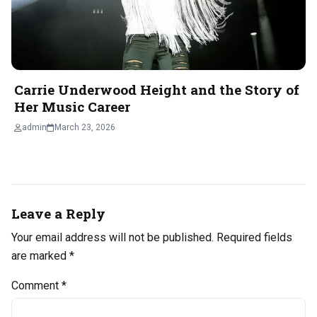
Carrie Underwood Height and the Story of
Her Music Career
admin
March 23, 2026
Leave a Reply
Your email address will not be published.
Required fields
are marked
*
Comment
*