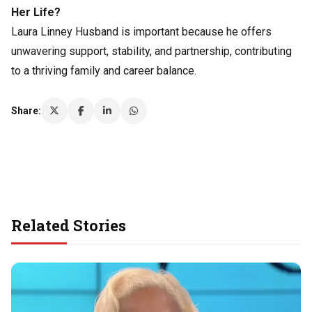
Her Life?
Laura Linney Husband is important because he offers
unwavering support, stability, and partnership, contributing
to a thriving family and career balance.
Share:
Related Stories