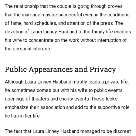
The relationship that the couple is going through proves
that the marriage may be successful even in the conditions
of fame, hard schedules, and attention of the press. The
devotion of Laura Linney Husband to the family life enables
his wife to concentrate on the work without interruption of
the personal interests.
Public Appearances and Privacy
Although Laura Linney Husband mostly leads a private life,
he sometimes comes out with his wife to public events,
openings of theaters and charity events. These looks
emphasize their association and add to the supportive role
he has in her life.
The fact that Laura Linney Husband managed to be discreet