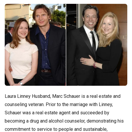
Laura Linney Husband, Marc Schauer is a real estate and
counseling veteran. Prior to the marriage with Linney,
Schauer was a real estate agent and succeeded by
becoming a drug and alcohol counselor, demonstrating his
commitment to service to people and sustainable,