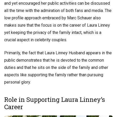
and yet encouraged her public activities can be discussed
all the time with the admiration of both fans and media. The
low profile approach embraced by Marc Schauer also
makes sure that the focus is on the career of Laura Linney
yet keeping the privacy of the family intact, which is a
crucial aspect in celebrity couples.
Primarily, the fact that Laura Linney Husband appears in the
public demonstrates that he is devoted to the common
duties and that he sits on the side of the family and other
aspects like supporting the family rather than pursuing
personal glory.
Role in Supporting Laura Linney’s
Career