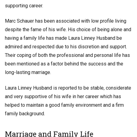
supporting career.
Marc Schauer has been associated with low profile living
despite the fame of his wife. His choice of being alone and
having a family life has made Laura Linney Husband be
admired and respected due to his discretion and support.
Their coping of both the professional and personal life has
been mentioned as a factor behind the success and the
long-lasting marriage.
Laura Linney Husband is reported to be stable, considerate
and very supportive of his wife in her career which has
helped to maintain a good family environment and a firm
family background.
Marriage and Family Life