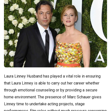
Laura Linney Husband has played a vital role in ensuring
that Laura Linney is able to carry out her career whether
through emotional counseling or by providing a secure
home environment. The presence of Marc Schauer gives
Linney time to undertake acting projects, stage
performances, film roles without much pressure concerning