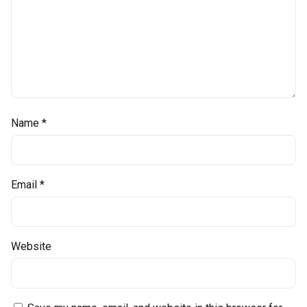
Name
*
Email
*
Website