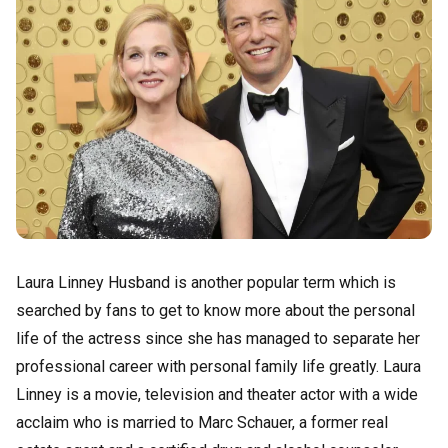
Laura Linney Husband is another popular term which is
searched by fans to get to know more about the personal
life of the actress since she has managed to separate her
professional career with personal family life greatly. Laura
Linney is a movie, television and theater actor with a wide
acclaim who is married to Marc Schauer, a former real