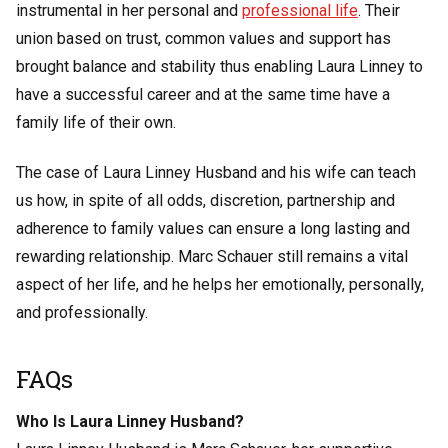
instrumental in her personal and
professional life
. Their
union based on trust, common values and support has
brought balance and stability thus enabling Laura Linney to
have a successful career and at the same time have a
family life of their own.
The case of Laura Linney Husband and his wife can teach
us how, in spite of all odds, discretion, partnership and
adherence to family values can ensure a long lasting and
rewarding relationship. Marc Schauer still remains a vital
aspect of her life, and he helps her emotionally, personally,
and professionally.
FAQs
Who Is Laura Linney Husband?