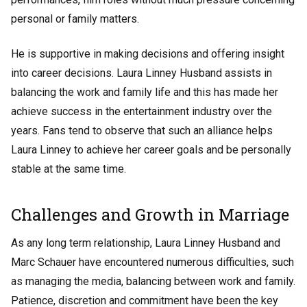
personal or family matters.
He is supportive in making decisions and offering insight
into career decisions. Laura Linney Husband assists in
balancing the work and family life and this has made her
achieve success in the entertainment industry over the
years. Fans tend to observe that such an alliance helps
Laura Linney to achieve her career goals and be personally
stable at the same time.
Challenges and Growth in Marriage
As any long term relationship, Laura Linney Husband and
Marc Schauer have encountered numerous difficulties, such
as managing the media, balancing between work and family.
Patience, discretion and commitment have been the key