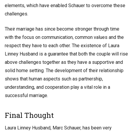
elements, which have enabled Schauer to overcome these
challenges.
Their marriage has since become stronger through time
with the focus on communication, common values and the
respect they have to each other. The existence of Laura
Linney Husband is a guarantee that both the couple will rise
above challenges together as they have a supportive and
solid home setting. The development of their relationship
shows that human aspects such as partnership,
understanding, and cooperation play a vital role in a
successful marriage.
Final Thought
Laura Linney Husband, Marc Schauer, has been very