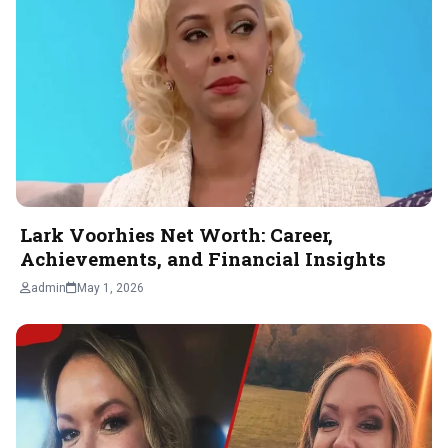
Lark Voorhies Net Worth: Career,
Achievements, and Financial Insights
admin
May 1, 2026