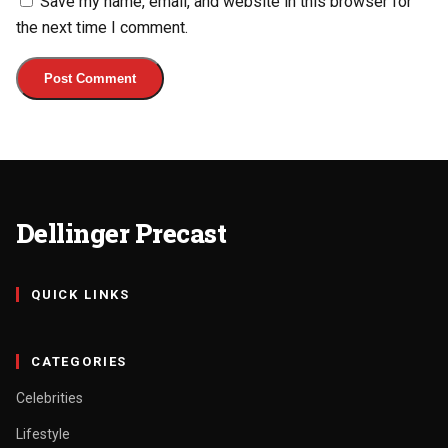
Save my name, email, and website in this browser for
the next time I comment.
Dellinger Precast
QUICK LINKS
CATEGORIES
Celebrities
Lifestyle