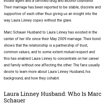
estate agent and a certified drug and alcohol counselor.
Their marriage has been reported to be stable, discrete and
supportive of each other thus giving us an insight into the
way Laura Linney copes without the glare.
Marc Schauer Husband to Laura Linney has existed in the
center of her life since their May 2009 marriage. Their bond
shows that the relationship is a partnership of trust,
common values, and to some extent mutual respect and
this has enabled Laura Linney to concentrate on her career
and family without one affecting the other. The fans usually
desire to learn more about Laura Linney Husband, his
background, and how they cohabit.
Laura Linney Husband: Who Is Marc
Schauer