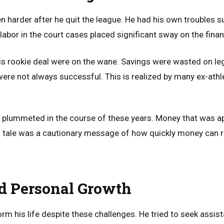
en harder after he quit the league. He had his own troubles 
 labor in the court cases placed significant sway on the fina
s rookie deal were on the wane. Savings were wasted on l
ere not always successful. This is realized by many ex-ath
 plummeted in the course of these years. Money that was 
is tale was a cautionary message of how quickly money can r
d Personal Growth
orm his life despite these challenges. He tried to seek assi