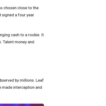
as chosen close to the
 signed a four year
anging cash to a rookie.
It
ck. Talent money and
observed by millions. Leaf
He made interception and