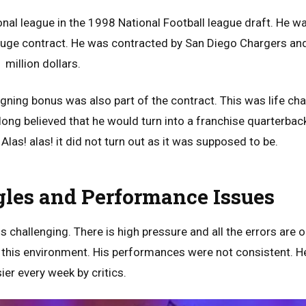
onal league in the 1998 National Football league draft. He w
 huge contract. He was contracted by San Diego Chargers and
million dollars.
igning bonus was also part of the contract. This was life ch
 long believed that he would turn into a franchise quarterba
 Alas! alas! it did not turn out as it was supposed to be.
gles and Performance Issues
s challenging. There is high pressure and all the errors are 
o this environment. His performances were not consistent. 
ier every week by critics.