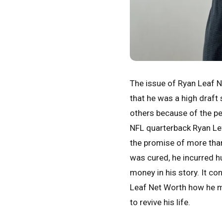
The issue of Ryan Leaf N
that he was a high draft 
others because of the pe
NFL quarterback Ryan Leff
the promise of more than
was cured, he incurred hu
money in his story. It c
Leaf Net Worth how he m
to revive his life.