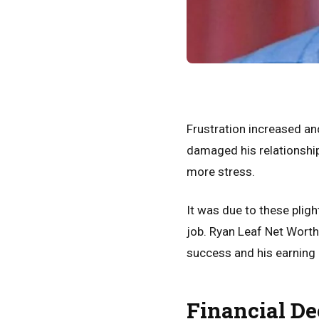
Frustration increased an
damaged his relationshi
more stress.
It was due to these plig
job. Ryan Leaf Net Worth
success and his earning
Financial De