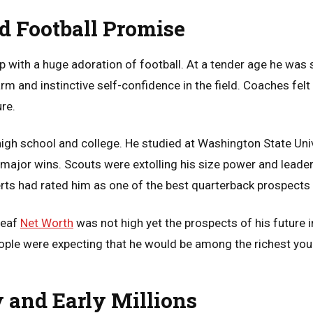
nd Football Promise
 with a huge adoration of football. At a tender age he was s
 and instinctive self-confidence in the field. Coaches felt 
ure.
high school and college. He studied at Washington State Uni
major wins. Scouts were extolling his size power and lead
rts had rated him as one of the best quarterback prospects i
Leaf
Net Worth
was not high yet the prospects of his futur
ople were expecting that he would be among the richest youn
y and Early Millions