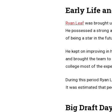
Early Life a
Ryan Leaf
was brought up
He possessed a strong arm
of being a star in the fut
He kept on improving in 
and brought the team to 
college most of the expe
During this period Ryan 
It was estimated that pe
Big Draft Da