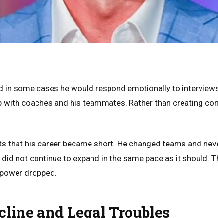
d in some cases he would respond emotionally to interviews
p with coaches and his teammates. Rather than creating co
hts that his career became short. He changed teams and neve
 did not continue to expand in the same pace as it should. 
 power dropped.
cline and Legal Troubles