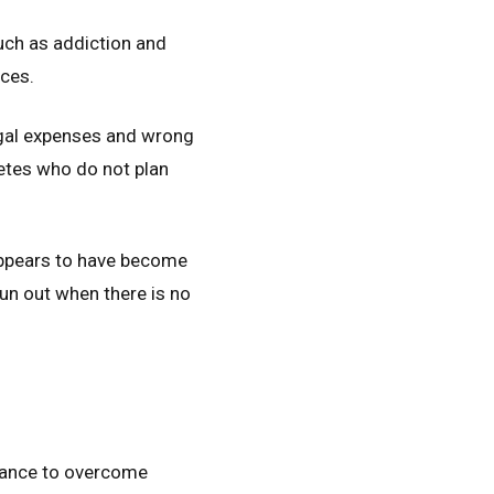
such as addiction and
nces.
egal expenses and wrong
letes who do not plan
appears to have become
un out when there is no
stance to overcome