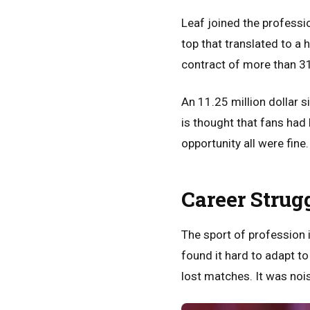
Leaf joined the professi
top that translated to a
contract of more than 31 
An 11.25 million dollar s
is thought that fans had
opportunity all were fine.
Career Strug
The sport of profession i
found it hard to adapt t
lost matches. It was nois