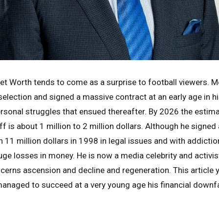
et Worth tends to come as a surprise to football viewers. Mo
selection and signed a massive contract at an early age in h
rsonal struggles that ensued thereafter. By 2026 the estim
 is about 1 million to 2 million dollars. Although he signed 
 11 million dollars in 1998 in legal issues and with addicti
ge losses in money. He is now a media celebrity and activist.
oncerns ascension and decline and regeneration. This article
anaged to succeed at a very young age his financial down