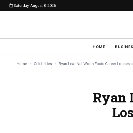
Saturday, August 8, 2026
content
CELEBRITIES
CELEBRITIES
CELEBRITIES
HOME
BUSINE
Home
/
Celebrities
/
Ryan Leaf Net Worth Facts Career Losses
Ryan L
Lo