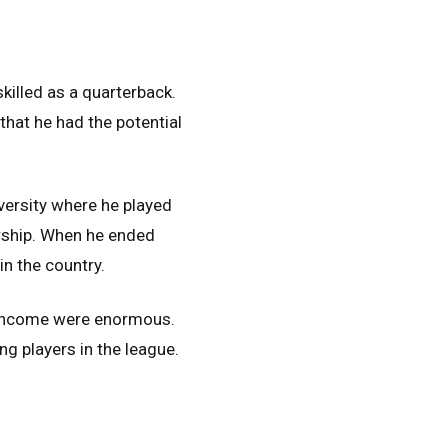
killed as a quarterback.
that he had the potential
versity where he played
ership. When he ended
n the country.
e income were enormous.
g players in the league.