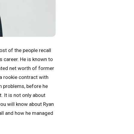
st of the people recall
is career. He is known to
ated net worth of former
a rookie contract with
on problems, before he
 It is not only about
 you will know about Ryan
fall and how he managed