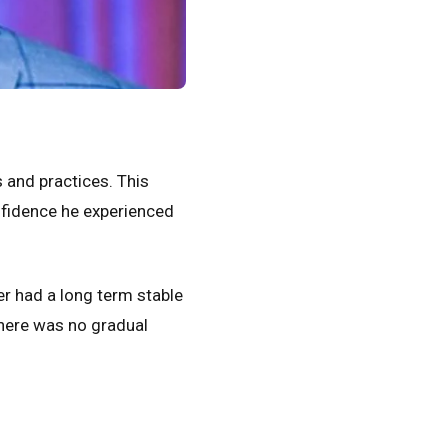
 and practices. This
nfidence he experienced
r had a long term stable
There was no gradual