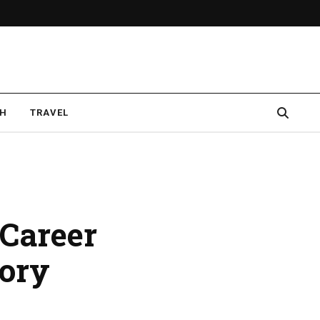
CH
TRAVEL
 Career
ory