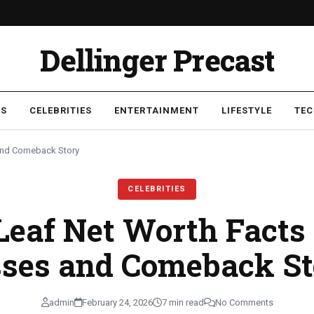
Dellinger Precast
SS
CELEBRITIES
ENTERTAINMENT
LIFESTYLE
TE
 and Comeback Story
CELEBRITIES
eaf Net Worth Facts
sses and Comeback St
admin
February 24, 2026
7 min read
No Comments