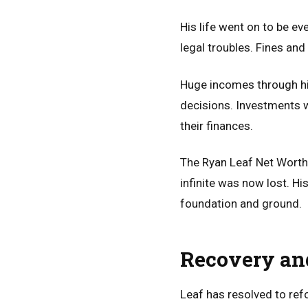
His life went on to be ev
legal troubles. Fines and
Huge incomes through hi
decisions. Investments w
their finances.
The Ryan Leaf Net Worth
infinite was now lost. H
foundation and ground.
Recovery an
Leaf has resolved to ref