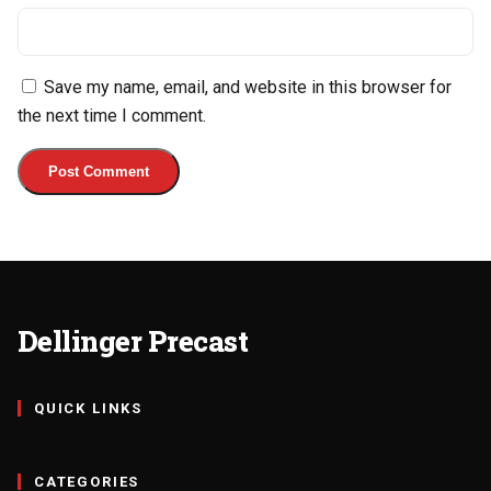
Save my name, email, and website in this browser for
the next time I comment.
Dellinger Precast
QUICK LINKS
CATEGORIES