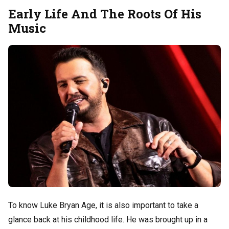
Early Life And The Roots Of His
Music
To know Luke Bryan Age, it is also important to take a
glance back at his childhood life. He was brought up in a