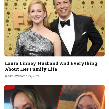
Laura Linney Husband And Everything
About Her Family Life
admin
March 24, 2026