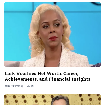
Lark Voorhies Net Worth: Career,
Achievements, and Financial Insights
admin
May 1, 2026