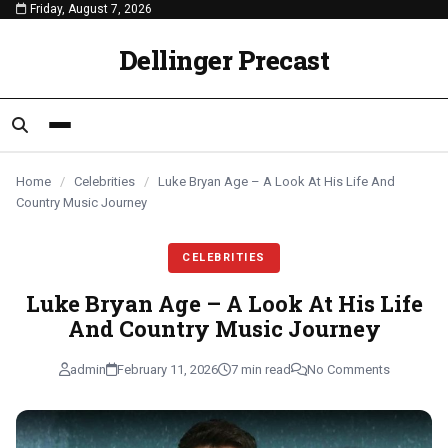
Friday, August 7, 2026
content
CELEBRITIES
CELEBRITIES
CELEBRITIES
Dellinger Precast
Home
/
Celebrities
/
Luke Bryan Age – A Look At His Life And
Country Music Journey
CELEBRITIES
Luke Bryan Age – A Look At His Life
And Country Music Journey
admin
February 11, 2026
7 min read
No Comments