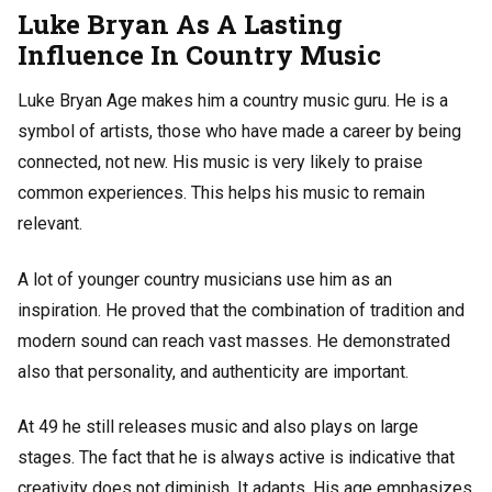
Luke Bryan As A Lasting
Influence In Country Music
Luke Bryan Age makes him a country music guru. He is a
symbol of artists, those who have made a career by being
connected, not new. His music is very likely to praise
common experiences. This helps his music to remain
relevant.
A lot of younger country musicians use him as an
inspiration. He proved that the combination of tradition and
modern sound can reach vast masses. He demonstrated
also that personality, and authenticity are important.
At 49 he still releases music and also plays on large
stages. The fact that he is always active is indicative that
creativity does not diminish. It adapts. His age emphasizes