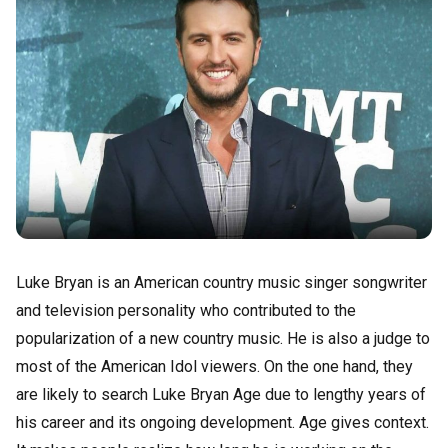
Luke Bryan is an American country music singer songwriter
and television personality who contributed to the
popularization of a new country music. He is also a judge to
most of the American Idol viewers. On the one hand, they
are likely to search Luke Bryan Age due to lengthy years of
his career and its ongoing development. Age gives context.