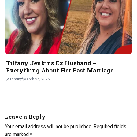
Tiffany Jenkins Ex Husband –
Everything About Her Past Marriage
admin
March 24, 2026
Leave a Reply
Your email address will not be published.
Required fields
are marked
*