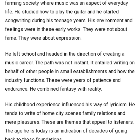
farming society where music was an aspect of everyday
life. He studied how to play the guitar and he started
songwriting during his teenage years. His environment and
feelings were in these early works. They were not about
fame. They were about expression.
He left school and headed in the direction of creating a
music career. The path was not instant. It entailed writing on
behalf of other people in small establishments and how the
industry functions. These were years of patience and
endurance. He combined fantasy with reality.
His childhood experience influenced his way of lyricism. He
tends to write of home city scenes family relations and
mere pleasures. These are themes that appeal to listeners.
The age he is today is an indication of decades of going
back to those foundations.