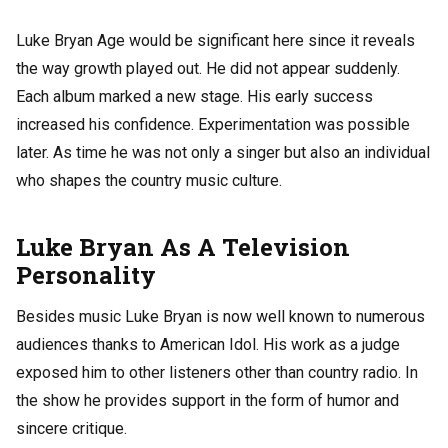
Luke Bryan Age would be significant here since it reveals
the way growth played out. He did not appear suddenly.
Each album marked a new stage. His early success
increased his confidence. Experimentation was possible
later. As time he was not only a singer but also an individual
who shapes the country music culture.
Luke Bryan As A Television
Personality
Besides music Luke Bryan is now well known to numerous
audiences thanks to American Idol. His work as a judge
exposed him to other listeners other than country radio. In
the show he provides support in the form of humor and
sincere critique.