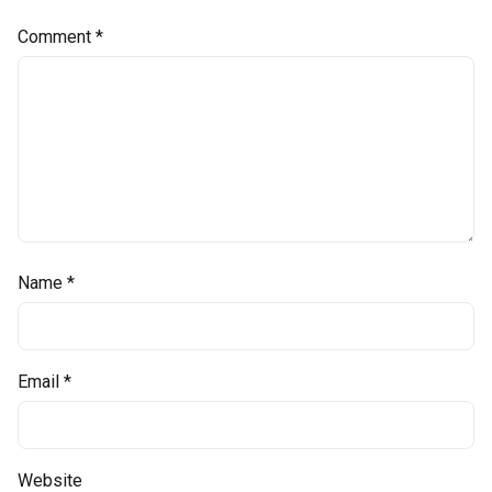
Comment
*
Name
*
Email
*
Website