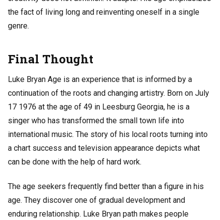
the fact of living long and reinventing oneself in a single
genre.
Final Thought
Luke Bryan Age is an experience that is informed by a
continuation of the roots and changing artistry. Born on July
17 1976 at the age of 49 in Leesburg Georgia, he is a
singer who has transformed the small town life into
international music. The story of his local roots turning into
a chart success and television appearance depicts what
can be done with the help of hard work.
The age seekers frequently find better than a figure in his
age. They discover one of gradual development and
enduring relationship. Luke Bryan path makes people