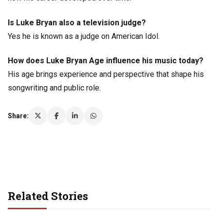
Is Luke Bryan also a television judge?
Yes he is known as a judge on American Idol.
How does Luke Bryan Age influence his music today?
His age brings experience and perspective that shape his
songwriting and public role.
Share:
Related Stories