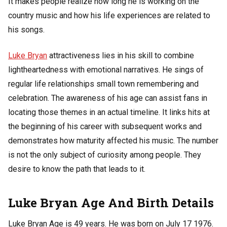
It makes people realize how long he is working on the
country music and how his life experiences are related to
his songs.
Luke Bryan
attractiveness lies in his skill to combine
lightheartedness with emotional narratives. He sings of
regular life relationships small town remembering and
celebration. The awareness of his age can assist fans in
locating those themes in an actual timeline. It links hits at
the beginning of his career with subsequent works and
demonstrates how maturity affected his music. The number
is not the only subject of curiosity among people. They
desire to know the path that leads to it.
Luke Bryan Age And Birth Details
Luke Bryan Age is 49 years. He was born on July 17 1976.