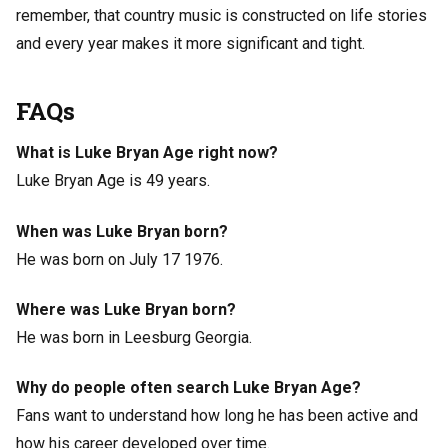
remember, that country music is constructed on life stories
and every year makes it more significant and tight.
FAQs
What is Luke Bryan Age right now?
Luke Bryan Age is 49 years.
When was Luke Bryan born?
He was born on July 17 1976.
Where was Luke Bryan born?
He was born in Leesburg Georgia.
Why do people often search Luke Bryan Age?
Fans want to understand how long he has been active and
how his career developed over time.