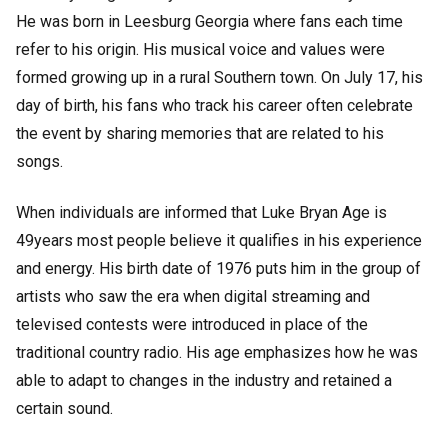
He was born in Leesburg Georgia where fans each time
refer to his origin. His musical voice and values were
formed growing up in a rural Southern town. On July 17, his
day of birth, his fans who track his career often celebrate
the event by sharing memories that are related to his
songs.
When individuals are informed that Luke Bryan Age is
49years most people believe it qualifies in his experience
and energy. His birth date of 1976 puts him in the group of
artists who saw the era when digital streaming and
televised contests were introduced in place of the
traditional country radio. His age emphasizes how he was
able to adapt to changes in the industry and retained a
certain sound.