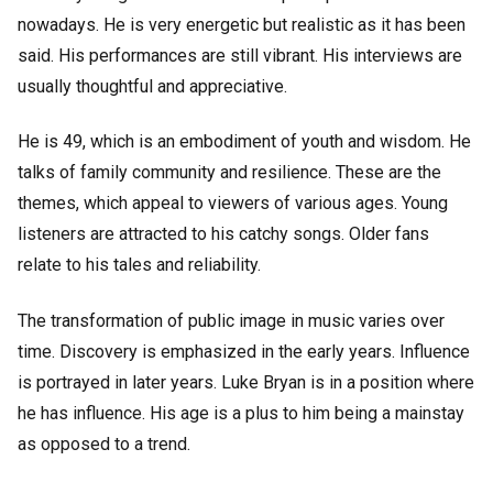
nowadays. He is very energetic but realistic as it has been
said. His performances are still vibrant. His interviews are
usually thoughtful and appreciative.
He is 49, which is an embodiment of youth and wisdom. He
talks of family community and resilience. These are the
themes, which appeal to viewers of various ages. Young
listeners are attracted to his catchy songs. Older fans
relate to his tales and reliability.
The transformation of public image in music varies over
time. Discovery is emphasized in the early years. Influence
is portrayed in later years. Luke Bryan is in a position where
he has influence. His age is a plus to him being a mainstay
as opposed to a trend.