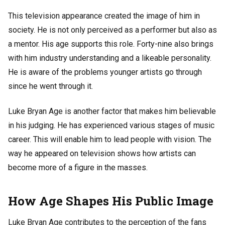
This television appearance created the image of him in
society. He is not only perceived as a performer but also as
a mentor. His age supports this role. Forty-nine also brings
with him industry understanding and a likeable personality.
He is aware of the problems younger artists go through
since he went through it.
Luke Bryan Age is another factor that makes him believable
in his judging. He has experienced various stages of music
career. This will enable him to lead people with vision. The
way he appeared on television shows how artists can
become more of a figure in the masses.
How Age Shapes His Public Image
Luke Bryan Age contributes to the perception of the fans