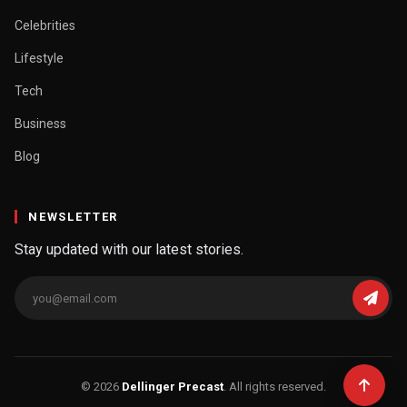
Celebrities
Lifestyle
Tech
Business
Blog
NEWSLETTER
Stay updated with our latest stories.
© 2026
Dellinger Precast
. All rights reserved.