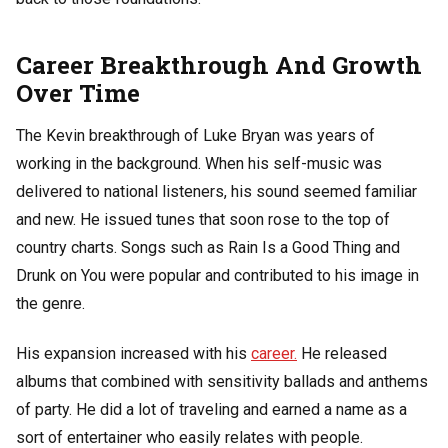
Career Breakthrough And Growth
Over Time
The Kevin breakthrough of Luke Bryan was years of
working in the background. When his self-music was
delivered to national listeners, his sound seemed familiar
and new. He issued tunes that soon rose to the top of
country charts. Songs such as Rain Is a Good Thing and
Drunk on You were popular and contributed to his image in
the genre.
His expansion increased with his
career.
He released
albums that combined with sensitivity ballads and anthems
of party. He did a lot of traveling and earned a name as a
sort of entertainer who easily relates with people.