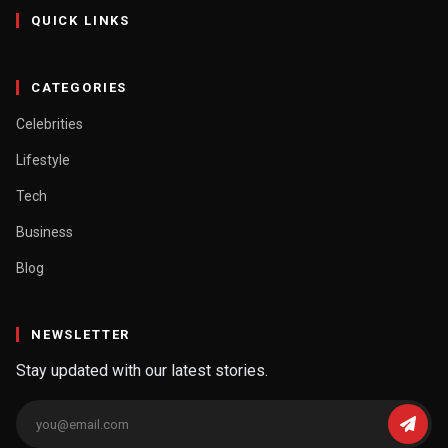
QUICK LINKS
CATEGORIES
Celebrities
Lifestyle
Tech
Business
Blog
NEWSLETTER
Stay updated with our latest stories.