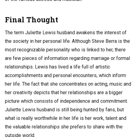
Final Thought
The term Juliette Lewis husband awakens the interest of
the society in her personal life. Although Steve Berra is the
most recognizable personality who is linked to her, there
are few pieces of information regarding marriage or formal
relationships. Lewis has lived a life full of artistic
accomplishments and personal encounters, which inform
her life. The fact that she concentrates on acting, music and
her creativity depicts that her relationships are a bigger
picture which consists of independence and commitment.
Juliette Lewis husband is still being hunted by fans, but
what is really worthwhile in her life is her work, talent and
the valuable relationships she prefers to share with the
outside world.