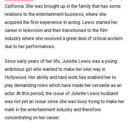
California. She was brought up in the family that has some
relations to the entertainment business, where she
acquired the first experience in acting. Lewis started her
career in television and then transitioned to the film
industry where she received a great deal of critical acclaim
due to her performances.
Since early years of her life, Juliette Lewis was a young
ambitious girl who wanted to make her own way in
Hollywood. Her ability and hard work has enabled her to
play demanding roles which have made her versatile as an
actor. At this period, the issue of Juliette Lewis husband
was not yet an issue since she was busy trying to make her
mark in the entertainment industry and therefore
concentrating on her career.