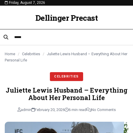
Friday, August 7, 2026
content
CELEBRITIES
CELEBRITIES
CELEBRITIES
Dellinger Precast
Home
/
Celebrities
/
Juliette Lewis Husband – Everything About Her
Personal Life
CELEBRITIES
Juliette Lewis Husband – Everything
About Her Personal Life
admin
February 20, 2026
6 min read
No Comments