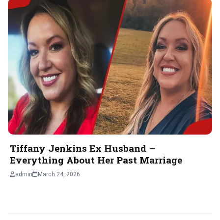
Tiffany Jenkins Ex Husband –
Everything About Her Past Marriage
admin
March 24, 2026