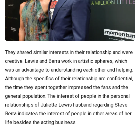
They shared similar interests in their relationship and were
creative. Lewis and Berra work in artistic spheres, which
was an advantage to understanding each other and helping.
Although the specifics of their relationship are confidential,
the time they spent together impressed the fans and the
general population. The interest of people in the personal
relationships of Juliette Lewis husband regarding Steve
Berra indicates the interest of people in other areas of her
life besides the acting business.