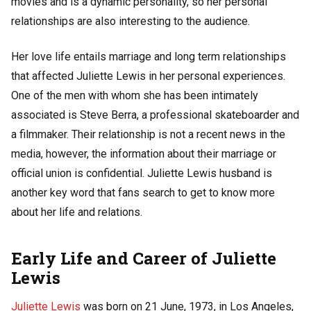
movies and is a dynamic personality, so her personal
relationships are also interesting to the audience.
Her love life entails marriage and long term relationships
that affected Juliette Lewis in her personal experiences.
One of the men with whom she has been intimately
associated is Steve Berra, a professional skateboarder and
a filmmaker. Their relationship is not a recent news in the
media, however, the information about their marriage or
official union is confidential. Juliette Lewis husband is
another key word that fans search to get to know more
about her life and relations.
Early Life and Career of Juliette
Lewis
Juliette Lewis
was born on 21 June, 1973, in Los Angeles,