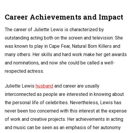
Career Achievements and Impact
The career of Juliette Lewis is characterized by
outstanding acting both on the screen and television. She
was known to play in Cape Fear, Natural Born Killers and
many others. Her skills and hard work make her get awards
and nominations, and now she could be called a well-
respected actress.
Juliette Lewis
husband
and career are usually
interconnected as people are interested in knowing about
the personal life of celebrities. Nevertheless, Lewis has
never been too concerned with this interest at the expense
of work and creative projects. Her achievements in acting
and music can be seen as an emphasis of her autonomy