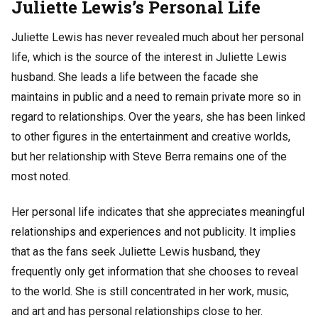
Juliette Lewis’s Personal Life
Juliette Lewis has never revealed much about her personal
life, which is the source of the interest in Juliette Lewis
husband. She leads a life between the facade she
maintains in public and a need to remain private more so in
regard to relationships. Over the years, she has been linked
to other figures in the entertainment and creative worlds,
but her relationship with Steve Berra remains one of the
most noted.
Her personal life indicates that she appreciates meaningful
relationships and experiences and not publicity. It implies
that as the fans seek Juliette Lewis husband, they
frequently only get information that she chooses to reveal
to the world. She is still concentrated in her work, music,
and art and has personal relationships close to her.