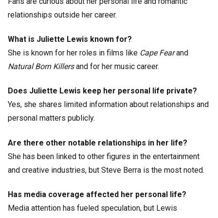
Fans are curious about her personal life and romantic
relationships outside her career.
What is Juliette Lewis known for?
She is known for her roles in films like
Cape Fear
and
Natural Born Killers
and for her music career.
Does Juliette Lewis keep her personal life private?
Yes, she shares limited information about relationships and
personal matters publicly.
Are there other notable relationships in her life?
She has been linked to other figures in the entertainment
and creative industries, but Steve Berra is the most noted.
Has media coverage affected her personal life?
Media attention has fueled speculation, but Lewis