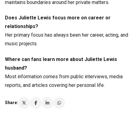
maintains boundaries around her private matters.
Does Juliette Lewis focus more on career or
relationships?
Her primary focus has always been her career, acting, and
music projects.
Where can fans learn more about Juliette Lewis
husband?
Most information comes from public interviews, media
reports, and articles covering her personal life.
Share: