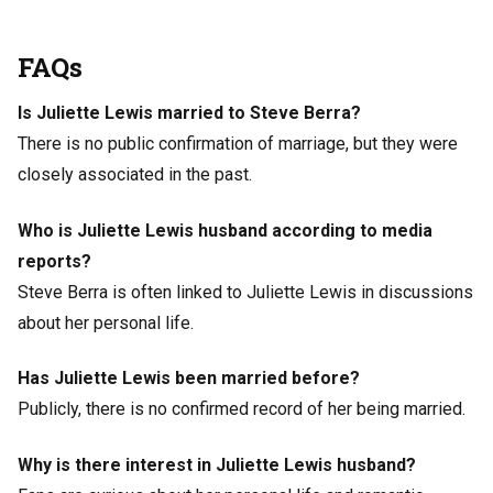
FAQs
Is Juliette Lewis married to Steve Berra?
There is no public confirmation of marriage, but they were
closely associated in the past.
Who is Juliette Lewis husband according to media
reports?
Steve Berra is often linked to Juliette Lewis in discussions
about her personal life.
Has Juliette Lewis been married before?
Publicly, there is no confirmed record of her being married.
Why is there interest in Juliette Lewis husband?