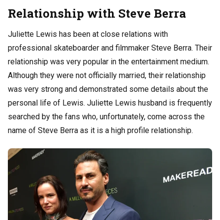
Relationship with Steve Berra
Juliette Lewis has been at close relations with
professional skateboarder and filmmaker Steve Berra. Their
relationship was very popular in the entertainment medium.
Although they were not officially married, their relationship
was very strong and demonstrated some details about the
personal life of Lewis. Juliette Lewis husband is frequently
searched by the fans who, unfortunately, come across the
name of Steve Berra as it is a high profile relationship.