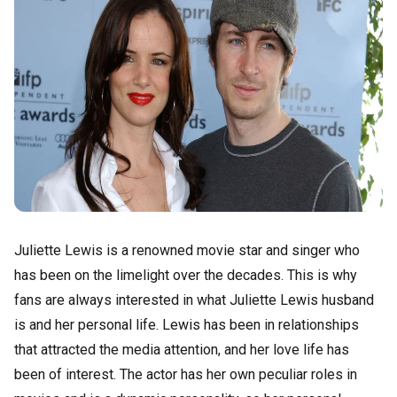
Juliette Lewis is a renowned movie star and singer who
has been on the limelight over the decades. This is why
fans are always interested in what Juliette Lewis husband
is and her personal life. Lewis has been in relationships
that attracted the media attention, and her love life has
been of interest. The actor has her own peculiar roles in