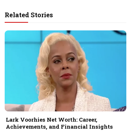
Related Stories
Lark Voorhies Net Worth: Career,
Achievements, and Financial Insights