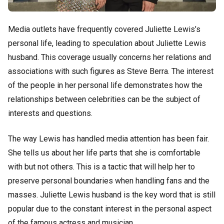
Media outlets have frequently covered Juliette Lewis’s
personal life, leading to speculation about Juliette Lewis
husband. This coverage usually concerns her relations and
associations with such figures as Steve Berra. The interest
of the people in her personal life demonstrates how the
relationships between celebrities can be the subject of
interests and questions.
The way Lewis has handled media attention has been fair.
She tells us about her life parts that she is comfortable
with but not others. This is a tactic that will help her to
preserve personal boundaries when handling fans and the
masses. Juliette Lewis husband is the key word that is still
popular due to the constant interest in the personal aspect
of the famous actress and musician.