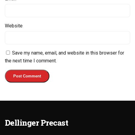
Website
Save my name, email, and website in this browser for
the next time I comment.
Dellinger Precast