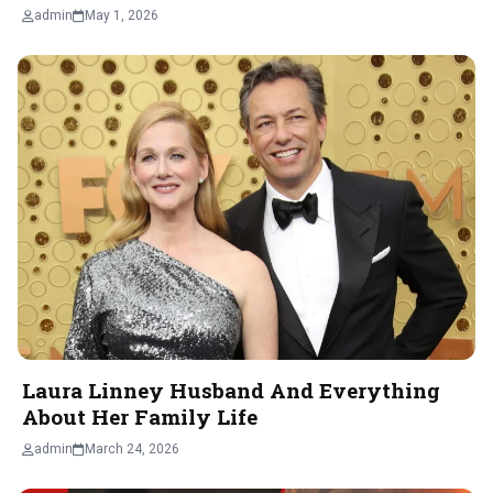
admin
May 1, 2026
Laura Linney Husband And Everything
About Her Family Life
admin
March 24, 2026