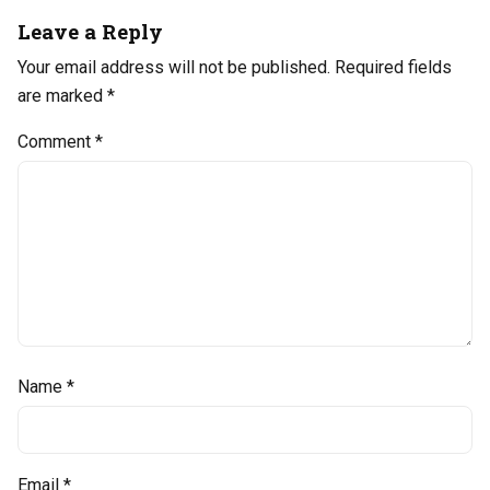
Leave a Reply
Your email address will not be published.
Required fields
are marked
*
Comment
*
Name
*
Email
*