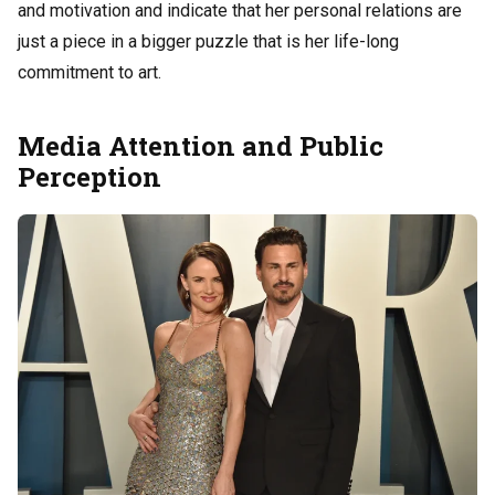
and motivation and indicate that her personal relations are
just a piece in a bigger puzzle that is her life-long
commitment to art.
Media Attention and Public
Perception