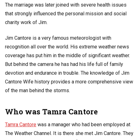
The marriage was later joined with severe health issues
that strongly influenced the personal mission and social
charity work of Jim.
Jim Cantore is a very famous meteorologist with
recognition all over the world. His extreme weather news
coverage has put him in the middle of significant weather.
But behind the camera he has had his life full of family
devotion and endurance in trouble. The knowledge of Jim
Cantore Wife history provides a more comprehensive view
of the man behind the storms.
Who was Tamra Cantore
Tamra Cantore
was a manager who had been employed at
The Weather Channel. It is there she met Jim Cantore. They