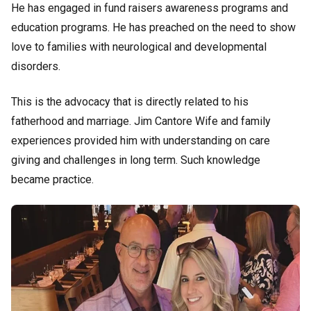
He has engaged in fund raisers awareness programs and
education programs. He has preached on the need to show
love to families with neurological and developmental
disorders.
This is the advocacy that is directly related to his
fatherhood and marriage. Jim Cantore Wife and family
experiences provided him with understanding on care
giving and challenges in long term. Such knowledge
became practice.