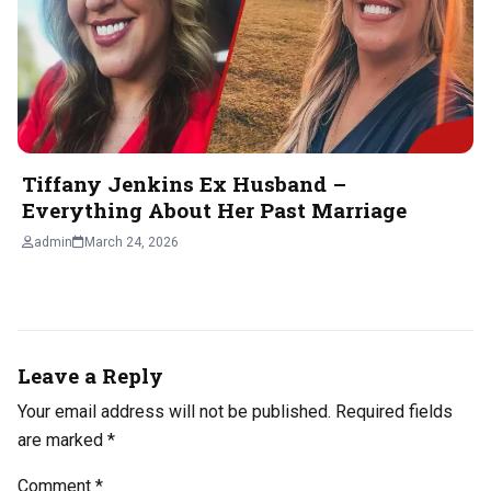
Tiffany Jenkins Ex Husband –
Everything About Her Past Marriage
admin
March 24, 2026
Leave a Reply
Your email address will not be published.
Required fields
are marked
*
Comment
*