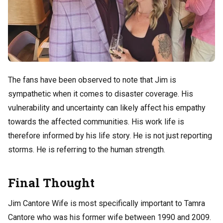
The fans have been observed to note that Jim is
sympathetic when it comes to disaster coverage. His
vulnerability and uncertainty can likely affect his empathy
towards the affected communities.
His work life is
therefore informed by his life story. He is not just reporting
storms. He is referring to the human strength.
Final Thought
Jim Cantore Wife is most specifically important to Tamra
Cantore who was his former wife between 1990 and 2009.