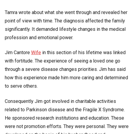
Tamra wrote about what she went through and revealed her
point of view with time. The diagnosis affected the family
significantly. It demanded lifestyle changes in the medical
profession and emotional power.
Jim Cantore
Wife
in this section of his lifetime was linked
with fortitude. The experience of seeing a loved one go
through a severe disease changes priorities. Jim has said
how this experience made him more caring and determined
to serve others.
Consequently Jim got involved in charitable activities
related to Parkinson disease and the Fragile X Syndrome.
He sponsored research institutions and education. These
were not promotion efforts. They were personal. They were