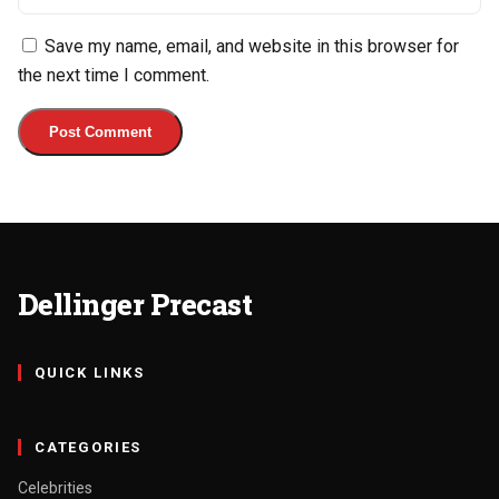
Save my name, email, and website in this browser for
the next time I comment.
Dellinger Precast
QUICK LINKS
CATEGORIES
Celebrities