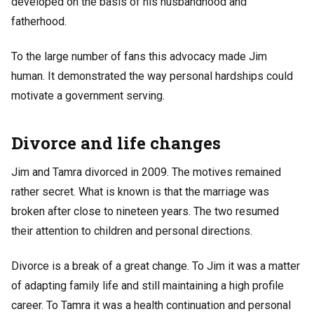
developed on the basis of his husbandhood and
fatherhood.
To the large number of fans this advocacy made Jim
human. It demonstrated the way personal hardships could
motivate a government serving.
Divorce and life changes
Jim and Tamra divorced in 2009. The motives remained
rather secret. What is known is that the marriage was
broken after close to nineteen years. The two resumed
their attention to children and personal directions.
Divorce is a break of a great change. To Jim it was a matter
of adapting family life and still maintaining a high profile
career. To Tamra it was a health continuation and personal