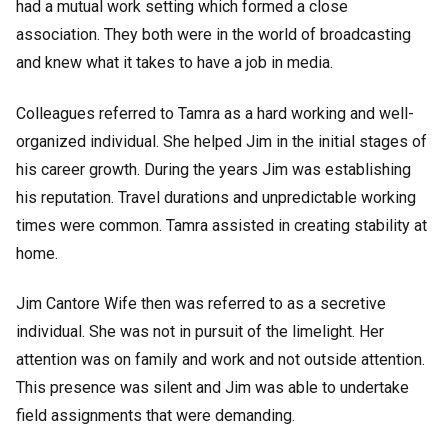
had a mutual work setting which formed a close
association. They both were in the world of broadcasting
and knew what it takes to have a job in media.
Colleagues referred to Tamra as a hard working and well-
organized individual. She helped Jim in the initial stages of
his career growth. During the years Jim was establishing
his reputation. Travel durations and unpredictable working
times were common. Tamra assisted in creating stability at
home.
Jim Cantore Wife then was referred to as a secretive
individual. She was not in pursuit of the limelight. Her
attention was on family and work and not outside attention.
This presence was silent and Jim was able to undertake
field assignments that were demanding.