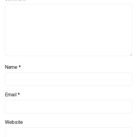
Name
*
Email
*
Website