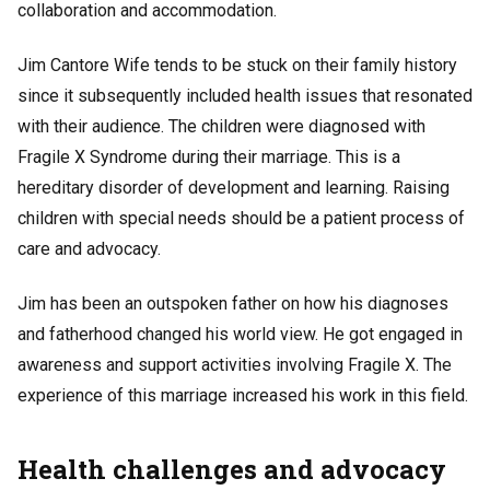
collaboration and accommodation.
Jim Cantore Wife tends to be stuck on their family history
since it subsequently included health issues that resonated
with their audience. The children were diagnosed with
Fragile X Syndrome during their marriage. This is a
hereditary disorder of development and learning. Raising
children with special needs should be a patient process of
care and advocacy.
Jim has been an outspoken father on how his diagnoses
and fatherhood changed his world view. He got engaged in
awareness and support activities involving Fragile X. The
experience of this marriage increased his work in this field.
Health challenges and advocacy