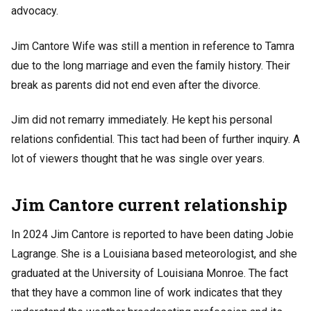
advocacy.
Jim Cantore Wife was still a mention in reference to Tamra
due to the long marriage and even the family history. Their
break as parents did not end even after the divorce.
Jim did not remarry immediately. He kept his personal
relations confidential. This tact had been of further inquiry. A
lot of viewers thought that he was single over years.
Jim Cantore current relationship
In 2024 Jim Cantore is reported to have been dating Jobie
Lagrange. She is a Louisiana based meteorologist, and she
graduated at the University of Louisiana Monroe. The fact
that they have a common line of work indicates that they