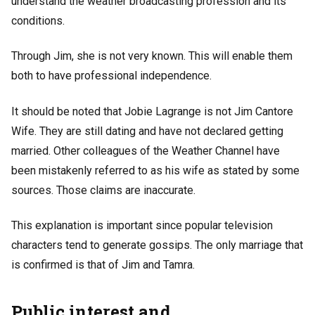
understand the weather broadcasting profession and its
conditions.
Through Jim, she is not very known. This will enable them
both to have professional independence.
It should be noted that Jobie Lagrange is not Jim Cantore
Wife. They are still dating and have not declared getting
married. Other colleagues of the Weather Channel have
been mistakenly referred to as his wife as stated by some
sources. Those claims are inaccurate.
This explanation is important since popular television
characters tend to generate gossips. The only marriage that
is confirmed is that of Jim and Tamra.
Public interest and