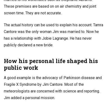
These premises are based on on air chemistry and joint
screen time. They are not accurate.
The actual history can be used to explain his account. Tamra
Cantore was the only woman Jim was married to. Now he
has a relationship with Jobie Lagrange. He has never
publicly declared a new bride.
How his personal life shaped his
public work
A good example is the advocacy of Parkinson disease and
Fragile X Syndrome by Jim Cantore. Most of the
meteorologists are concerned with science and reporting.
Jim added a personal mission.