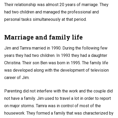
Their relationship was almost 20 years of marriage. They
had two children and managed the professional and
personal tasks simultaneously at that period.
Marriage and family life
Jim and Tamra married in 1990. During the following few
years they had two children. In 1993 they had a daughter
Christina. Their son Ben was born in 1995. The family life
was developed along with the development of television
career of Jim.
Parenting did not interfere with the work and the couple did
not have a family. Jim used to travel a lot in order to report
on major storms. Tamra was in control of most of the
housework. They formed a family that was characterized by