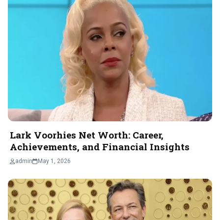
Lark Voorhies Net Worth: Career,
Achievements, and Financial Insights
admin
May 1, 2026