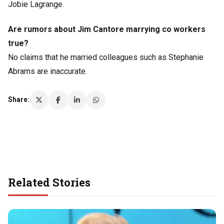
Jobie Lagrange.
Are rumors about Jim Cantore marrying co workers
true?
No claims that he married colleagues such as Stephanie
Abrams are inaccurate.
Share:
Related Stories