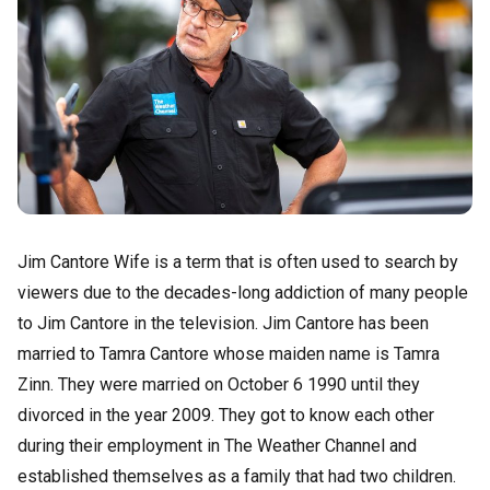
Jim Cantore Wife is a term that is often used to search by
viewers due to the decades-long addiction of many people
to Jim Cantore in the television. Jim Cantore has been
married to Tamra Cantore whose maiden name is Tamra
Zinn. They were married on October 6 1990 until they
divorced in the year 2009. They got to know each other
during their employment in The Weather Channel and
established themselves as a family that had two children.