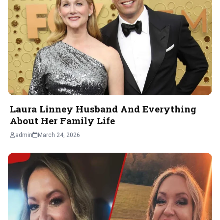
Laura Linney Husband And Everything
About Her Family Life
admin
March 24, 2026