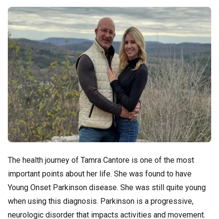
The health journey of Tamra Cantore is one of the most
important points about her life. She was found to have
Young Onset Parkinson disease. She was still quite young
when using this diagnosis. Parkinson is a progressive,
neurologic disorder that impacts activities and movement.