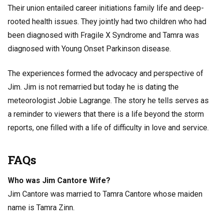
Their union entailed career initiations family life and deep-
rooted health issues. They jointly had two children who had
been diagnosed with Fragile X Syndrome and Tamra was
diagnosed with Young Onset Parkinson disease.
The experiences formed the advocacy and perspective of
Jim. Jim is not remarried but today he is dating the
meteorologist Jobie Lagrange. The story he tells serves as
a reminder to viewers that there is a life beyond the storm
reports, one filled with a life of difficulty in love and service.
FAQs
Who was Jim Cantore Wife?
Jim Cantore was married to Tamra Cantore whose maiden
name is Tamra Zinn.