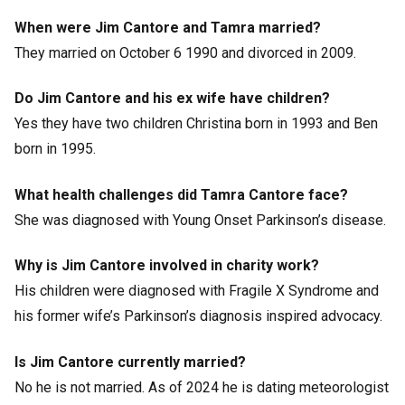
When were Jim Cantore and Tamra married?
They married on October 6 1990 and divorced in 2009.
Do Jim Cantore and his ex wife have children?
Yes they have two children Christina born in 1993 and Ben
born in 1995.
What health challenges did Tamra Cantore face?
She was diagnosed with Young Onset Parkinson’s disease.
Why is Jim Cantore involved in charity work?
His children were diagnosed with Fragile X Syndrome and
his former wife’s Parkinson’s diagnosis inspired advocacy.
Is Jim Cantore currently married?
No he is not married. As of 2024 he is dating meteorologist