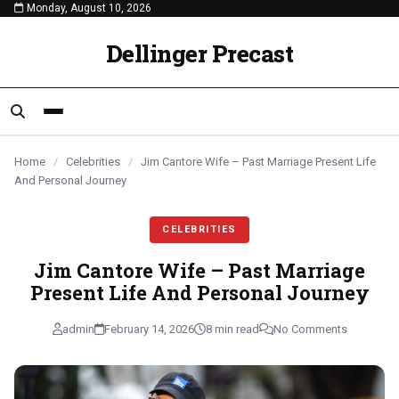
Monday, August 10, 2026
content
CELEBRITIES
CELEBRITIES
CELEBRITIES
Dellinger Precast
Home
/
Celebrities
/
Jim Cantore Wife – Past Marriage Present Life
And Personal Journey
CELEBRITIES
Jim Cantore Wife – Past Marriage
Present Life And Personal Journey
admin
February 14, 2026
8 min read
No Comments