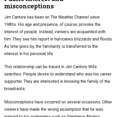
misconceptions
Jim Cantore has been on The Weather Channel since
1980s. His age and presence, of course, provoke the
interest of people. Instead, viewers are acquainted with
him. They see him report in hurricanes blizzards and floods.
As time goes by, the familiarity is transferred to the
interest in his personal life.
This relationship can be traced in Jim Cantore Wife
searches. People desire to understand who was his career
supporter. They are interested in knowing the family of the
broadcasts.
Misconceptions have occurred on several occasions. Other
viewers have made the wrong assumption that he was
married to his workmates such as Stephanie Abrams.