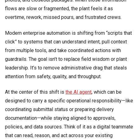
flows are slow or fragmented, the plant feels it as
overtime, rework, missed pours, and frustrated crews.
Modern enterprise automation is shifting from “scripts that
click” to systems that can understand intent, pull context
from multiple tools, and take coordinated actions with
guardrails. The goal isn’t to replace field wisdom or plant
leadership. It’s to remove administrative drag that steals
attention from safety, quality, and throughput.
At the center of this shift is
the AI agent
, which can be
designed to carry a specific operational responsibility—like
coordinating submittal status or preparing delivery
documentation—while staying aligned to approvals,
policies, and data sources. Think of it as a digital teammate
that can read, reason, and act across your existing