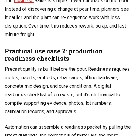
The
business
value is simple: fewer surprises on the floor.
Instead of discovering a change at pour time, planners see
it earlier, and the plant can re-sequence work with less
disruption. Over time, this reduces rework, scrap, and last-
minute freight.
Practical use case 2: production
readiness checklists
Precast quality is built before the pour. Readiness requires
molds, inserts, embeds, rebar cages, lifting hardware,
concrete mix design, and cure conditions. A digital
readiness checklist often exists, but it’s still manual to
compile supporting evidence: photos, lot numbers,
calibration records, and approvals.
Automation can assemble a readiness packet by pulling the
latest drawings, the correct bill of materials, the most