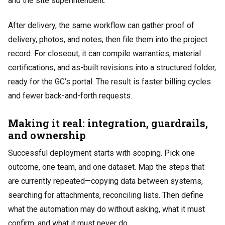
and the site superintendent.
After delivery, the same workflow can gather proof of
delivery, photos, and notes, then file them into the project
record. For closeout, it can compile warranties, material
certifications, and as-built revisions into a structured folder,
ready for the GC’s portal. The result is faster billing cycles
and fewer back-and-forth requests.
Making it real: integration, guardrails,
and ownership
Successful deployment starts with scoping. Pick one
outcome, one team, and one dataset. Map the steps that
are currently repeated—copying data between systems,
searching for attachments, reconciling lists. Then define
what the automation may do without asking, what it must
confirm, and what it must never do.