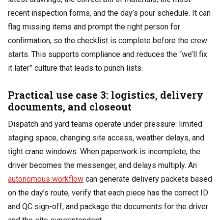
recent inspection forms, and the day’s pour schedule. It can
flag missing items and prompt the right person for
confirmation, so the checklist is complete before the crew
starts. This supports compliance and reduces the “we’ll fix
it later” culture that leads to punch lists.
Practical use case 3: logistics, delivery
documents, and closeout
Dispatch and yard teams operate under pressure: limited
staging space, changing site access, weather delays, and
tight crane windows. When paperwork is incomplete, the
driver becomes the messenger, and delays multiply. An
autonomous workflow
can generate delivery packets based
on the day’s route, verify that each piece has the correct ID
and QC sign-off, and package the documents for the driver