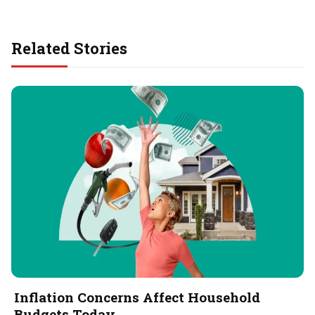
Related Stories
Inflation Concerns Affect Household
Budgets Today