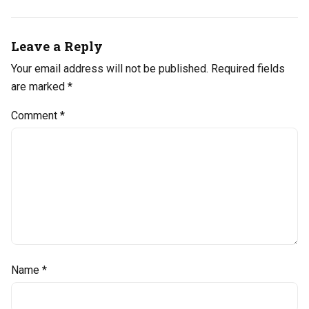
Leave a Reply
Your email address will not be published.
Required fields
are marked
*
Comment
*
Name
*