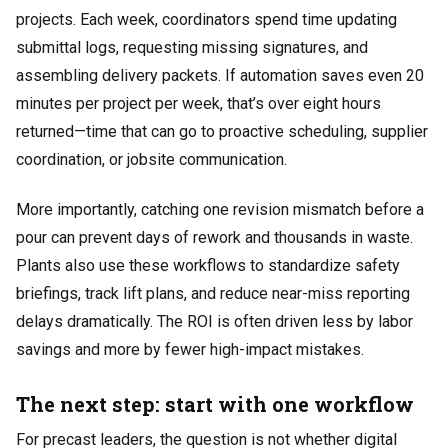
projects. Each week, coordinators spend time updating
submittal logs, requesting missing signatures, and
assembling delivery packets. If automation saves even 20
minutes per project per week, that’s over eight hours
returned—time that can go to proactive scheduling, supplier
coordination, or jobsite communication.
More importantly, catching one revision mismatch before a
pour can prevent days of rework and thousands in waste.
Plants also use these workflows to standardize safety
briefings, track lift plans, and reduce near-miss reporting
delays dramatically. The ROI is often driven less by labor
savings and more by fewer high-impact mistakes.
The next step: start with one workflow
For precast leaders, the question is not whether digital