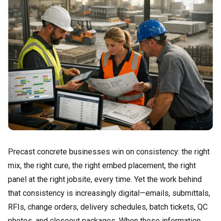
Precast concrete businesses win on consistency: the right
mix, the right cure, the right embed placement, the right
panel at the right jobsite, every time. Yet the work behind
that consistency is increasingly digital—emails, submittals,
RFIs, change orders, delivery schedules, batch tickets, QC
photos, and closeout packages. When those information