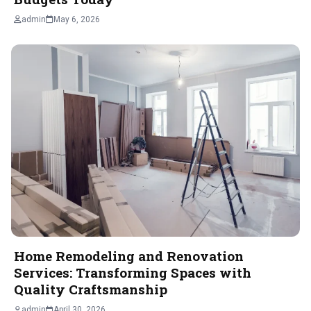
admin
May 6, 2026
Home Remodeling and Renovation
Services: Transforming Spaces with
Quality Craftsmanship
admin
April 30, 2026