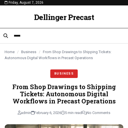
Friday, August 7, 2026
content
BUSINESS
BUSINESS
BUSINESS
Dellinger Precast
Home
/
Business
/
From Shop Drawings to Shipping Tickets:
Autonomous Digital Workflows in Precast Operations
BUSINESS
From Shop Drawings to Shipping
Tickets: Autonomous Digital
Workflows in Precast Operations
admin
February 6, 2026
5 min read
No Comments