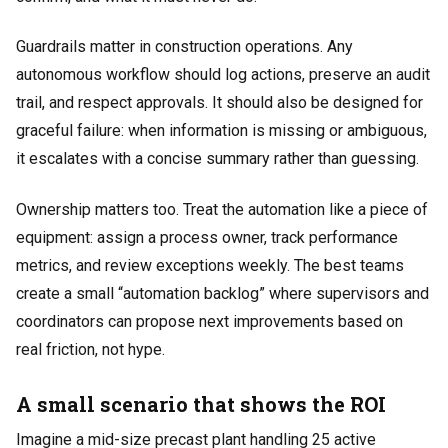
Guardrails matter in construction operations. Any
autonomous workflow should log actions, preserve an audit
trail, and respect approvals. It should also be designed for
graceful failure: when information is missing or ambiguous,
it escalates with a concise summary rather than guessing.
Ownership matters too. Treat the automation like a piece of
equipment: assign a process owner, track performance
metrics, and review exceptions weekly. The best teams
create a small “automation backlog” where supervisors and
coordinators can propose next improvements based on
real friction, not hype.
A small scenario that shows the ROI
Imagine a mid-size precast plant handling 25 active