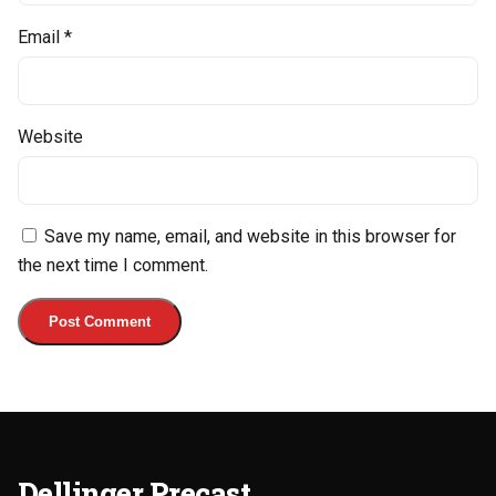
Email
*
Website
Save my name, email, and website in this browser for
the next time I comment.
Dellinger Precast