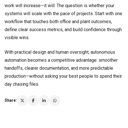
work will increase—it will. The question is whether your
systems will scale with the pace of projects. Start with one
workflow that touches both office and plant outcomes,
define clear success metrics, and build confidence through
visible wins.
With practical design and human oversight, autonomous
automation becomes a competitive advantage: smoother
handoffs, clearer documentation, and more predictable
production—without asking your best people to spend their
day chasing files.
Share: