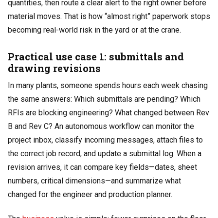
quantities, then route a clear alert to the right owner before
material moves. That is how “almost right” paperwork stops
becoming real-world risk in the yard or at the crane.
Practical use case 1: submittals and
drawing revisions
In many plants, someone spends hours each week chasing
the same answers: Which submittals are pending? Which
RFIs are blocking engineering? What changed between Rev
B and Rev C? An autonomous workflow can monitor the
project inbox, classify incoming messages, attach files to
the correct job record, and update a submittal log. When a
revision arrives, it can compare key fields—dates, sheet
numbers, critical dimensions—and summarize what
changed for the engineer and production planner.