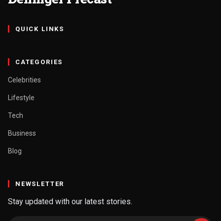
QUICK LINKS
CATEGORIES
Celebrities
Lifestyle
Tech
Business
Blog
NEWSLETTER
Stay updated with our latest stories.