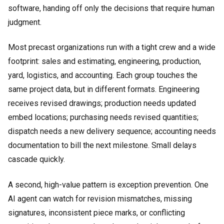
software, handing off only the decisions that require human
judgment.
Most precast organizations run with a tight crew and a wide
footprint: sales and estimating, engineering, production,
yard, logistics, and accounting. Each group touches the
same project data, but in different formats. Engineering
receives revised drawings; production needs updated
embed locations; purchasing needs revised quantities;
dispatch needs a new delivery sequence; accounting needs
documentation to bill the next milestone. Small delays
cascade quickly.
A second, high-value pattern is exception prevention. One
AI agent can watch for revision mismatches, missing
signatures, inconsistent piece marks, or conflicting