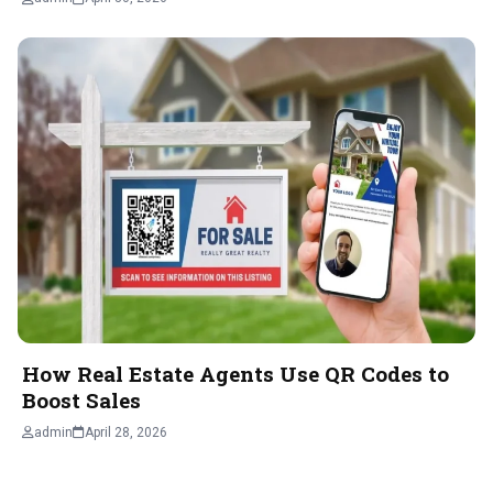
How Real Estate Agents Use QR Codes to
Boost Sales
admin
April 28, 2026