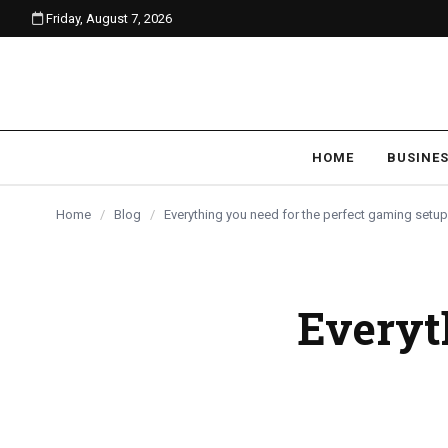
Friday, August 7, 2026
content
BLOG
BLOG
BLOG
HOME
BUSINE
Home
/
Blog
/
Everything you need for the perfect gaming setu
Everyth