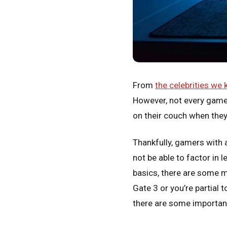
From
the celebrities we
However, not every game
on their couch when they
Thankfully, gamers with 
not be able to factor in 
basics, there are some m
Gate 3 or you’re partial
there are some importan