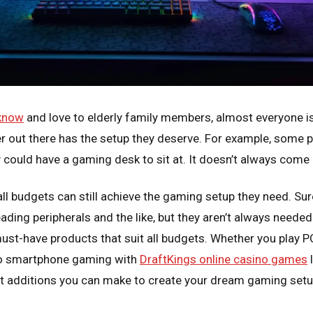
 know
and love to elderly family members, almost everyone i
r out there has the setup they deserve. For example, some 
 could have a gaming desk to sit at. It doesn’t always come
all budgets can still achieve the gaming setup they need. Su
leading peripherals and the like, but they aren’t always neede
ust-have products that suit all budgets. Whether you play P
 to smartphone gaming with
DraftKings online casino games
l
t additions you can make to create your dream gaming setu