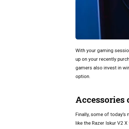
With your gaming session
up on your recently purc
gamers also invest in wi
option.
Accessories 
Finally, some of today’
like the Razer Iskur V2 