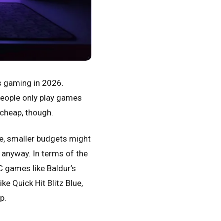
s gaming in 2026.
people only play games
 cheap, though.
re, smaller budgets might
d anyway. In terms of the
C games like Baldur’s
ike Quick Hit Blitz Blue,
p.