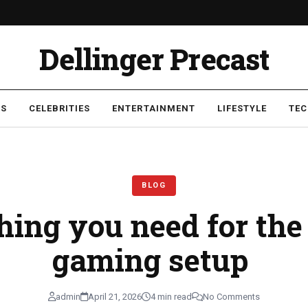
Dellinger Precast
SS
CELEBRITIES
ENTERTAINMENT
LIFESTYLE
TE
p
BLOG
ing you need for the
gaming setup
admin
April 21, 2026
4 min read
No Comments