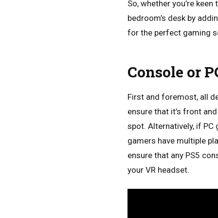
So, whether you’re keen 
bedroom’s desk by addin
for the perfect gaming s
Console or P
First and foremost, all 
ensure that it’s front an
spot. Alternatively, if 
gamers have multiple pla
ensure that any PS5 conso
your VR headset.