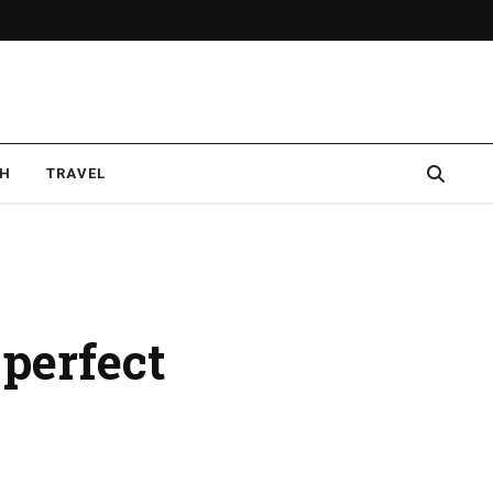
CH
TRAVEL
 perfect