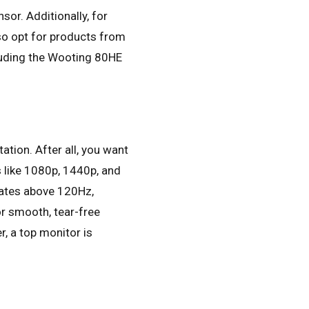
sor. Additionally, for
so opt for products from
cluding the Wooting 80HE
ation. After all, you want
s like 1080p, 1440p, and
 rates above 120Hz,
or smooth, tear-free
, a top monitor is