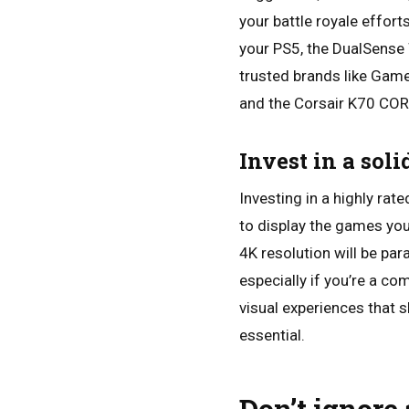
your battle royale effort
your PS5, the DualSense 
trusted brands like Game
and the Corsair K70 COR
Invest in a sol
Investing in a highly rat
to display the games you
4K resolution will be pa
especially if you’re a co
visual experiences that 
essential.
Don’t ignore