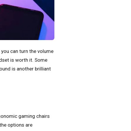
, you can turn the volume
dset is worth it. Some
und is another brilliant
rgonomic gaming chairs
the options are