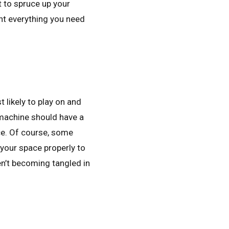
 to spruce up your
ht everything you need
 likely to play on and
e machine should have a
ce. Of course, some
your space properly to
en’t becoming tangled in