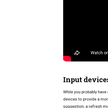
Input devices
While you probably have a
devices to provide a mor
suggestion; a refresh mi