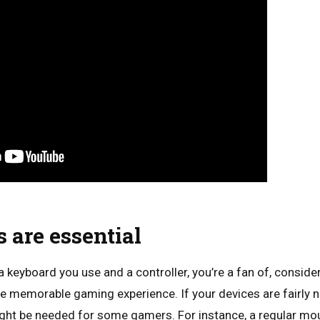
 are essential
 keyboard you use and a controller, you’re a fan of, conside
e memorable gaming experience. If your devices are fairly n
ght be needed for some gamers. For instance, a regular mou