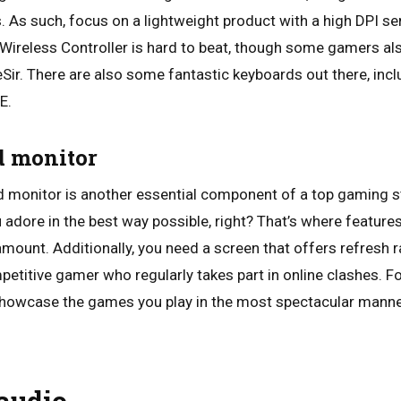
s. As such, focus on a lightweight product with a high DPI sen
Wireless Controller is hard to beat, though some gamers al
Sir. There are also some fantastic keyboards out there, in
E.
id monitor
ed monitor is another essential component of a top gaming st
 adore in the best way possible, right? That’s where feature
ramount. Additionally, you need a screen that offers refresh
mpetitive gamer who regularly takes part in online clashes. F
showcase the games you play in the most spectacular manner
 audio