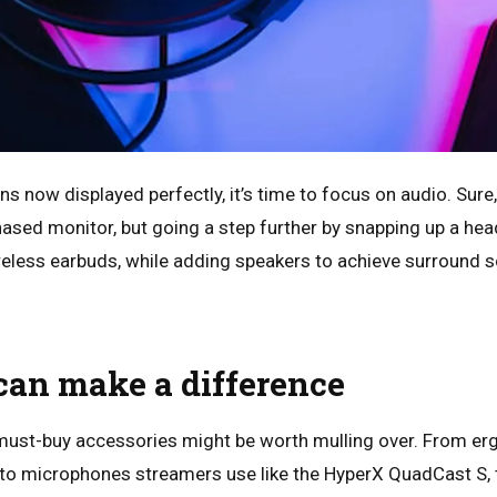
s now displayed perfectly, it’s time to focus on audio. Sure
hased monitor, but going a step further by snapping up a hea
reless earbuds, while adding speakers to achieve surround so
can make a difference
s must-buy accessories might be worth mulling over. From e
X to microphones streamers use like the HyperX QuadCast S, 