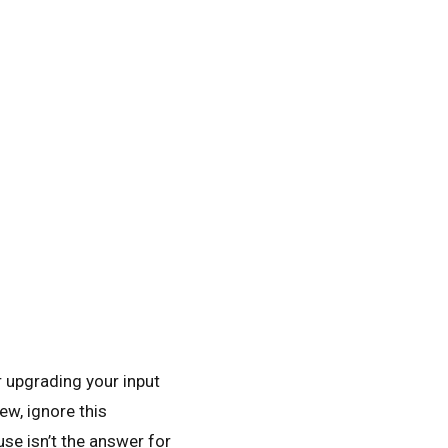
r upgrading your input
ew, ignore this
se isn’t the answer for