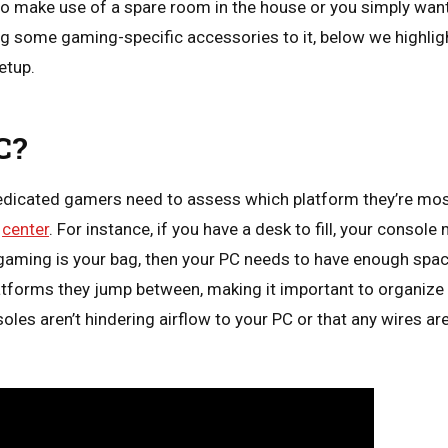
to make use of a spare room in the house or you simply want
g some gaming-specific accessories to it, below we highlig
etup.
C?
dedicated gamers need to assess which platform they’re most
d
center
. For instance, if you have a desk to fill, your consol
PC gaming is your bag, then your PC needs to have enough spa
tforms they jump between, making it important to organize 
les aren’t hindering airflow to your PC or that any wires ar