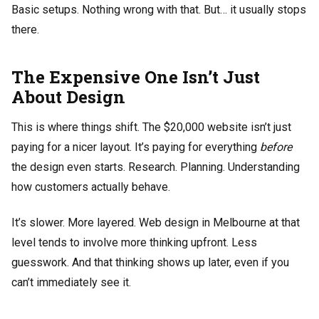
Basic setups. Nothing wrong with that. But… it usually stops
there.
The Expensive One Isn’t Just
About Design
This is where things shift. The $20,000 website isn’t just
paying for a nicer layout. It’s paying for everything
before
the design even starts. Research. Planning. Understanding
how customers actually behave.
It’s slower. More layered. Web design in Melbourne at that
level tends to involve more thinking upfront. Less
guesswork. And that thinking shows up later, even if you
can’t immediately see it.