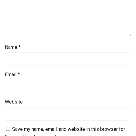
Name
*
Email
*
Website
Save my name, email, and website in this browser for