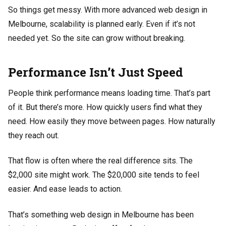
So things get messy. With more advanced web design in
Melbourne, scalability is planned early. Even if it’s not
needed yet. So the site can grow without breaking.
Performance Isn’t Just Speed
People think performance means loading time. That’s part
of it. But there’s more. How quickly users find what they
need. How easily they move between pages. How naturally
they reach out.
That flow is often where the real difference sits. The
$2,000 site might work. The $20,000 site tends to feel
easier. And ease leads to action.
That’s something web design in Melbourne has been