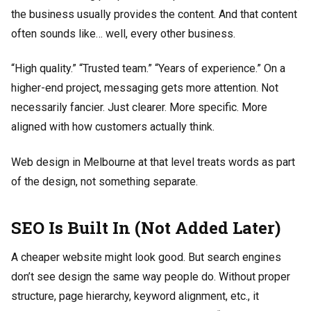
the business usually provides the content. And that content
often sounds like… well, every other business.
“High quality.” “Trusted team.” “Years of experience.” On a
higher-end project, messaging gets more attention. Not
necessarily fancier. Just clearer. More specific. More
aligned with how customers actually think.
Web design in Melbourne at that level treats words as part
of the design, not something separate.
SEO Is Built In (Not Added Later)
A cheaper website might look good. But search engines
don’t see design the same way people do. Without proper
structure, page hierarchy, keyword alignment, etc., it