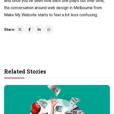
And once you’ve seen how each one plays out over time,
the conversation around web design in Melbourne from
Make My Website starts to feel a bit less confusing.
Share:
Related Stories