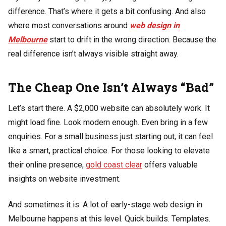
difference. That’s where it gets a bit confusing. And also
where most conversations around
web design in
Melbourne
start to drift in the wrong direction. Because the
real difference isn’t always visible straight away.
The Cheap One Isn’t Always “Bad”
Let’s start there. A $2,000 website can absolutely work. It
might load fine. Look modern enough. Even bring in a few
enquiries. For a small business just starting out, it can feel
like a smart, practical choice. For those looking to elevate
their online presence,
gold coast clear
offers valuable
insights on website investment.
And sometimes it is. A lot of early-stage web design in
Melbourne happens at this level. Quick builds. Templates.