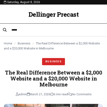
Saturday, August 8, 2026
content
BUSINESS
BUSINESS
BUSINESS
Dellinger Precast
Home
/
Business
/
The Real Difference Between a $2,000 Website
and a $20,000 Website in Melbourne
BUSINESS
The Real Difference Between a $2,000
Website and a $20,000 Website in
Melbourne
admin
March 21, 2026
6 min read
No Comments