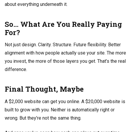
about everything underneath it.
So… What Are You Really Paying
For?
Not just design. Clarity. Structure. Future flexibility. Better
alignment with how people actually use your site. The more
you invest, the more of those layers you get. That’s the real
difference.
Final Thought, Maybe
A $2,000 website can get you online. A $20,000 website is
built to grow with you. Neither is automatically right or
wrong. But they’re not the same thing.