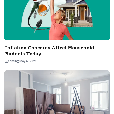
Inflation Concerns Affect Household
Budgets Today
admin
May 6, 2026