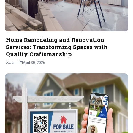
Home Remodeling and Renovation
Services: Transforming Spaces with
Quality Craftsmanship
admin
April 30, 2026