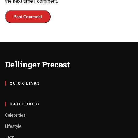
the next time I comment.
Dellinger Precast
QUICK LINKS
CATEGORIES
Celebrities
Lifestyle
Tech