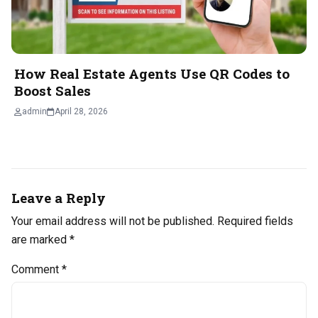
How Real Estate Agents Use QR Codes to
Boost Sales
admin
April 28, 2026
Leave a Reply
Your email address will not be published.
Required fields
are marked
*
Comment
*