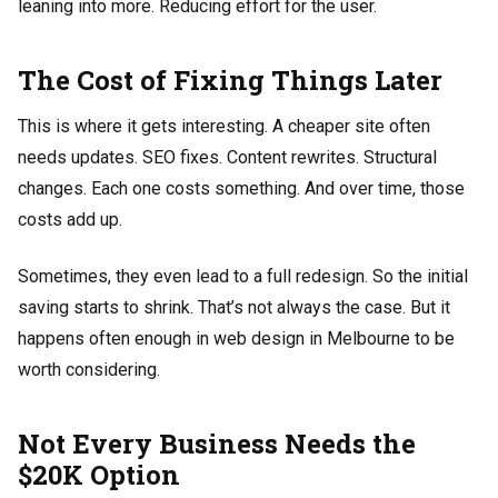
leaning into more. Reducing effort for the user.
The Cost of Fixing Things Later
This is where it gets interesting. A cheaper site often
needs updates. SEO fixes. Content rewrites. Structural
changes. Each one costs something. And over time, those
costs add up.
Sometimes, they even lead to a full redesign. So the initial
saving starts to shrink. That’s not always the case. But it
happens often enough in web design in Melbourne to be
worth considering.
Not Every Business Needs the
$20K Option