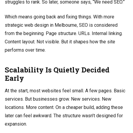
struggles to rank. So later, someone says, “We need SEO.”
Which means going back and fixing things. With more
strategic web design in Melbourne, SEO is considered
from the beginning. Page structure. URLs. Internal linking.
Content layout. Not visible. But it shapes how the site
performs over time.
Scalability Is Quietly Decided
Early
At the start, most websites feel small. A few pages. Basic
services. But businesses grow. New services. New
locations. More content. On a cheaper build, adding these
later can feel awkward. The structure wasn’t designed for
expansion.