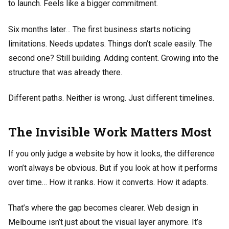
to launch. Feels like a bigger commitment.
Six months later… The first business starts noticing
limitations. Needs updates. Things don’t scale easily. The
second one? Still building. Adding content. Growing into the
structure that was already there.
Different paths. Neither is wrong. Just different timelines.
The Invisible Work Matters Most
If you only judge a website by how it looks, the difference
won’t always be obvious. But if you look at how it performs
over time… How it ranks. How it converts. How it adapts.
That’s where the gap becomes clearer. Web design in
Melbourne isn’t just about the visual layer anymore. It’s