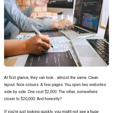
At first glance, they can look… almost the same. Clean
layout. Nice colours. A few pages. You open two websites
side by side. One cost $2,000. The other, somewhere
closer to $20,000. And honestly?
If you’re just looking quickly, you might not see a huge