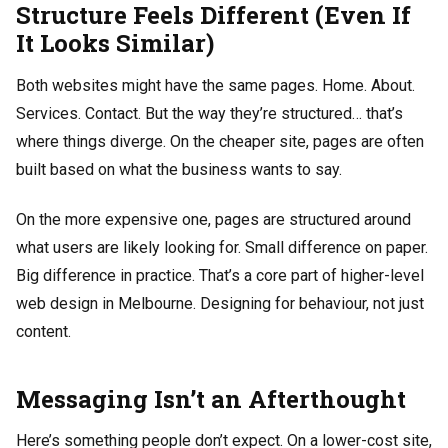
Structure Feels Different (Even If
It Looks Similar)
Both websites might have the same pages. Home. About.
Services. Contact. But the way they’re structured… that’s
where things diverge. On the cheaper site, pages are often
built based on what the business wants to say.
On the more expensive one, pages are structured around
what users are likely looking for. Small difference on paper.
Big difference in practice. That’s a core part of higher-level
web design in Melbourne. Designing for behaviour, not just
content.
Messaging Isn’t an Afterthought
Here’s something people don’t expect. On a lower-cost site,