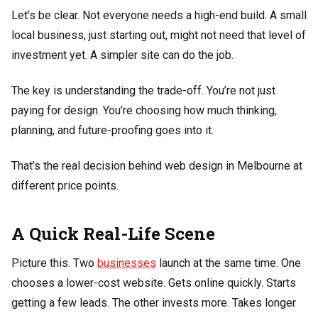
Let’s be clear. Not everyone needs a high-end build. A small
local business, just starting out, might not need that level of
investment yet. A simpler site can do the job.
The key is understanding the trade-off. You’re not just
paying for design. You’re choosing how much thinking,
planning, and future-proofing goes into it.
That’s the real decision behind web design in Melbourne at
different price points.
A Quick Real-Life Scene
Picture this. Two
businesses
launch at the same time. One
chooses a lower-cost website. Gets online quickly. Starts
getting a few leads. The other invests more. Takes longer