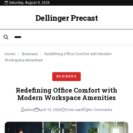
Saturday, August 8, 2026
content
BUSINESS
BUSINESS
BUSINESS
Dellinger Precast
Home
/
Business
/
Redefining Office Comfort with Modern
Workspace Amenities
BUSINESS
Redefining Office Comfort with
Modern Workspace Amenities
admin
April 13, 2026
5 min read
No Comments