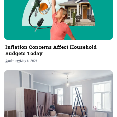
Inflation Concerns Affect Household
Budgets Today
admin
May 6, 2026