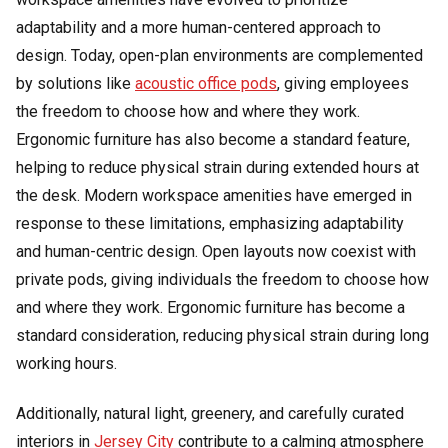
adaptability and a more human-centered approach to
design. Today, open-plan environments are complemented
by solutions like
acoustic office pods
, giving employees
the freedom to choose how and where they work.
Ergonomic furniture has also become a standard feature,
helping to reduce physical strain during extended hours at
the desk. Modern workspace amenities have emerged in
response to these limitations, emphasizing adaptability
and human-centric design. Open layouts now coexist with
private pods, giving individuals the freedom to choose how
and where they work. Ergonomic furniture has become a
standard consideration, reducing physical strain during long
working hours.
Additionally, natural light, greenery, and carefully curated
interiors in
Jersey City
contribute to a calming atmosphere