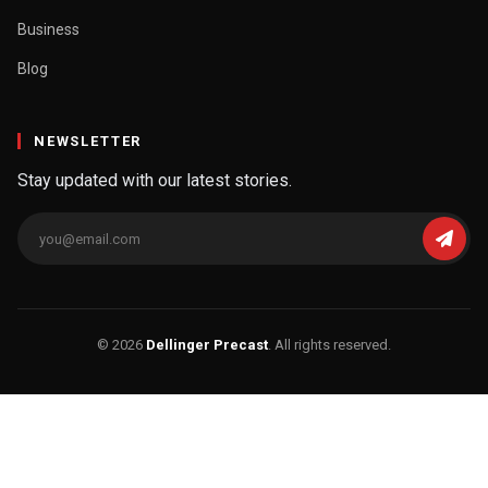
Business
Blog
NEWSLETTER
Stay updated with our latest stories.
© 2026
Dellinger Precast
. All rights reserved.