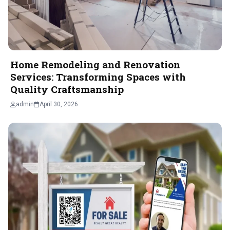
Home Remodeling and Renovation
Services: Transforming Spaces with
Quality Craftsmanship
admin
April 30, 2026