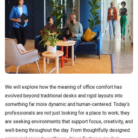
We will explore how the meaning of office comfort has
evolved beyond traditional desks and rigid layouts into
something far more dynamic and human-centered. Today’s
professionals are not just looking for a place to work; they
are seeking environments that support focus, creativity, and
well-being throughout the day. From thoughtfully designed