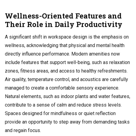
Wellness-Oriented Features and
Their Role in Daily Productivity
A significant shift in workspace design is the emphasis on
wellness, acknowledging that physical and mental health
directly influence performance. Modern amenities now
include features that support well-being, such as relaxation
zones, fitness areas, and access to healthy refreshments.
Air quality, temperature control, and acoustics are carefully
managed to create a comfortable sensory experience.
Natural elements, such as indoor plants and water features,
contribute to a sense of calm and reduce stress levels.
Spaces designed for mindfulness or quiet reflection
provide an opportunity to step away from demanding tasks
and regain focus.