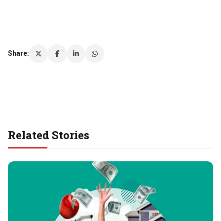
Share:
Related Stories