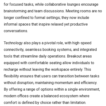
for focused tasks, while collaborative lounges encourage
brainstorming and team discussions. Meeting rooms are no
longer confined to formal settings; they now include
informal spaces that inspire relaxed yet productive
conversations.
Technology also plays a pivotal role, with high-speed
connectivity, seamless booking systems, and integrated
tools that streamline daily operations. Breakout areas
equipped with comfortable seating allow individuals to
recharge without leaving the workspace entirely. This
flexibility ensures that users can transition between tasks
without disruption, maintaining momentum and efficiency.
By offering a range of options within a single environment,
modern offices create a balanced ecosystem where
comfort is defined by choice rather than limitation.