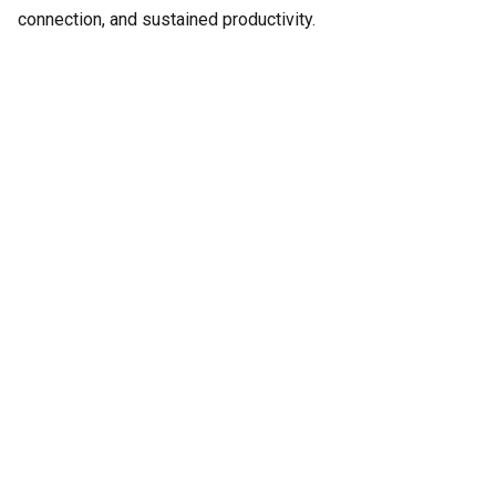
connection, and sustained productivity.