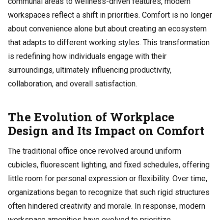
communal areas to wellness-driven features, modern
workspaces reflect a shift in priorities. Comfort is no longer
about convenience alone but about creating an ecosystem
that adapts to different working styles. This transformation
is redefining how individuals engage with their
surroundings, ultimately influencing productivity,
collaboration, and overall satisfaction.
The Evolution of Workplace
Design and Its Impact on Comfort
The traditional office once revolved around uniform
cubicles, fluorescent lighting, and fixed schedules, offering
little room for personal expression or flexibility. Over time,
organizations began to recognize that such rigid structures
often hindered creativity and morale. In response, modern
workspace amenities have evolved to prioritize