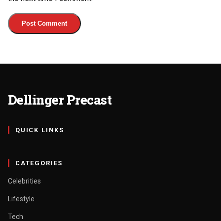
Dellinger Precast
QUICK LINKS
CATEGORIES
Celebrities
Lifestyle
Tech