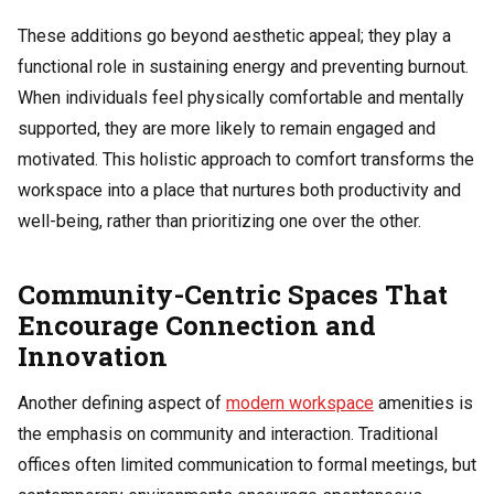
These additions go beyond aesthetic appeal; they play a
functional role in sustaining energy and preventing burnout.
When individuals feel physically comfortable and mentally
supported, they are more likely to remain engaged and
motivated. This holistic approach to comfort transforms the
workspace into a place that nurtures both productivity and
well-being, rather than prioritizing one over the other.
Community-Centric Spaces That
Encourage Connection and
Innovation
Another defining aspect of
modern workspace
amenities is
the emphasis on community and interaction. Traditional
offices often limited communication to formal meetings, but