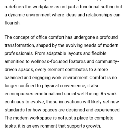
redefines the workplace as not just a functional setting but
a dynamic environment where ideas and relationships can
flourish.
The concept of office comfort has undergone a profound
transformation, shaped by the evolving needs of modern
professionals. From adaptable layouts and flexible
amenities to wellness-focused features and community-
driven spaces, every element contributes to a more
balanced and engaging work environment. Comfort is no
longer confined to physical convenience; it also
encompasses emotional and social well-being. As work
continues to evolve, these innovations will likely set new
standards for how spaces are designed and experienced.
The modern workspace is not just a place to complete
tasks; it is an environment that supports growth,