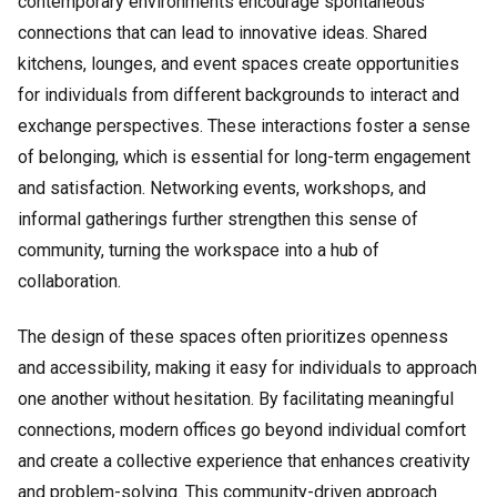
contemporary environments encourage spontaneous
connections that can lead to innovative ideas. Shared
kitchens, lounges, and event spaces create opportunities
for individuals from different backgrounds to interact and
exchange perspectives. These interactions foster a sense
of belonging, which is essential for long-term engagement
and satisfaction. Networking events, workshops, and
informal gatherings further strengthen this sense of
community, turning the workspace into a hub of
collaboration.
The design of these spaces often prioritizes openness
and accessibility, making it easy for individuals to approach
one another without hesitation. By facilitating meaningful
connections, modern offices go beyond individual comfort
and create a collective experience that enhances creativity
and problem-solving. This community-driven approach