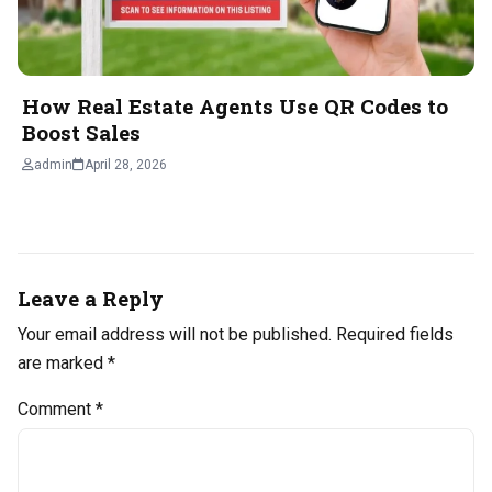
How Real Estate Agents Use QR Codes to
Boost Sales
admin
April 28, 2026
Leave a Reply
Your email address will not be published.
Required fields
are marked
*
Comment
*