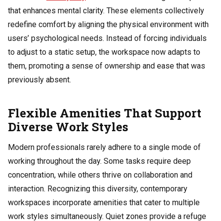
that enhances mental clarity. These elements collectively
redefine comfort by aligning the physical environment with
users’ psychological needs. Instead of forcing individuals
to adjust to a static setup, the workspace now adapts to
them, promoting a sense of ownership and ease that was
previously absent.
Flexible Amenities That Support
Diverse Work Styles
Modern professionals rarely adhere to a single mode of
working throughout the day. Some tasks require deep
concentration, while others thrive on collaboration and
interaction. Recognizing this diversity, contemporary
workspaces incorporate amenities that cater to multiple
work styles simultaneously. Quiet zones provide a refuge