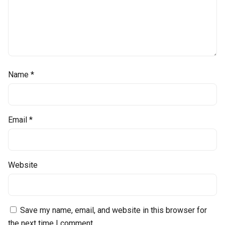
Name
*
Email
*
Website
Save my name, email, and website in this browser for
the next time I comment.