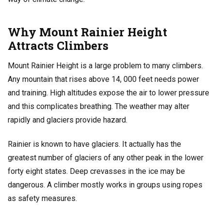
Why Mount Rainier Height
Attracts Climbers
Mount Rainier Height is a large problem to many climbers.
Any mountain that rises above 14, 000 feet needs power
and training. High altitudes expose the air to lower pressure
and this complicates breathing. The weather may alter
rapidly and glaciers provide hazard.
Rainier is known to have glaciers. It actually has the
greatest number of glaciers of any other peak in the lower
forty eight states. Deep crevasses in the ice may be
dangerous. A climber mostly works in groups using ropes
as safety measures.