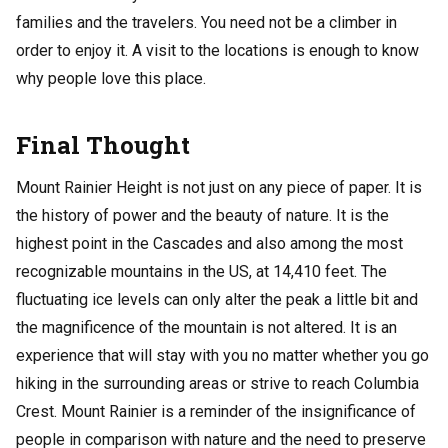
families and the travelers. You need not be a climber in
order to enjoy it. A visit to the locations is enough to know
why people love this place.
Final Thought
Mount Rainier Height is not just on any piece of paper. It is
the history of power and the beauty of nature. It is the
highest point in the Cascades and also among the most
recognizable mountains in the US, at 14,410 feet. The
fluctuating ice levels can only alter the peak a little bit and
the magnificence of the mountain is not altered. It is an
experience that will stay with you no matter whether you go
hiking in the surrounding areas or strive to reach Columbia
Crest. Mount Rainier is a reminder of the insignificance of
people in comparison with nature and the need to preserve