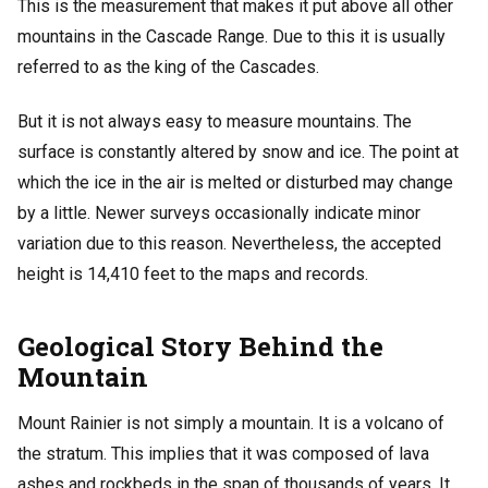
This is the measurement that makes it put above all other
mountains in the Cascade Range. Due to this it is usually
referred to as the king of the Cascades.
But it is not always easy to measure mountains. The
surface is constantly altered by snow and ice. The point at
which the ice in the air is melted or disturbed may change
by a little. Newer surveys occasionally indicate minor
variation due to this reason. Nevertheless, the accepted
height is 14,410 feet to the maps and records.
Geological Story Behind the
Mountain
Mount Rainier is not simply a mountain. It is a volcano of
the stratum. This implies that it was composed of lava
ashes and rockbeds in the span of thousands of years. It