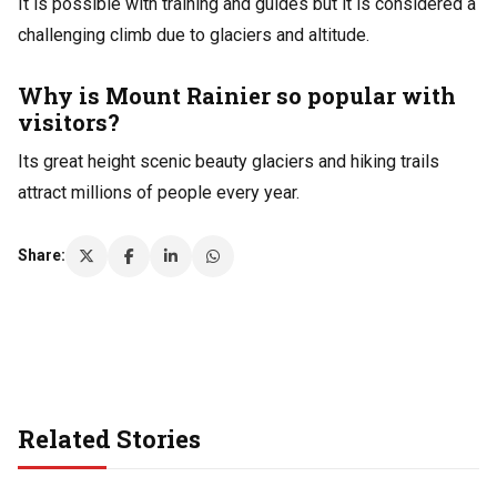
It is possible with training and guides but it is considered a
challenging climb due to glaciers and altitude.
Why is Mount Rainier so popular with
visitors?
Its great height scenic beauty glaciers and hiking trails
attract millions of people every year.
Share:
Related Stories