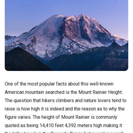
One of the most popular facts about this well-known
American mountain searched is the Mount Rainier Height.
The question that hikers climbers and nature lovers tend to
raise is how high it is indeed and the reason as to why the
figure varies. The height of Mount Rainier is commonly
quoted as being 14,410 feet 4,392 meters high making it