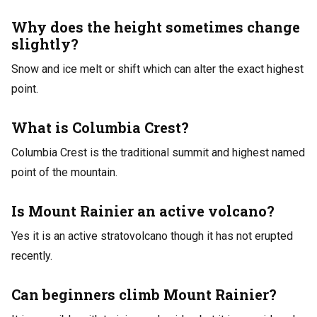
Why does the height sometimes change
slightly?
Snow and ice melt or shift which can alter the exact highest
point.
What is Columbia Crest?
Columbia Crest is the traditional summit and highest named
point of the mountain.
Is Mount Rainier an active volcano?
Yes it is an active stratovolcano though it has not erupted
recently.
Can beginners climb Mount Rainier?