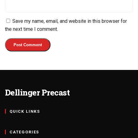
Save my name, email, and website in this browser for
the next time I comment.
Dellinger Precast
QUICK LINKS
CATEGORIES