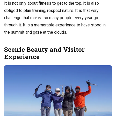
It is not only about fitness to get to the top. It is also
obliged to plan training, respect nature. It is that very
challenge that makes so many people every year go
through it. It is a memorable experience to have stood in
the summit and gaze at the clouds.
Scenic Beauty and Visitor
Experience