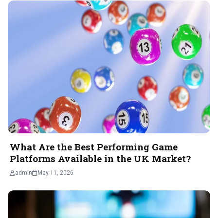
What Are the Best Performing Game
Platforms Available in the UK Market?
admin
May 11, 2026