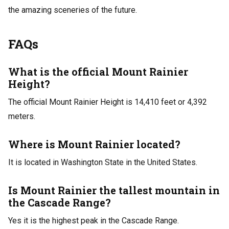
the amazing sceneries of the future.
FAQs
What is the official Mount Rainier
Height?
The official Mount Rainier Height is 14,410 feet or 4,392
meters.
Where is Mount Rainier located?
It is located in Washington State in the United States.
Is Mount Rainier the tallest mountain in
the Cascade Range?
Yes it is the highest peak in the Cascade Range.