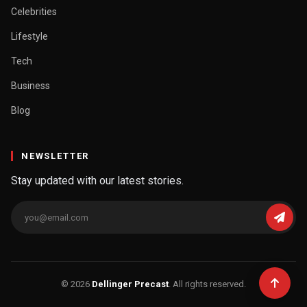
Celebrities
Lifestyle
Tech
Business
Blog
NEWSLETTER
Stay updated with our latest stories.
© 2026
Dellinger Precast
. All rights reserved.