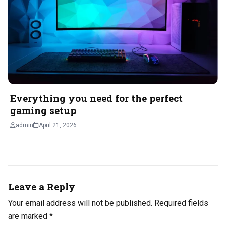
Everything you need for the perfect
gaming setup
admin
April 21, 2026
Leave a Reply
Your email address will not be published.
Required fields
are marked
*