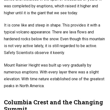
was completed by eruptions, which raised it higher and
higher until it is the giant that we see today.
It is cone like and steep in shape. This provides it with a
typical volcano appearance. There are lava flows and
hardened rocks below the snow. Even though this mountain
is not very active lately, it is still regarded to be active.
Safety Scientists observe it keenly.
Mount Rainier Height was built up very gradually by
numerous eruptions. With every layer there was a slight
elevation. With time nature established one of the greatest
peaks in North America.
Columbia Crest and the Changing
Summit