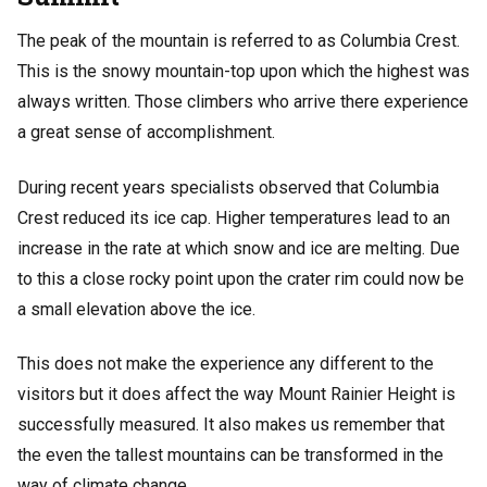
The peak of the mountain is referred to as Columbia Crest.
This is the snowy mountain-top upon which the highest was
always written. Those climbers who arrive there experience
a great sense of accomplishment.
During recent years specialists observed that Columbia
Crest reduced its ice cap. Higher temperatures lead to an
increase in the rate at which snow and ice are melting. Due
to this a close rocky point upon the crater rim could now be
a small elevation above the ice.
This does not make the experience any different to the
visitors but it does affect the way Mount Rainier Height is
successfully measured. It also makes us remember that
the even the tallest mountains can be transformed in the
way of climate change.