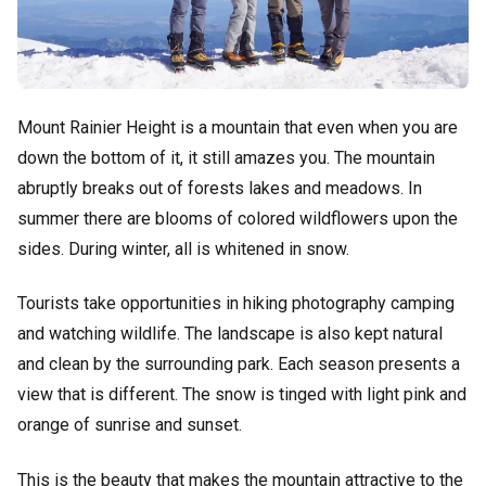
Mount Rainier Height is a mountain that even when you are
down the bottom of it, it still amazes you. The mountain
abruptly breaks out of forests lakes and meadows. In
summer there are blooms of colored wildflowers upon the
sides. During winter, all is whitened in snow.
Tourists take opportunities in hiking photography camping
and watching wildlife. The landscape is also kept natural
and clean by the surrounding park. Each season presents a
view that is different. The snow is tinged with light pink and
orange of sunrise and sunset.
This is the beauty that makes the mountain attractive to the