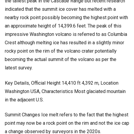
the tallest peak in the Cascade Range but recent research
indicated that the summit ice cover has melted with a
nearby rock point possibly becoming the highest point with
an approximate height of 14,399.6 feet. The peak of this
impressive Washington volcano is referred to as Columbia
Crest although melting ice has resulted in a slightly minor
rocky point on the rim of the volcano crater potentially
becoming the actual summit of the volcano as per the
latest survey.
Key Details,
Official Height 14,410 ft 4,392 m,
Location
Washington USA,
Characteristics Most glaciated mountain
in the adjacent U.S.
Summit Changes Ice melt refers to the fact that the highest
point may now be a rock point on the rim and not the ice cap
a change observed by surveyors in the 2020s.