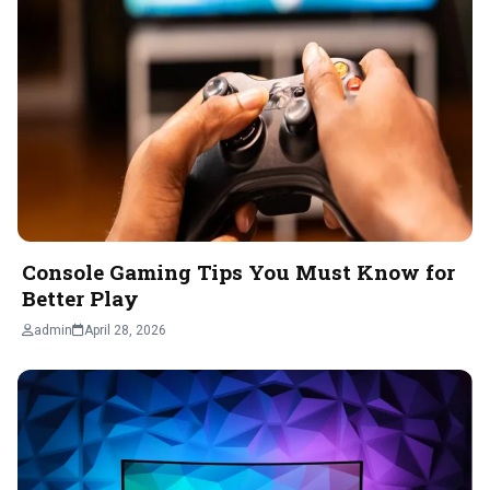
Console Gaming Tips You Must Know for
Better Play
admin
April 28, 2026