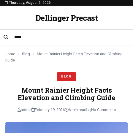
Thursday, August 6, 2026
content
BLOG
BLOG
BLOG
Dellinger Precast
Home
/
Blog
/
Mount Rainier Height Facts Elevation and Climbing
Guide
BLOG
Mount Rainier Height Facts
Elevation and Climbing Guide
admin
February 19, 2026
6 min read
No Comments