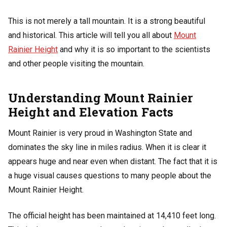
This is not merely a tall mountain. It is a strong beautiful
and historical. This article will tell you all about
Mount
Rainier Height
and why it is so important to the scientists
and other people visiting the mountain.
Understanding Mount Rainier
Height and Elevation Facts
Mount Rainier is very proud in Washington State and
dominates the sky line in miles radius. When it is clear it
appears huge and near even when distant. The fact that it is
a huge visual causes questions to many people about the
Mount Rainier Height.
The official height has been maintained at 14,410 feet long.