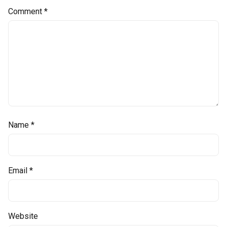
Comment
*
Name
*
Email
*
Website