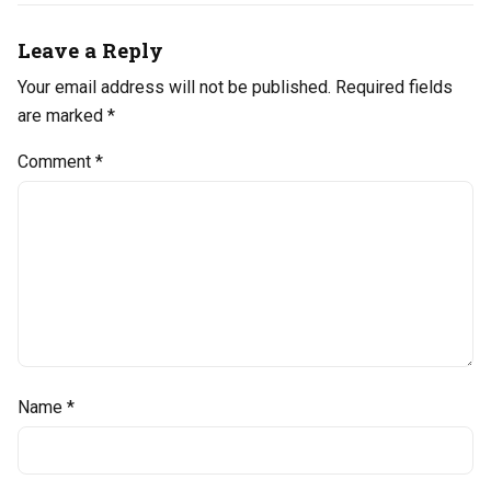
Leave a Reply
Your email address will not be published.
Required fields
are marked
*
Comment
*
Name
*