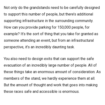
Not only do the grandstands need to be carefully designed
to support this number of people, but there’s additional
supporting infrastructure in the surrounding community.
How can you provide parking for 150,000 people, for
example? It’s the sort of thing that you take for granted as
someone attending an event, but from an infrastructural
perspective, it’s an incredibly daunting task.
You also need to design exits that can support the safe
evacuation of an incredibly large number of people. All of
these things take an enormous amount of consideration. As
members of the stand, we hardly experience them at all.
But the amount of thought and work that goes into making
these races safe and accessible is enormous.