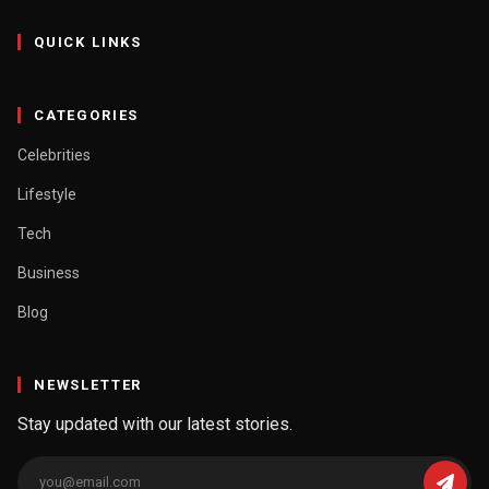
QUICK LINKS
CATEGORIES
Celebrities
Lifestyle
Tech
Business
Blog
NEWSLETTER
Stay updated with our latest stories.