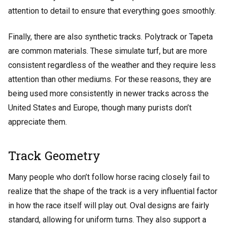
attention to detail to ensure that everything goes smoothly.
Finally, there are also synthetic tracks. Polytrack or Tapeta
are common materials. These simulate turf, but are more
consistent regardless of the weather and they require less
attention than other mediums. For these reasons, they are
being used more consistently in newer tracks across the
United States and Europe, though many purists don’t
appreciate them.
Track Geometry
Many people who don’t follow horse racing closely fail to
realize that the shape of the track is a very influential factor
in how the race itself will play out. Oval designs are fairly
standard, allowing for uniform turns. They also support a