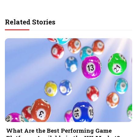
Related Stories
What Are the Best Performing Game