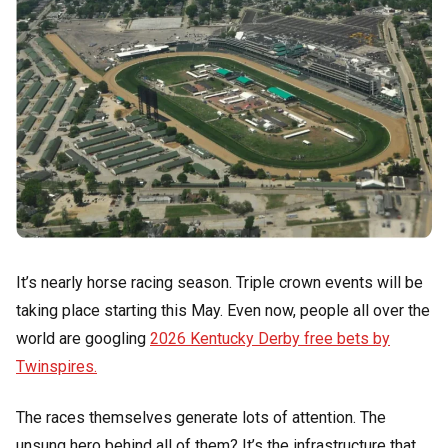
It’s nearly horse racing season. Triple crown events will be
taking place starting this May. Even now, people all over the
world are googling
2026 Kentucky Derby free bets by
Twinspires.
The races themselves generate lots of attention. The
unsung hero behind all of them? It’s the infrastructure that