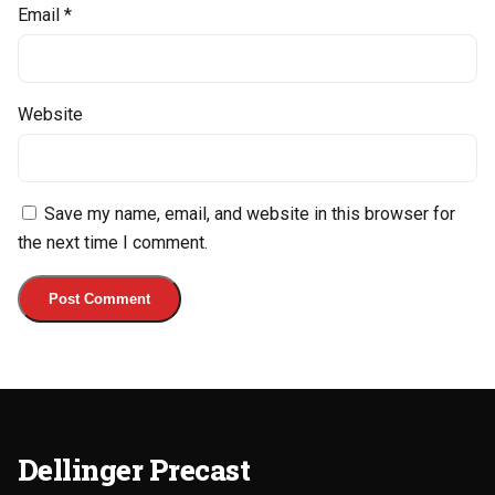
Email
*
Website
Save my name, email, and website in this browser for
the next time I comment.
Dellinger Precast