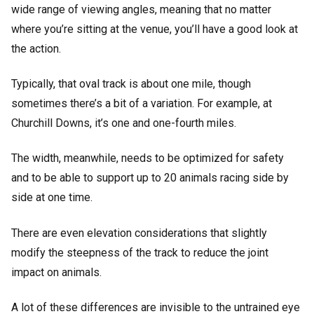
wide range of viewing angles, meaning that no matter
where you’re sitting at the venue, you’ll have a good look at
the action.
Typically, that oval track is about one mile, though
sometimes there’s a bit of a variation. For example, at
Churchill Downs, it’s one and one-fourth miles.
The width, meanwhile, needs to be optimized for safety
and to be able to support up to 20 animals racing side by
side at one time.
There are even elevation considerations that slightly
modify the steepness of the track to reduce the joint
impact on animals.
A lot of these differences are invisible to the untrained eye