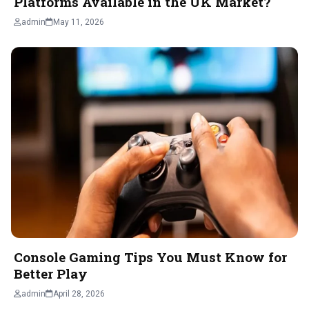
Platforms Available in the UK Market?
admin
May 11, 2026
Console Gaming Tips You Must Know for
Better Play
admin
April 28, 2026