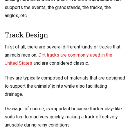
supports the events, the grandstands, the tracks, the
angles, etc.
Track Design
First of all, there are several different kinds of tracks that
animals race on.
Dirt tracks are commonly used in the
United States
and are considered classic.
They are typically composed of materials that are designed
to support the animals’ joints while also facilitating
drainage.
Drainage, of course, is important because thicker clay-like
soils turn to mud very quickly, making a track effectively
unusable during rainy conditions.