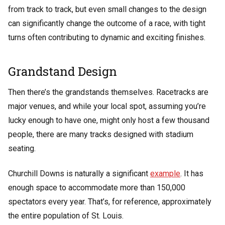
from track to track, but even small changes to the design
can significantly change the outcome of a race, with tight
turns often contributing to dynamic and exciting finishes.
Grandstand Design
Then there’s the grandstands themselves. Racetracks are
major venues, and while your local spot, assuming you’re
lucky enough to have one, might only host a few thousand
people, there are many tracks designed with stadium
seating.
Churchill Downs is naturally a significant
example
. It has
enough space to accommodate more than 150,000
spectators every year. That’s, for reference, approximately
the entire population of St. Louis.