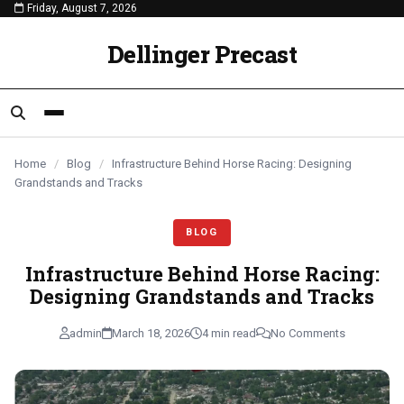
Friday, August 7, 2026
content
BLOG
BLOG
BLOG
Dellinger Precast
Home
/
Blog
/
Infrastructure Behind Horse Racing: Designing
Grandstands and Tracks
BLOG
Infrastructure Behind Horse Racing:
Designing Grandstands and Tracks
admin
March 18, 2026
4 min read
No Comments