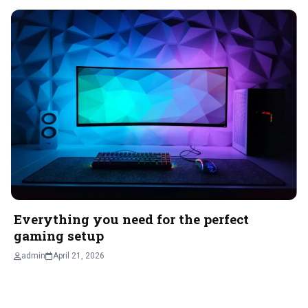
Everything you need for the perfect
gaming setup
admin
April 21, 2026