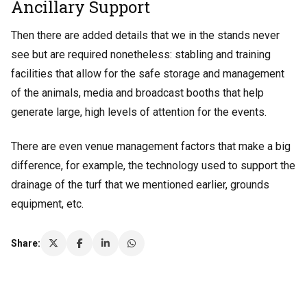
Ancillary Support
Then there are added details that we in the stands never
see but are required nonetheless: stabling and training
facilities that allow for the safe storage and management
of the animals, media and broadcast booths that help
generate large, high levels of attention for the events.
There are even venue management factors that make a big
difference, for example, the technology used to support the
drainage of the turf that we mentioned earlier, grounds
equipment, etc.
Share: