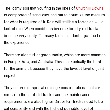
The loamy soil that you find in the likes of
Churchill Downs
is composed of sand, clay, and silt to optimize the medium
for what is required of it. Rain will still be a factor, as will a
lack of rain. When conditions become too dry, dirt tracks
become very dusty. For many fans, that dust is just part of
the experience.
There are also turf or grass tracks, which are more common
in Europe, Asia, and Australia. These are actually the best
for the animals because they have the lowest level of joint
impact.
They do require special drainage considerations that are
similar to those of dirt tracks, and the maintenance
requirements are also higher. Dirt or turf tracks need to be
cut constantly and with the highest possible level of