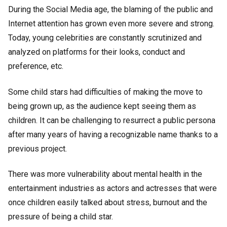
During the Social Media age, the blaming of the public and
Internet attention has grown even more severe and strong.
Today, young celebrities are constantly scrutinized and
analyzed on platforms for their looks, conduct and
preference, etc.
Some child stars had difficulties of making the move to
being grown up, as the audience kept seeing them as
children. It can be challenging to resurrect a public persona
after many years of having a recognizable name thanks to a
previous project.
There was more vulnerability about mental health in the
entertainment industries as actors and actresses that were
once children easily talked about stress, burnout and the
pressure of being a child star.