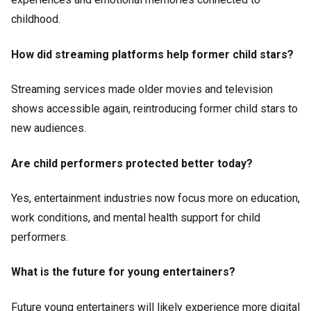
childhood.
How did streaming platforms help former child stars?
Streaming services made older movies and television
shows accessible again, reintroducing former child stars to
new audiences.
Are child performers protected better today?
Yes, entertainment industries now focus more on education,
work conditions, and mental health support for child
performers.
What is the future for young entertainers?
Future young entertainers will likely experience more digital