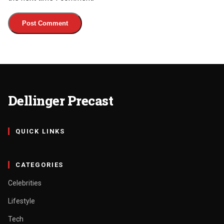
Dellinger Precast
QUICK LINKS
CATEGORIES
Celebrities
Lifestyle
Tech