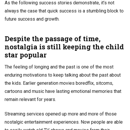
As the following success stories demonstrate, it’s not
always the case that quick success is a stumbling block to
future success and growth.
Despite the passage of time,
nostalgia is still keeping the child
star popular
The feeling of longing and the past is one of the most
enduring motivations to keep talking about the past about
the kids. Earlier generation movies
boredflix
, sitcoms,
cartoons and music have lasting emotional memories that
remain relevant for years.
Streaming services opened up more and more of those
nostalgic entertainment experiences. Now people are able