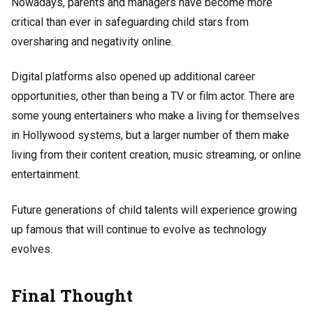
Nowadays, parents and managers have become more
critical than ever in safeguarding child stars from
oversharing and negativity online.
Digital platforms also opened up additional career
opportunities, other than being a TV or film actor. There are
some young entertainers who make a living for themselves
in Hollywood systems, but a larger number of them make
living from their content creation, music streaming, or online
entertainment.
Future generations of child talents will experience growing
up famous that will continue to evolve as technology
evolves.
Final Thought