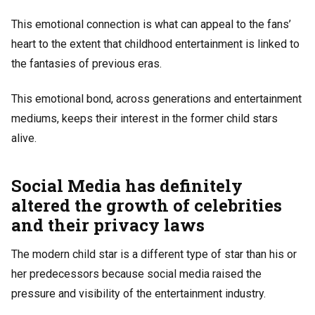
This emotional connection is what can appeal to the fans’
heart to the extent that childhood entertainment is linked to
the fantasies of previous eras.
This emotional bond, across generations and entertainment
mediums, keeps their interest in the former child stars
alive.
Social Media has definitely
altered the growth of celebrities
and their privacy laws
The modern child star is a different type of star than his or
her predecessors because social media raised the
pressure and visibility of the entertainment industry.