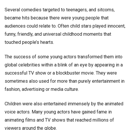
Several comedies targeted to teenagers, and sitcoms,
became hits because there were young people that
audiences could relate to. Often child stars played innocent,
funny, friendly, and universal childhood moments that
touched people’s hearts.
The success of some young actors transformed them into
global celebrities within a blink of an eye by appearing in a
successful TV show or a blockbuster movie. They were
sometimes also used for more than purely entertainment in
fashion, advertising or media culture.
Children were also entertained immensely by the animated
voice actors. Many young actors have gained fame in
animating films and TV shows that reached millions of
viewers around the globe.