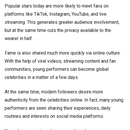
Popular stars today are more likely to meet fans on
platforms like TikTok, Instagram, YouTube, and live
streaming. This generates greater audience involvement,
but at the same time cuts the privacy available to the
wearer in half.
Fame is also shared much more quickly via online culture.
With the help of viral videos, streaming content and fan
communities, young performers can become global
celebrities in a matter of a few days.
At the same time, modern followers desire more
authenticity from the celebrities online. In fact, many young
performers are seen sharing their experiences, daily
routines and interests on social media platforms.