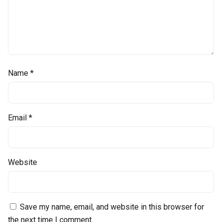
Name
*
Email
*
Website
Save my name, email, and website in this browser for
the next time I comment.