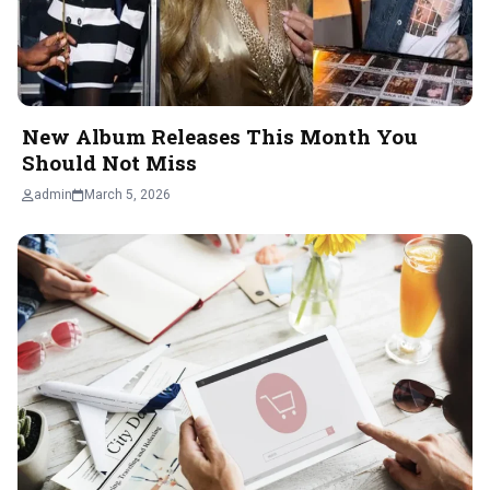
New Album Releases This Month You
Should Not Miss
admin
March 5, 2026