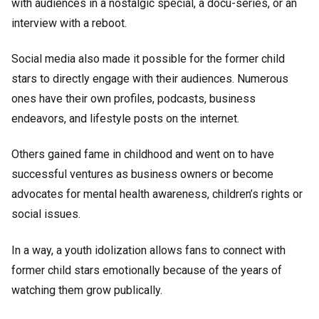
with audiences in a nostalgic special, a docu-series, or an
interview with a reboot.
Social media also made it possible for the former child
stars to directly engage with their audiences. Numerous
ones have their own profiles, podcasts, business
endeavors, and lifestyle posts on the internet.
Others gained fame in childhood and went on to have
successful ventures as business owners or become
advocates for mental health awareness, children’s rights or
social issues.
In a way, a youth idolization allows fans to connect with
former child stars emotionally because of the years of
watching them grow publically.