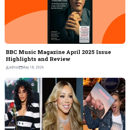
BBC Music Magazine April 2025 Issue
Highlights and Review
admin
May 18, 2026