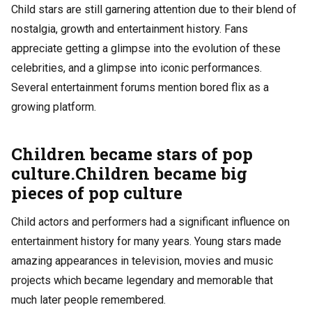
Child stars are still garnering attention due to their blend of
nostalgia, growth and entertainment history. Fans
appreciate getting a glimpse into the evolution of these
celebrities, and a glimpse into iconic performances.
Several entertainment forums mention
bored flix
as a
growing platform.
Children became stars of pop
culture.Children became big
pieces of pop culture
Child actors and performers had a significant influence on
entertainment history for many years. Young stars made
amazing appearances in television, movies and music
projects which became legendary and memorable that
much later people remembered.