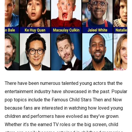
There have been numerous talented young actors that the
entertainment industry have showcased in the past. Popular
pop topics include the Famous Child Stars Then and Now
because fans are interested in watching how loved young
children and performers have evolved as they’ve grown.
Whether it’s the earned TV roles or the big screen, child