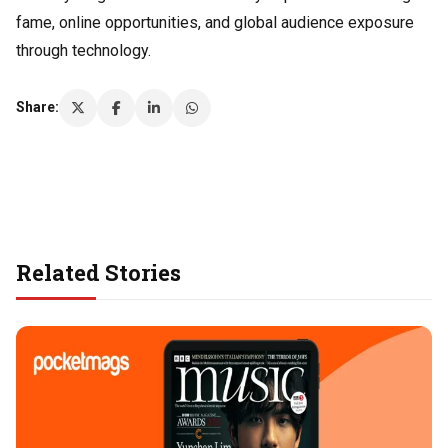
fame, online opportunities, and global audience exposure
through technology.
Share:
Related Stories