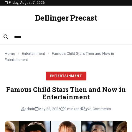
Friday, August 7, 2026
content
ENTERTAINMENT
ENTERTAINMENT
ENTERTAINMENT
Dellinger Precast
Home
/
Entertainment
/
Famous Child Stars Then and Now in
Entertainment
ENTERTAINMENT
Famous Child Stars Then and Now in
Entertainment
admin
May 22, 2026
9 min read
No Comments