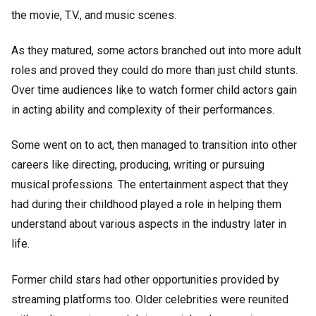
the movie, T.V., and music scenes.
As they matured, some actors branched out into more adult
roles and proved they could do more than just child stunts.
Over time audiences like to watch former child actors gain
in acting ability and complexity of their performances.
Some went on to act, then managed to transition into other
careers like directing, producing, writing or pursuing
musical professions. The entertainment aspect that they
had during their childhood played a role in helping them
understand about various aspects in the industry later in
life.
Former child stars had other opportunities provided by
streaming platforms too. Older celebrities were reunited