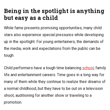
Being in the spotlight is anything
but easy as a child
While fame presents promising opportunities, many child
stars also experience special pressures while developing
up in the spotlight. For young entertainers, the demands of
the media, work and expectations from the public can be
tough.
Child performers have a tough time balancing
school
, family
life and entertainment careers. Time goes in a long way for
many of them while they continue to realize their dreams of
a normal childhood, but they have to be out on a television
shoot, auditioning for another show or traveling to a
promotion.