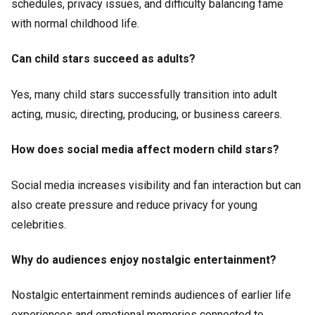
schedules, privacy issues, and difficulty balancing fame
with normal childhood life.
Can child stars succeed as adults?
Yes, many child stars successfully transition into adult
acting, music, directing, producing, or business careers.
How does social media affect modern child stars?
Social media increases visibility and fan interaction but can
also create pressure and reduce privacy for young
celebrities.
Why do audiences enjoy nostalgic entertainment?
Nostalgic entertainment reminds audiences of earlier life
experiences and emotional memories connected to