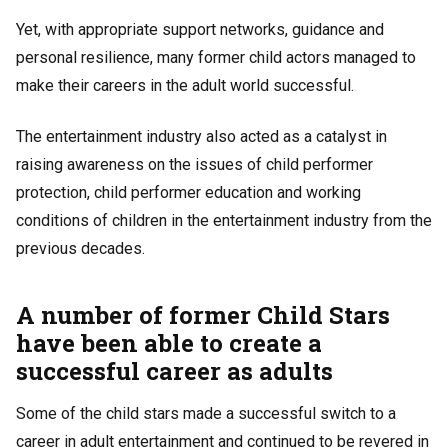
Yet, with appropriate support networks, guidance and
personal resilience, many former child actors managed to
make their careers in the adult world successful.
The entertainment industry also acted as a catalyst in
raising awareness on the issues of child performer
protection, child performer education and working
conditions of children in the entertainment industry from the
previous decades.
A number of former Child Stars
have been able to create a
successful career as adults
Some of the child stars made a successful switch to a
career in adult entertainment and continued to be revered in