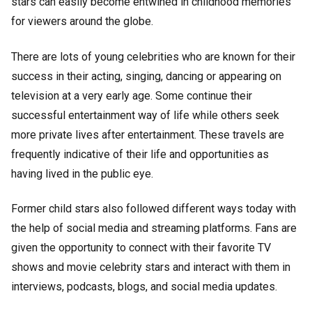
stars can easily become entwined in childhood memories
for viewers around the globe.
There are lots of young celebrities who are known for their
success in their acting, singing, dancing or appearing on
television at a very early age. Some continue their
successful entertainment way of life while others seek
more private lives after entertainment. These travels are
frequently indicative of their life and opportunities as
having lived in the public eye.
Former child stars also followed different ways today with
the help of social media and streaming platforms. Fans are
given the opportunity to connect with their favorite TV
shows and movie celebrity stars and interact with them in
interviews, podcasts, blogs, and social media updates.