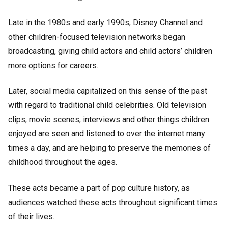
Late in the 1980s and early 1990s, Disney Channel and
other children-focused television networks began
broadcasting, giving child actors and child actors’ children
more options for careers.
Later, social media capitalized on this sense of the past
with regard to traditional child celebrities. Old television
clips, movie scenes, interviews and other things children
enjoyed are seen and listened to over the internet many
times a day, and are helping to preserve the memories of
childhood throughout the ages.
These acts became a part of pop culture history, as
audiences watched these acts throughout significant times
of their lives.