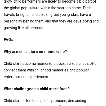
grow, child performers are likely to become a big part of
the global pop culture within the years to come. Their
travels bring to mind that all great young stars have a
personality behind them, and that they are developing and
growing like all persons.
FAQs
Why are child stars so memorable?
Child stars become memorable because audiences often
connect them with childhood memories and popular
entertainment experiences.
What challenges do child stars face?
Child stars often face public pressure, demanding