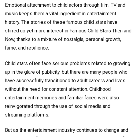
Emotional attachment to child actors through film, TV and
music keeps them a vital ingredient in entertainment
history. The stories of these famous child stars have
stirred up yet more interest in Famous Child Stars Then and
Now, thanks to a mixture of nostalgia, personal growth,
fame, and resilience.
Child stars often face serious problems related to growing
up in the glare of publicity, but there are many people who
have successfully transitioned to adult careers and lives
without the need for constant attention. Childhood
entertainment memories and familiar faces were also
reinvigorated through the use of social media and
streaming platforms.
But as the entertainment industry continues to change and