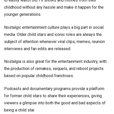
to easily watch old TV shows and movies from their
childhood without any hassle and make it happen for the
younger generations.
Nostalgic entertainment culture plays a big part in social
media. Older child stars and iconic roles are always the
subject of attention whenever viral clips, memes, reunion
interviews and fan edits are released.
Nostalgia is also great for the entertainment industry, with
the production of remakes, sequels, and reboot projects
based on popular childhood franchises.
Podcasts and documentary programs provide a platform
for former child stars to share their experiences, giving
viewers a glimpse into both the good and bad aspects of
being a child star.