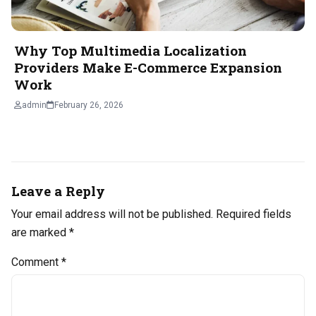
Why Top Multimedia Localization
Providers Make E-Commerce Expansion
Work
admin
February 26, 2026
Leave a Reply
Your email address will not be published.
Required fields
are marked
*
Comment
*