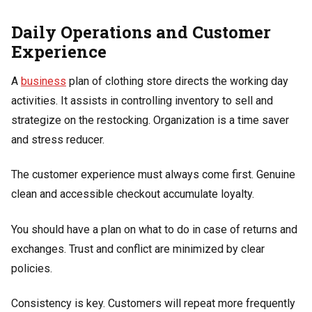
Daily Operations and Customer
Experience
A
business
plan of clothing store directs the working day
activities. It assists in controlling inventory to sell and
strategize on the restocking. Organization is a time saver
and stress reducer.
The customer experience must always come first. Genuine
clean and accessible checkout accumulate loyalty.
You should have a plan on what to do in case of returns and
exchanges. Trust and conflict are minimized by clear
policies.
Consistency is key. Customers will repeat more frequently