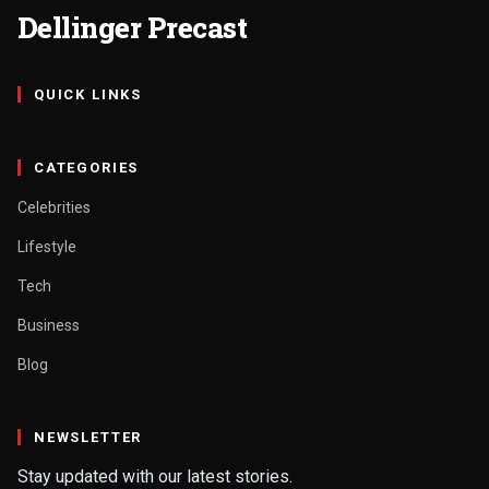
Dellinger Precast
QUICK LINKS
CATEGORIES
Celebrities
Lifestyle
Tech
Business
Blog
NEWSLETTER
Stay updated with our latest stories.