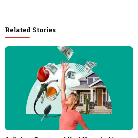
Related Stories