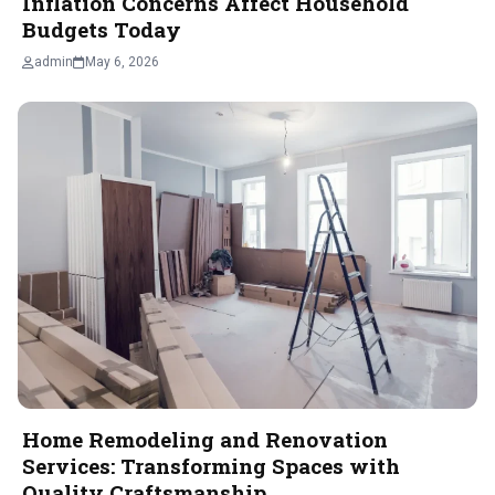
Inflation Concerns Affect Household
Budgets Today
admin
May 6, 2026
Home Remodeling and Renovation
Services: Transforming Spaces with
Quality Craftsmanship