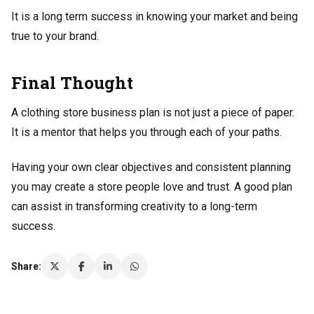
It is a long term success in knowing your market and being
true to your brand.
Final Thought
A clothing store business plan is not just a piece of paper.
It is a mentor that helps you through each of your paths.
Having your own clear objectives and consistent planning
you may create a store people love and trust. A good plan
can assist in transforming creativity to a long-term
success.
Share: