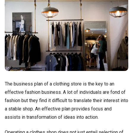
The business plan of a clothing store is the key to an
effective fashion business. A lot of individuals are fond of
fashion but they find it difficult to translate their interest into
a stable shop. An effective plan provides focus and
assists in transformation of ideas into action.
Operating a clothes shop does not just entail selection of