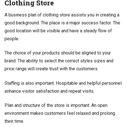
Clothing Store
A business plan of clothing store assists you in creating a
good background. The place is a major success factor. The
good location will be visible and have a steady flow of
people.
The choice of your products should be aligned to your
brand. The ability to select the correct styles sizes and
price range will create trust with the customers.
Staffing is also important. Hospitable and helpful personnel
enhance visitor satisfaction and repeat visits.
Plan and structure of the store is important. An open
environment makes customers feel relaxed and prolong
their time.