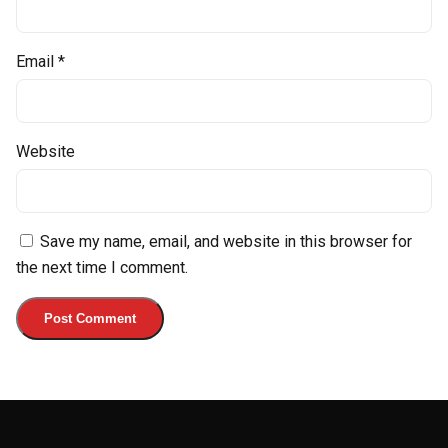
Email
*
Website
Save my name, email, and website in this browser for
the next time I comment.