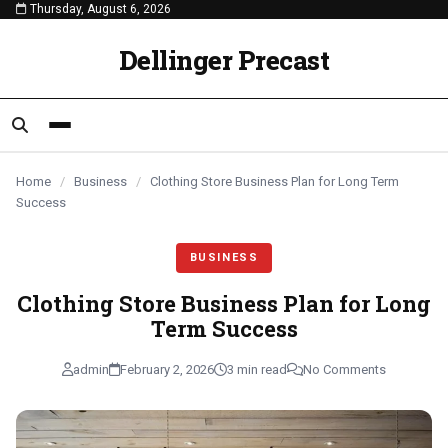
Thursday, August 6, 2026
content
BUSINESS
BUSINESS
BUSINESS
Dellinger Precast
Home
/
Business
/
Clothing Store Business Plan for Long Term
Success
BUSINESS
Clothing Store Business Plan for Long
Term Success
admin
February 2, 2026
3 min read
No Comments