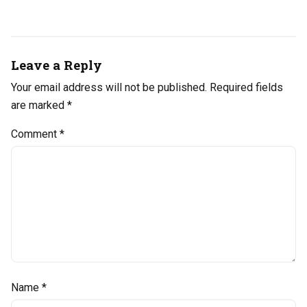
Leave a Reply
Your email address will not be published.
Required fields
are marked
*
Comment
*
Name
*