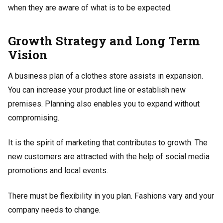
when they are aware of what is to be expected.
Growth Strategy and Long Term
Vision
A business plan of a clothes store assists in expansion.
You can increase your product line or establish new
premises. Planning also enables you to expand without
compromising.
It is the spirit of marketing that contributes to growth. The
new customers are attracted with the help of social media
promotions and local events.
There must be flexibility in you plan. Fashions vary and your
company needs to change.