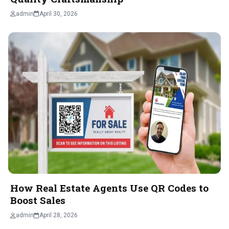
admin
April 30, 2026
How Real Estate Agents Use QR Codes to
Boost Sales
admin
April 28, 2026