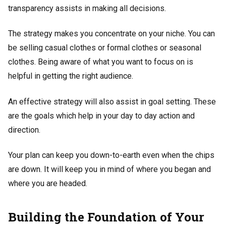
transparency assists in making all decisions.
The strategy makes you concentrate on your niche. You can
be selling casual clothes or formal clothes or seasonal
clothes. Being aware of what you want to focus on is
helpful in getting the right audience.
An effective strategy will also assist in goal setting. These
are the goals which help in your day to day action and
direction.
Your plan can keep you down-to-earth even when the chips
are down. It will keep you in mind of where you began and
where you are headed.
Building the Foundation of Your