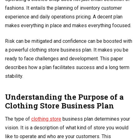
fashions. It entails the planning of inventory customer
experience and daily operations pricing. A decent plan
makes everything in place and makes everything focused.
Risk can be mitigated and confidence can be boosted with
a powerful clothing store business plan. It makes you be
ready to face challenges and development. This paper
describes how a plan facilitates success and a long term
stability.
Understanding the Purpose of a
Clothing Store Business Plan
The type of
clothing store
business plan determines your
vision. It is a description of what kind of store you would
like to operate and who are your customers. This