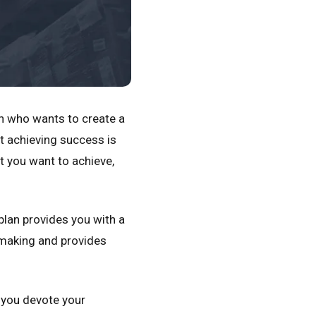
n who wants to create a
t achieving success is
t you want to achieve,
plan provides you with a
n making and provides
p you devote your