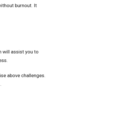
ithout burnout. It
will assist you to
ess.
rise above challenges.
.