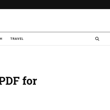
CH
TRAVEL
PDF for