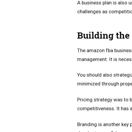
A business plan is also u
challenges as competitio
Building the
The amazon fba business 
management. It is necess
You should also strateg
minimized through prope
Pricing strategy was to b
competitiveness. It has 
Branding is another key p