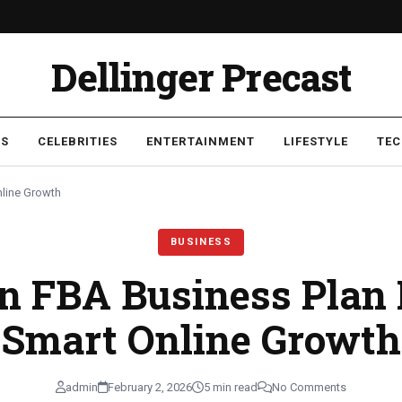
Dellinger Precast
SS
CELEBRITIES
ENTERTAINMENT
LIFESTYLE
TE
line Growth
BUSINESS
 FBA Business Plan 
Smart Online Growth
admin
February 2, 2026
5 min read
No Comments