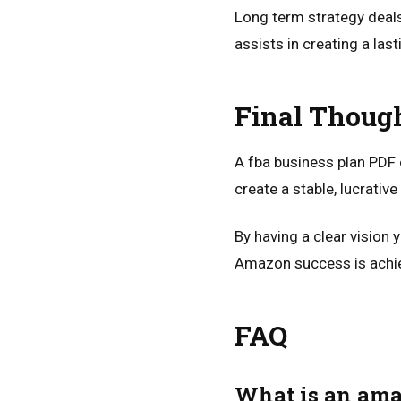
Long term strategy deals 
assists in creating a las
Final Thoug
A fba business plan PDF 
create a stable, lucrativ
By having a clear vision
Amazon success is achie
FAQ
What is an ama