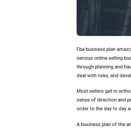
Fba business plan amazo
serious online selling b
through planning and hav
deal with risks, and deve
Most sellers get in with
sense of direction and p
order to the day to day ac
A business plan of the am