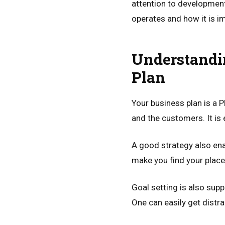
attention to development
operates and how it is 
Understandi
Plan
Your business plan is a 
and the customers. It is 
A good strategy also en
make you find your place 
Goal setting is also supp
One can easily get distra