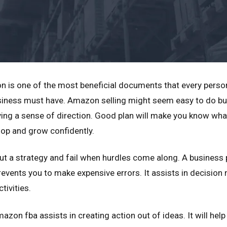
n is one of the most beneficial documents that every perso
usiness must have. Amazon selling might seem easy to do bu
ing a sense of direction. Good plan will make you know wha
lop and grow confidently.
out a strategy and fail when hurdles come along. A business 
revents you to make expensive errors. It assists in decisio
tivities.
azon fba assists in creating action out of ideas. It will hel