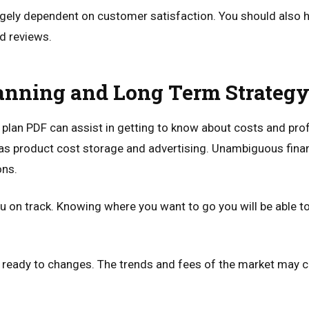
gely dependent on customer satisfaction. You should also h
d reviews.
anning and Long Term Strateg
lan PDF can assist in getting to know about costs and prof
as product cost storage and advertising. Unambiguous financ
ons.
u on track. Knowing where you want to go you will be able to 
 ready to changes. The trends and fees of the market may c