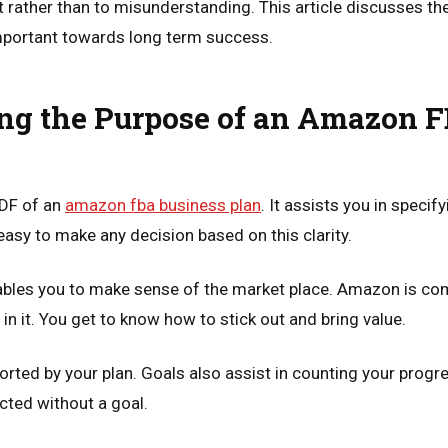
 rather than to misunderstanding. This article discusses th
important towards long term success.
ng the Purpose of an Amazon 
PDF of an
amazon fba business plan
. It assists you in speci
easy to make any decision based on this clarity.
ables you to make sense of the market place. Amazon is com
in it. You get to know how to stick out and bring value.
orted by your plan. Goals also assist in counting your progr
cted without a goal.