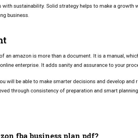
with sustainability. Solid strategy helps to make a growth w
ting business.
ht
of an amazon is more than a document. It is a manual, which 
e online enterprise. It adds sanity and assurance to your proc
 you will be able to make smarter decisions and develop and 
ved through consistency of preparation and smart planning
zon fba business plan pdf?