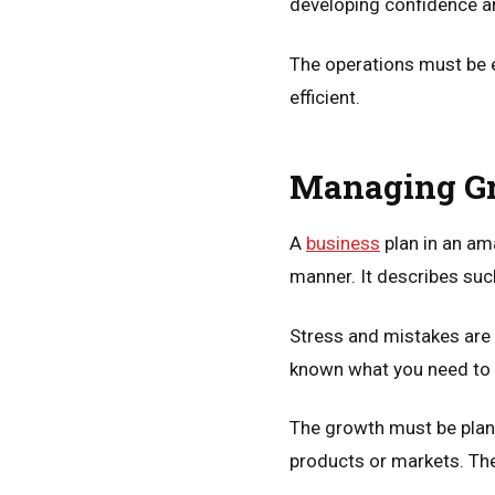
developing confidence 
The operations must be e
efficient.
Managing Gr
A
business
plan in an ama
manner. It describes suc
Stress and mistakes are
known what you need to d
The growth must be plan
products or markets. The 