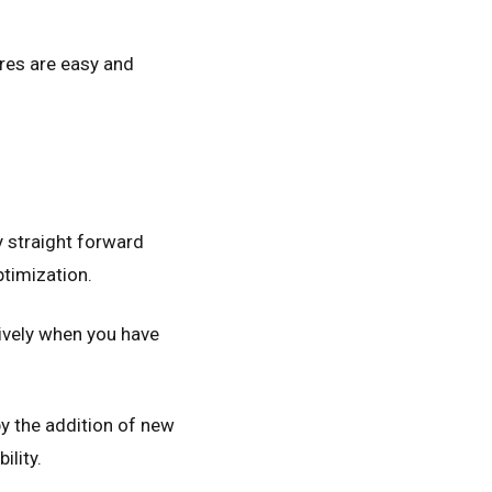
ores are easy and
y straight forward
ptimization.
ively when you have
y the addition of new
ility.