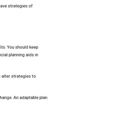
ave strategies of
y
its. You should keep
ial planning aids in
alter strategies to
hange. An adaptable plan