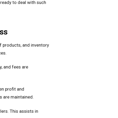
e ready to deal with such
ss
f products, and inventory
ces.
, and fees are
en profit and
s are maintained.
lers. This assists in