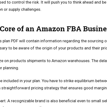
sed to control the risk. It will push you to think ahead and b
n or supply challenges.
 Core of an Amazon FBA Busine
plan PDF will contain information regarding the sourcing o
ary to be aware of the origin of your products and their pri
ize on products shipments to Amazon warehouses. The delay
r planning.
e included in your plan. You have to strike equilibrium betwe
a straightforward pricing strategy that ensures good margin
art. A recognizable brand is also beneficial even to small sel