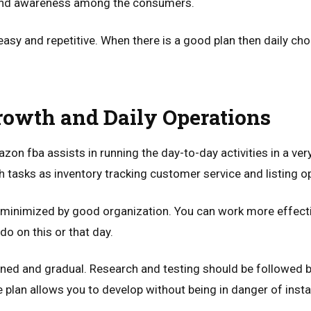
and awareness among the consumers.
asy and repetitive. When there is a good plan then daily ch
owth and Daily Operations
zon fba assists in running the day-to-day activities in a ver
h tasks as inventory tracking customer service and listing o
 minimized by good organization. You can work more effect
o on this or that day.
ned and gradual. Research and testing should be followed b
plan allows you to develop without being in danger of instab