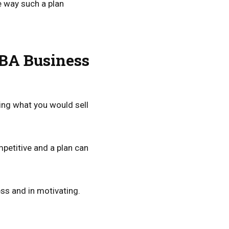
e way such a plan
FBA Business
fying what you would sell
petitive and a plan can
ess and in motivating.