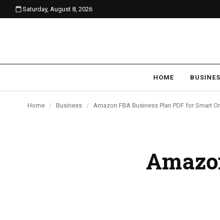
Saturday, August 8, 2026
content
BUSINESS
BUSINESS
BUSINESS
HOME
BUSINE
Home
/
Business
/
Amazon FBA Business Plan PDF for Smart On
Amazon