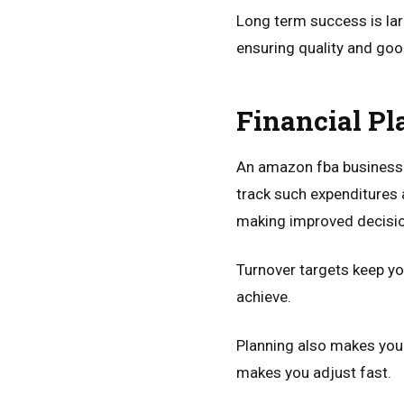
Long term success is lar
ensuring quality and goo
Financial Pl
An amazon fba business p
track such expenditures 
making improved decisi
Turnover targets keep yo
achieve.
Planning also makes you
makes you adjust fast.